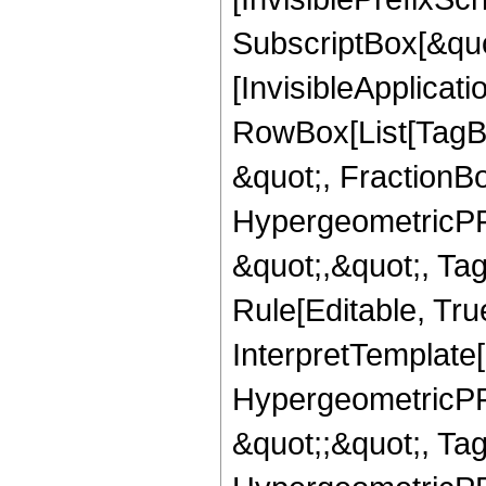
SubscriptBox[&quo
[InvisibleApplicat
RowBox[List[TagB
&quot;, FractionBo
HypergeometricPFQ
&quot;,&quot;, T
Rule[Editable, True
InterpretTemplate[
HypergeometricPFQ
&quot;;&quot;, T