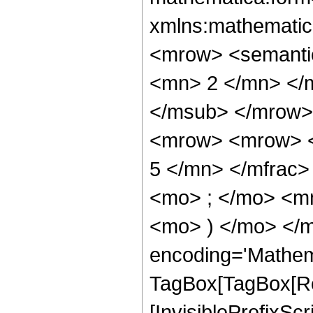
xmlns:mathematic
<mrow> <semanti
<mn> 2 </mn> </
</msub> </mrow>
<mrow> <mrow> <
5 </mn> </mfrac
<mo> ; </mo> <mn
<mo> ) </mo> </m
encoding='Mathem
TagBox[TagBox[Ro
[InvisiblePrefixSc