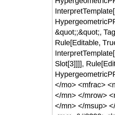
HypergeometricPFQ
InterpretTemplate[
HypergeometricPFQ
&quot;;&quot;, T
Rule[Editable, True
InterpretTemplate
Slot[3]]]], Rule[Ed
HypergeometricPF
</mo> <mfrac> <
</mn> </mrow> <
</mn> </msup> <