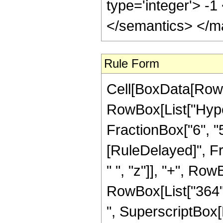
type='integer'> -
</semantics> </m
Rule Form
Cell[BoxData[RowB
RowBox[List["Hype
FractionBox["6", "5"]]]
[RuleDelayed]", F
" ", "z"]], "+", Row
RowBox[List["364", 
", SuperscriptBox[R