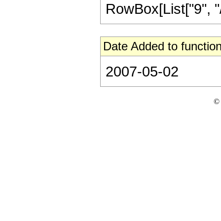
RowBox[List["9", "/",
Date Added to function
2007-05-02