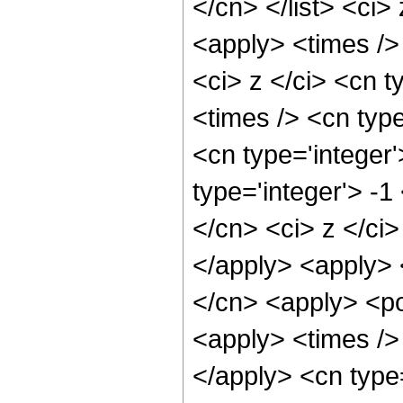
</cn> </list> <ci>
<apply> <times />
<ci> z </ci> <cn t
<times /> <cn typ
<cn type='integer
type='integer'> -1
</cn> <ci> z </ci>
</apply> <apply> 
</cn> <apply> <po
<apply> <times /> 
</apply> <cn type