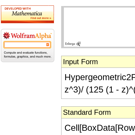
Input Form
Hypergeometric2F1[
z^3)/ (125 (1 - z)^
Standard Form
Cell[BoxData[RowB