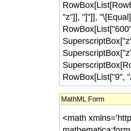
RowBox[List[RowBox[L
"z"]], "]"]], "\[Eq
RowBox[List["600", 
SuperscriptBox["z",
SuperscriptBox["z",
SuperscriptBox[RowB
RowBox[List["9", "/",
MathML Form
<math xmlns='htt
mathematica:form=