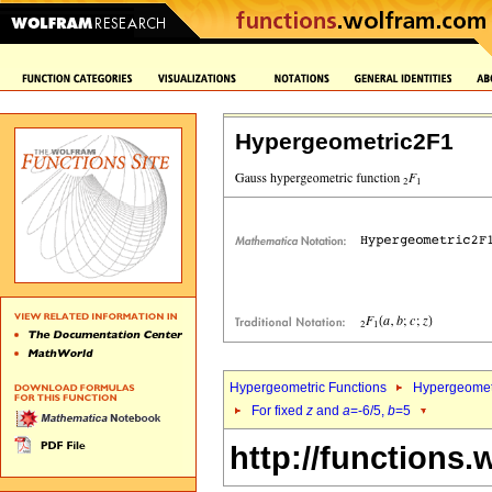
Hypergeometric2F1
Hypergeometric Functions
Hypergeomet
For fixed
z
and
a
=-6/5,
b
=5
http://functions