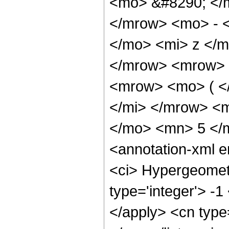
<mo> &#8290; </
</mrow> <mo> - 
</mo> <mi> z </
</mrow> <mrow> 
<mrow> <mo> ( <
</mi> </mrow> <
</mo> <mn> 5 </
<annotation-xml 
<ci> Hypergeometr
type='integer'> -1
</apply> <cn type=