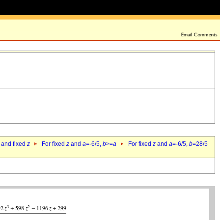
 and fixed
z
For fixed
z
and
a
=-6/5,
b
>=
a
For fixed
z
and
a
=-6/5,
b
=28/5