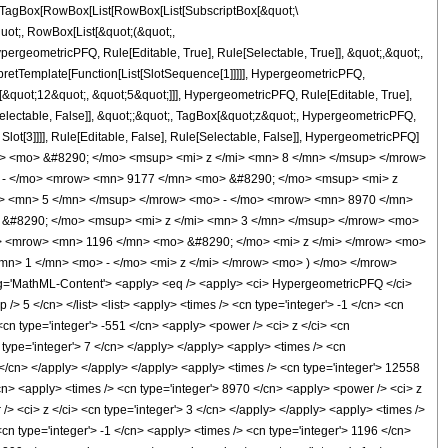
TagBox[RowBox[List[RowBox[List[SubscriptBox[&quot;\
quot;, RowBox[List[&quot;(&quot;,
rgeometricPFQ, Rule[Editable, True], Rule[Selectable, True]], &quot;,&quot;,
rpretTemplate[Function[List[SlotSequence[1]]]]], HypergeometricPFQ,
[&quot;12&quot;, &quot;5&quot;]]], HypergeometricPFQ, Rule[Editable, True],
[Selectable, False]], &quot;;&quot;, TagBox[&quot;z&quot;, HypergeometricPFQ,
 Slot[3]]]], Rule[Editable, False], Rule[Selectable, False]], HypergeometricPFQ]
> <mo> &#8290; </mo> <msup> <mi> z </mi> <mn> 8 </mn> </msup> </mrow>
 - </mo> <mrow> <mn> 9177 </mn> <mo> &#8290; </mo> <msup> <mi> z
i> <mn> 5 </mn> </msup> </mrow> <mo> - </mo> <mrow> <mn> 8970 </mn>
&#8290; </mo> <msup> <mi> z </mi> <mn> 3 </mn> </msup> </mrow> <mo>
> <mrow> <mn> 1196 </mn> <mo> &#8290; </mo> <mi> z </mi> </mrow> <mo>
> 1 </mn> <mo> - </mo> <mi> z </mi> </mrow> <mo> ) </mo> </mrow>
'MathML-Content'> <apply> <eq /> <apply> <ci> HypergeometricPFQ </ci>
p /> 5 </cn> </list> <list> <apply> <times /> <cn type='integer'> -1 </cn> <cn
 <cn type='integer'> -551 </cn> <apply> <power /> <ci> z </ci> <cn
 type='integer'> 7 </cn> </apply> </apply> <apply> <times /> <cn
6 </cn> </apply> </apply> </apply> <apply> <times /> <cn type='integer'> 12558
/cn> <apply> <times /> <cn type='integer'> 8970 </cn> <apply> <power /> <ci> z
/> <ci> z </ci> <cn type='integer'> 3 </cn> </apply> </apply> <apply> <times />
cn type='integer'> -1 </cn> <apply> <times /> <cn type='integer'> 1196 </cn>