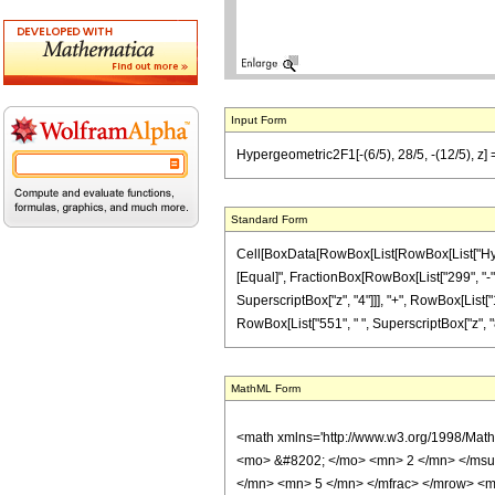
Input Form
Hypergeometric2F1[-(6/5), 28/5, -(12/5), z]
Standard Form
Cell[BoxData[RowBox[List[RowBox[List["Hypergeo
[Equal]", FractionBox[RowBox[List["299", "-", 
SuperscriptBox["z", "4"]]], "+", RowBox[List["1
RowBox[List["551", " ", SuperscriptBox["z", "8"]
MathML Form
<math xmlns='http://www.w3.org/1998/Mat
<mo> &#8202; </mo> <mn> 2 </mn> </msu
</mn> <mn> 5 </mn> </mfrac> </mrow> <m