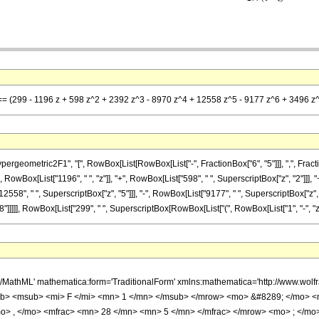
 == (299 - 1196 z + 598 z^2 + 2392 z^3 - 8970 z^4 + 12558 z^5 - 9177 z^6 + 3496 z^7
metric2F1", "[", RowBox[List[RowBox[List["-", FractionBox["6", "5"]]], ",", FractionBox["2
RowBox[List["1196", " ", "z"]], "+", RowBox[List["598", " ", SuperscriptBox["z", "2"]]], "
2558", " ", SuperscriptBox["z", "5"]]], "-", RowBox[List["9177", " ", SuperscriptBox["z", "
]]]], RowBox[List["299", " ", SuperscriptBox[RowBox[List["(", RowBox[List["1", "-", "z"]], "
h/MathML' mathematica:form='TraditionalForm' xmlns:mathematica='http://www.
b> <msub> <mi> F </mi> <mn> 1 </mn> </msub> </mrow> <mo> &#8289; </mo> 
o> , </mo> <mfrac> <mn> 28 </mn> <mn> 5 </mn> </mfrac> </mrow> <mo> ; </mo