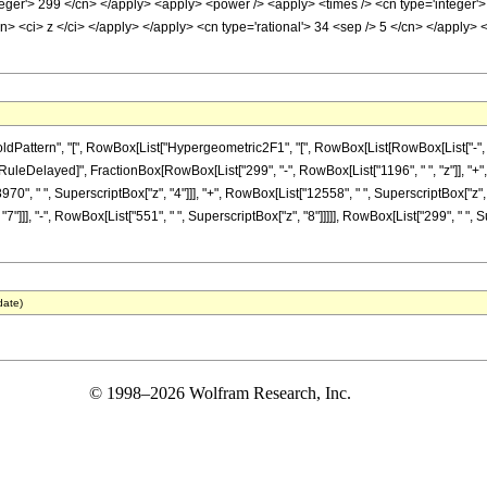
nteger'> 299 </cn> </apply> <apply> <power /> <apply> <times /> <cn type='integer'
cn> <ci> z </ci> </apply> </apply> <cn type='rational'> 34 <sep /> 5 </cn> </apply> 
ttern", "[", RowBox[List["Hypergeometric2F1", "[", RowBox[List[RowBox[List["-", Fracti
"]], "\[RuleDelayed]", FractionBox[RowBox[List["299", "-", RowBox[List["1196", " ", "z"]], "
970", " ", SuperscriptBox["z", "4"]]], "+", RowBox[List["12558", " ", SuperscriptBox["z", "
7"]]], "-", RowBox[List["551", " ", SuperscriptBox["z", "8"]]]]], RowBox[List["299", " ", 
date)