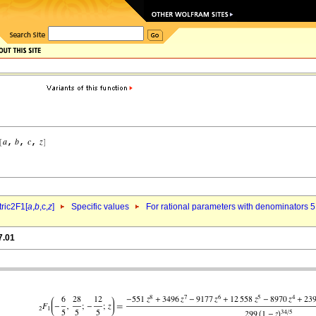
ric2F1[
a
,
b
,c,
z
]
Specific values
For rational parameters with denominators 5
7.01