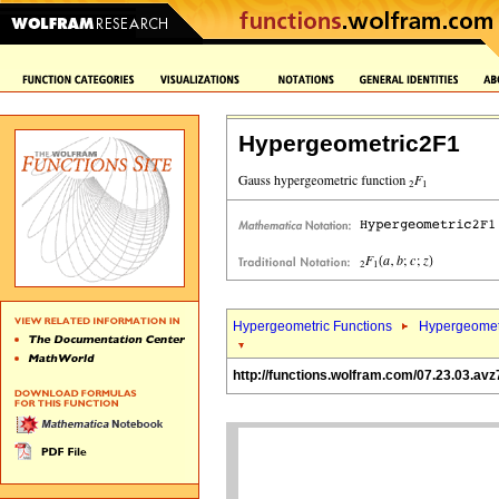
Hypergeometric2F1
Hypergeometric Functions
Hypergeomet
http://functions.wolfram.com/07.23.03.avz