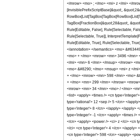
</mrow> <mo> ; </mo> <mi> z </mi> </mro
[InvisiblePrefixScriptBase]&quot;, &quot;2&
RowBox[List[TagBox[TagBox[RowBox[List[Tag
TagBox[FractionBox[&quot;28&quot;, &quot;5
Rule[Editable, False], Rule[Selectable, Fa
Rule[Selectable, True]], InterpretTemplate
Rule[Editable, True], Rule[Selectable, True]
</annotation> </semantics> <mo> &#634
<mo> + </mo> <mrow> <mn> 3496 </mn> <
</mi> <mn> 6 </mn> </msup> </mrow> <m
<mo> &#8290; </mo> <msup> <mi> z </mi
+ </mo> <mrow> <mn> 598 </mn> <mo> &#
+ </mo> <mn> 299 </mn> </mrow> <mrow>
<mrow> <mn> 34 </mn> <mo> / </mo> <mn>
<list> <apply> <times /> <cn type='integer'>
type='rational'> 12 <sep /> 5 </cn> </apply
type='integer'> 8 </cn> </apply> </apply> <
type='integer'> -1 </cn> <apply> <times /> 
</cn> <apply> <power /> <ci> z </ci> <cn ty
</ci> <cn type='integer'> 4 </cn> </apply> 
<cn type='integer'> 598 </cn> <apply> <powe