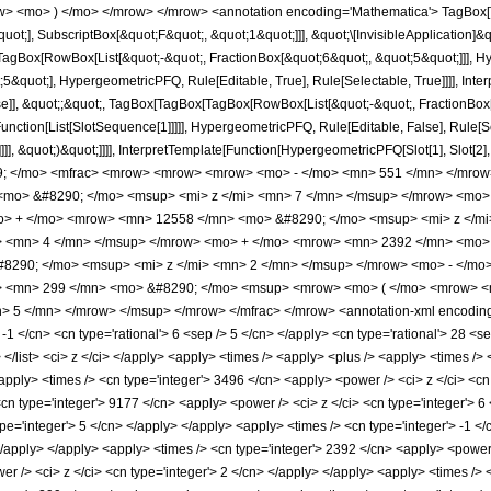
w> <mo> ) </mo> </mrow> </mrow> <annotation encoding='Mathematica'> TagBox[
quot;], SubscriptBox[&quot;F&quot;, &quot;1&quot;]]], &quot;\[InvisibleApplication]&
Box[RowBox[List[&quot;-&quot;, FractionBox[&quot;6&quot;, &quot;5&quot;]]], Hype
&quot;], HypergeometricPFQ, Rule[Editable, True], Rule[Selectable, True]]]], Inte
lse]], &quot;;&quot;, TagBox[TagBox[TagBox[RowBox[List[&quot;-&quot;, FractionBox
[Function[List[SlotSequence[1]]]]], HypergeometricPFQ, Rule[Editable, False], Rule
]]], &quot;)&quot;]]]], InterpretTemplate[Function[HypergeometricPFQ[Slot[1], Slot[2],
49; </mo> <mfrac> <mrow> <mrow> <mrow> <mo> - </mo> <mn> 551 </mn> </mrow
mo> &#8290; </mo> <msup> <mi> z </mi> <mn> 7 </mn> </msup> </mrow> <mo>
o> + </mo> <mrow> <mn> 12558 </mn> <mo> &#8290; </mo> <msup> <mi> z </m
> <mn> 4 </mn> </msup> </mrow> <mo> + </mo> <mrow> <mn> 2392 </mn> <mo> 
8290; </mo> <msup> <mi> z </mi> <mn> 2 </mn> </msup> </mrow> <mo> - </mo
 <mn> 299 </mn> <mo> &#8290; </mo> <msup> <mrow> <mo> ( </mo> <mrow> <mn
 5 </mn> </mrow> </msup> </mrow> </mfrac> </mrow> <annotation-xml encoding=
 -1 </cn> <cn type='rational'> 6 <sep /> 5 </cn> </apply> <cn type='rational'> 28 <se
> </list> <ci> z </ci> </apply> <apply> <times /> <apply> <plus /> <apply> <times />
apply> <times /> <cn type='integer'> 3496 </cn> <apply> <power /> <ci> z </ci> <cn
<cn type='integer'> 9177 </cn> <apply> <power /> <ci> z </ci> <cn type='integer'> 
pe='integer'> 5 </cn> </apply> </apply> <apply> <times /> <cn type='integer'> -1 <
</apply> </apply> <apply> <times /> <cn type='integer'> 2392 </cn> <apply> <power 
r /> <ci> z </ci> <cn type='integer'> 2 </cn> </apply> </apply> <apply> <times /> <