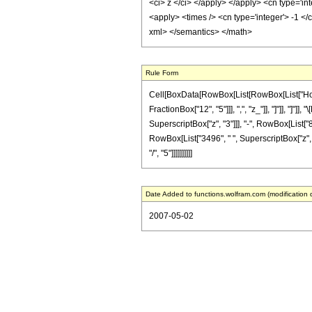
<ci> z </ci> </apply> </apply> <cn type='i
<apply> <times /> <cn type='integer'> -1 </
xml> </semantics> </math>
Rule Form
Cell[BoxData[RowBox[List[RowBox[List["HoldPa
FractionBox["12", "5"]]], ",", "z_"]], "]"]], "]
SuperscriptBox["z", "3"]]], "-", RowBox[List["8
RowBox[List["3496", " ", SuperscriptBox["z", "
"/", "5"]]]]]]]]]]
Date Added to functions.wolfram.com (modification 
2007-05-02