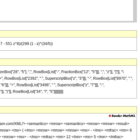
 - 551 z^8)/(299 (1 - z)^(34/5))
8", "5"], ",", RowBox[List["-", FractionBox["12", "5"]]], ",", "z"]], "]"]], "\
+", RowBox[List["2392", " ", SuperscriptBox["z", "3"]]], "-", RowBox[List["8970", " ",
6"]]], "+", RowBox[List["3496", " ", SuperscriptBox["z", "7"]]], "-",
)"]], RowBox[List["34", "/", "5"]]]]]]]]]]
wolfram.com/XML/'> <semantics> <mrow> <semantics> <mrow> <mrow> <msub>
<mrow> <mo> ( </mo> <mrow> <mrow> <mrow> <mo> - </mo> <mfrac> <mn> 6
> <mrow> <mo> - </mo> <mfrac> <mn> 12 </mn> <mn> 5 </mn> </mfrac>