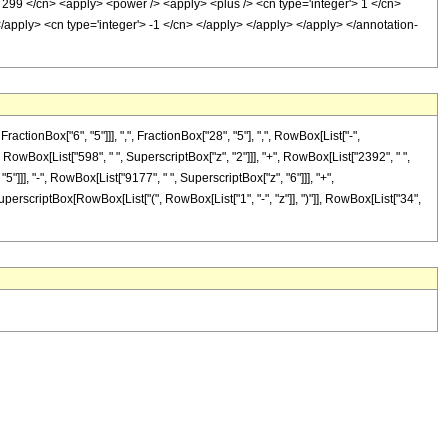
> 299 </cn> <apply> <power /> <apply> <plus /> <cn type='integer'> 1 </cn>
</apply> <cn type='integer'> -1 </cn> </apply> </apply> </apply> </annotation-
onBox["6", "5"]]], ",", FractionBox["28", "5"], ",", RowBox[List["-",
+", RowBox[List["598", " ", SuperscriptBox["z", "2"]]], "+", RowBox[List["2392", " ",
5"]]], "-", RowBox[List["9177", " ", SuperscriptBox["z", "6"]]], "+",
SuperscriptBox[RowBox[List["(", RowBox[List["1", "-", "z"]], ")"]], RowBox[List["34",