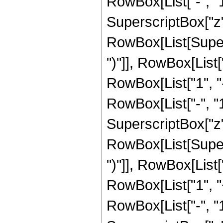
RowBox[List["-", "1"]
SuperscriptBox["z", 
RowBox[List[Supers
")"]], RowBox[List["
RowBox[List["1", 
RowBox[List["-", "1"]
SuperscriptBox["z", R
RowBox[List[Supers
")"]], RowBox[List["
RowBox[List["1", 
RowBox[List["-", "1"]