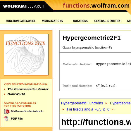
Hypergeometric2F1
Hypergeometric Functions
Hypergeomet
For fixed
z
and
a
=-6/5,
b
=6
http://functions