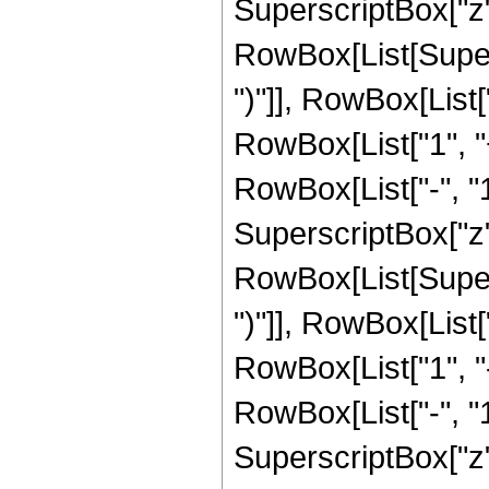
SuperscriptBox["z", 
RowBox[List[Supers
")"]], RowBox[List["
RowBox[List["1", 
RowBox[List["-", "1"]
SuperscriptBox["z", 
RowBox[List[Supers
")"]], RowBox[List["
RowBox[List["1", 
RowBox[List["-", "1"]
SuperscriptBox["z", R