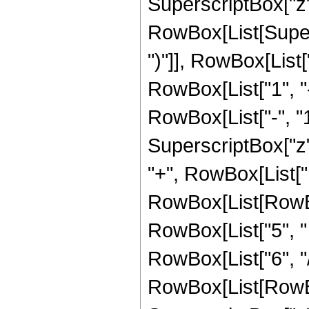
SuperscriptBox["z", 
RowBox[List[Supers
")"]], RowBox[List["
RowBox[List["1", 
RowBox[List["-", "1"]
SuperscriptBox["z", Ro
"+", RowBox[List["
RowBox[List[RowBox[
RowBox[List["5", " 
RowBox[List["6", "/"
RowBox[List[RowBox