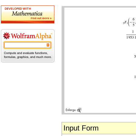
Input Form