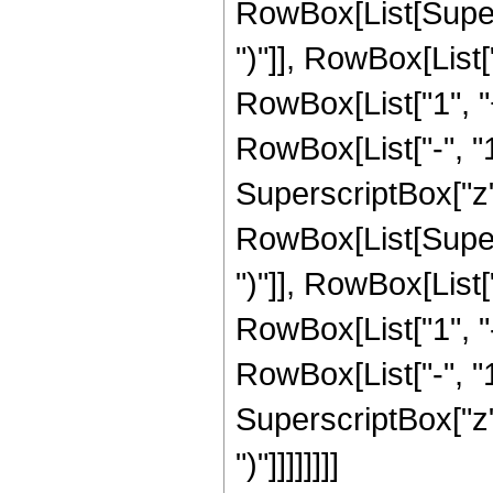
RowBox[List[Supers
")"]], RowBox[List["
RowBox[List["1", 
RowBox[List["-", "1"]
SuperscriptBox["z", 
RowBox[List[Supers
")"]], RowBox[List["
RowBox[List["1", 
RowBox[List["-", "1"]
SuperscriptBox["z", Ro
")"]]]]]]]]