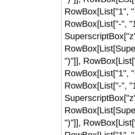
RowBox[List["1", 
RowBox[List["-", "1"]
SuperscriptBox["z", R
RowBox[List[Supers
")"]], RowBox[List["
RowBox[List["1", 
RowBox[List["-", "1"]
SuperscriptBox["z", 
RowBox[List[Supers
")"]], RowBox[List["
RowBox[List["1", 