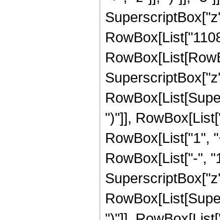
SuperscriptBox["z",
RowBox[List["11088
RowBox[List[RowBox
SuperscriptBox["z", 
RowBox[List[Supers
")"]], RowBox[List["
RowBox[List["1", 
RowBox[List["-", "1"]
SuperscriptBox["z", 
RowBox[List[Supers
")"]], RowBox[List["