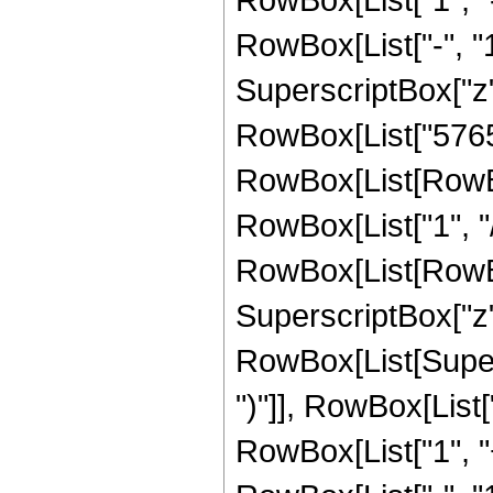
RowBox[List["-", "1"]
SuperscriptBox["z", Ro
RowBox[List["57657
RowBox[List[RowBox
RowBox[List["1", "/"
RowBox[List[RowBox
SuperscriptBox["z", 
RowBox[List[Supers
")"]], RowBox[List["
RowBox[List["1", 