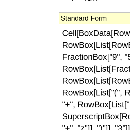
Standard Form
Cell[BoxData[RowB
RowBox[List[RowBox[
FractionBox["9", "5"]
RowBox[List[Fract
RowBox[List[RowBo
RowBox[List["(", R
"+", RowBox[List["20
SuperscriptBox[Row
"+", "z"]], ")"]], "