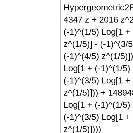
Hypergeometric2F1[
4347 z + 2016 z^2))
(-1)^(1/5) Log[1 + 
z^(1/5)] - (-1)^(3/
(-1)^(4/5) z^(1/5)]
Log[1 + (-1)^(1/5) 
(-1)^(3/5) Log[1 + 
z^(1/5)])) + 148948
Log[1 + (-1)^(1/5) 
(-1)^(3/5) Log[1 + 
z^(1/5)])))