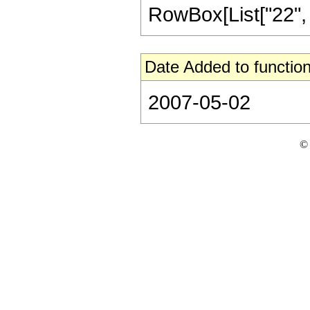
RowBox[List["22", "/"
Date Added to function
2007-05-02