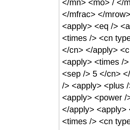
</mn> <mo> / </
</mfrac> </mrow>
<apply> <eq /> <a
<times /> <cn type
</cn> </apply> <cn
<apply> <times /> 
<sep /> 5 </cn> </
/> <apply> <plus 
<apply> <power />
</apply> <apply> 
<times /> <cn typ