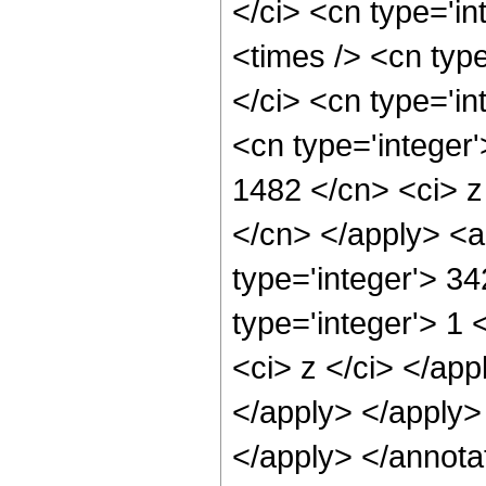
</ci> <cn type='i
<times /> <cn typ
</ci> <cn type='in
<cn type='integer'
1482 </cn> <ci> z
</cn> </apply> <a
type='integer'> 3
type='integer'> 1 
<ci> z </ci> </app
</apply> </apply>
</apply> </annota