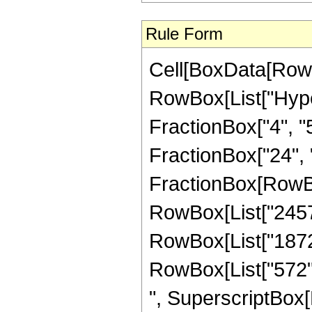
Rule Form
Cell[BoxData[RowB
RowBox[List["Hype
FractionBox["4", "5"
FractionBox["24", "5"
FractionBox[RowBox
RowBox[List["2457",
RowBox[List["1872",
RowBox[List["572", 
", SuperscriptBox[R