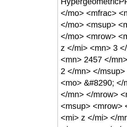
HypergeometricPF
</mo> <mfrac> <
</mo> <msup> <m
</mo> <mrow> <m
z </mi> <mn> 3 
<mn> 2457 </mn>
2 </mn> </msup>
<mo> &#8290; </
</mn> </mrow> <
<msup> <mrow> <
<mi> z </mi> </