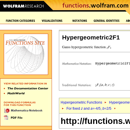
Hypergeometric2F1
Hypergeometric Functions
Hypergeomet
For fixed
z
and
a
=-4/5,
b
=2/5
http://functions