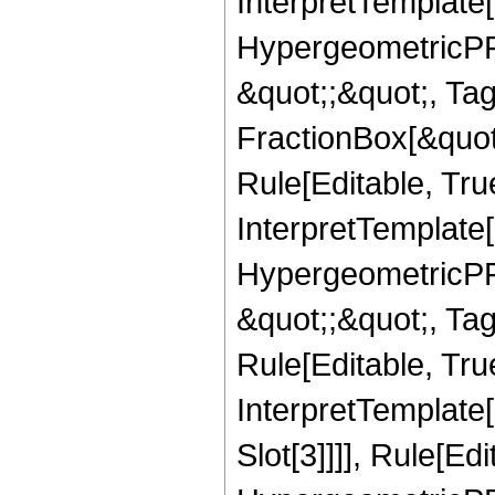
InterpretTemplate[
HypergeometricPFQ
&quot;;&quot;, T
FractionBox[&quot
Rule[Editable, Tru
InterpretTemplate[
HypergeometricPFQ
&quot;;&quot;, T
Rule[Editable, True
InterpretTemplate
Slot[3]]]], Rule[Ed