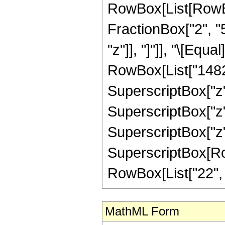
RowBox[List[RowBox[
FractionBox["2", "5"
"z"]], "]"]], "\[Eq
RowBox[List["1482",
SuperscriptBox["z",
SuperscriptBox["z",
SuperscriptBox["z",
SuperscriptBox[RowB
RowBox[List["22", "/"
MathML Form