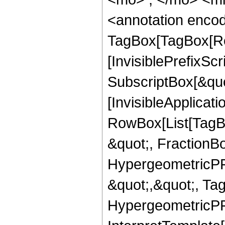
<annotation enco
TagBox[TagBox[Ro
[InvisiblePrefixSc
SubscriptBox[&quo
[InvisibleApplicat
RowBox[List[TagB
&quot;, FractionBo
HypergeometricPFQ
&quot;,&quot;, Ta
HypergeometricPFQ,