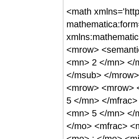
<math xmlns='htt
mathematica:form=
xmlns:mathematic
<mrow> <semanti
<mn> 2 </mn> </
</msub> </mrow>
<mrow> <mrow> <
5 </mn> </mfrac
<mn> 5 </mn> </
</mo> <mfrac> <
<mo> ; </mo> <m