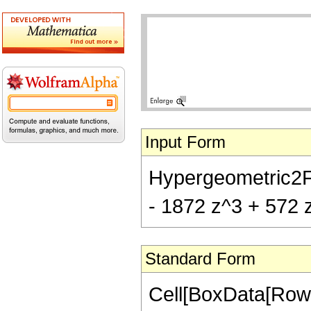
Input Form
Hypergeometric2F1[
- 1872 z^3 + 572 z
Standard Form
Cell[BoxData[RowB