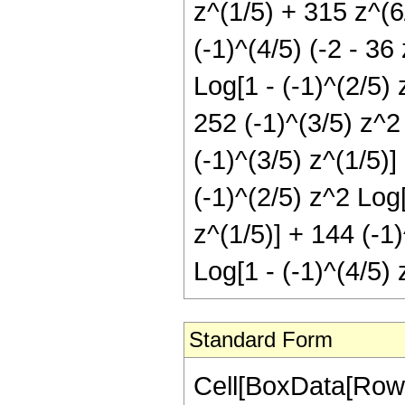
z^(1/5) + 315 z^(6/
(-1)^(4/5) (-2 - 36
Log[1 - (-1)^(2/5) 
252 (-1)^(3/5) z^2 
(-1)^(3/5) z^(1/5)]
(-1)^(2/5) z^2 Log[
z^(1/5)] + 144 (-1)
Log[1 - (-1)^(4/5) 
Standard Form
Cell[BoxData[RowB