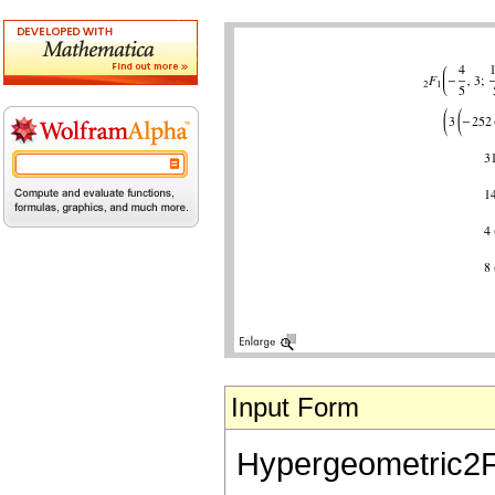
Input Form
Hypergeometric2F1[