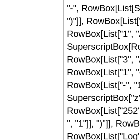
"-", RowBox[List[S
")"]], RowBox[List["
RowBox[List["1", "/",
SuperscriptBox[RowB
RowBox[List["3", "/"
RowBox[List["1", 
RowBox[List["-", "1"]
SuperscriptBox["z", R
RowBox[List["252",
", "1"]], ")"]], RowB
RowBox[List["Log",