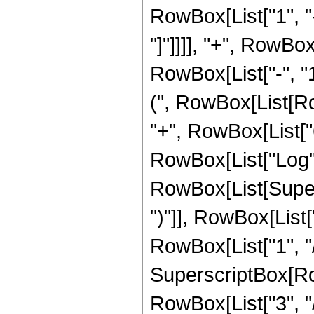
RowBox[List["1", "-
"]"]]]], "+", RowBo
RowBox[List["-", "1"
(", RowBox[List[Row
"+", RowBox[List["63
RowBox[List["Log",
RowBox[List[Supers
")"]], RowBox[List["
RowBox[List["1", "/",
SuperscriptBox[RowB
RowBox[List["3", "/