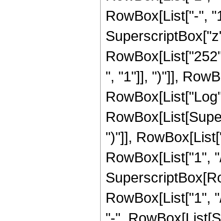
RowBox[List["-", "1"]
SuperscriptBox["z", 
RowBox[List["252",
", "1"]], ")"]], RowB
RowBox[List["Log",
RowBox[List[Supers
")"]], RowBox[List["
RowBox[List["1", "/",
SuperscriptBox[RowB
RowBox[List["1", "/
"-", RowBox[List[S