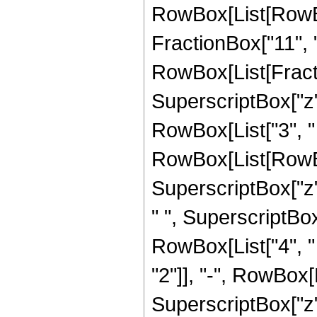
RowBox[List[RowBox[
FractionBox["11", "5"
RowBox[List[Fracti
SuperscriptBox["z",
RowBox[List["3", "
RowBox[List[RowBox
SuperscriptBox["z",
" ", SuperscriptBox[
RowBox[List["4", "
"2"]], "-", RowBox[L
SuperscriptBox["z", 