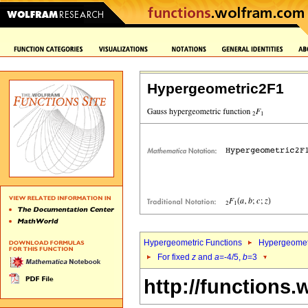
Hypergeometric2F1
Hypergeometric Functions
Hypergeomet
For fixed
z
and
a
=-4/5,
b
=3
http://functions