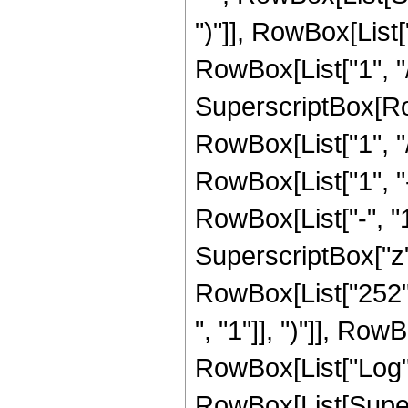
")"]], RowBox[List["
RowBox[List["1", "/",
SuperscriptBox[RowB
RowBox[List["1", "/"
RowBox[List["1", 
RowBox[List["-", "1"]
SuperscriptBox["z", R
RowBox[List["252",
", "1"]], ")"]], RowB
RowBox[List["Log",
RowBox[List[Supers