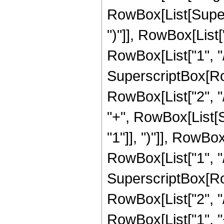
RowBox[List[Supers
")"]], RowBox[List["
RowBox[List["1", "/",
SuperscriptBox[RowB
RowBox[List["2", "/
"+", RowBox[List[
"1"]], ")"]], RowBox
RowBox[List["1", "/",
SuperscriptBox[RowB
RowBox[List["2", "/"
RowBox[List["1", 