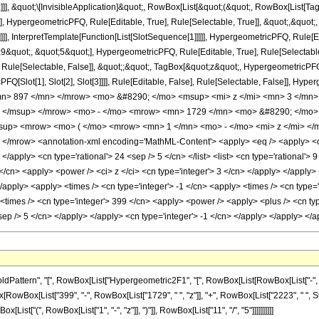
]]], &quot;\[InvisibleApplication]&quot;, RowBox[List[&quot;(&quot;, RowBox[List
], HypergeometricPFQ, Rule[Editable, True], Rule[Selectable, True]], &quot;,&quo
]]], InterpretTemplate[Function[List[SlotSequence[1]]]]], HypergeometricPFQ, Rule[Ed
uot;, &quot;5&quot;], HypergeometricPFQ, Rule[Editable, True], Rule[Selectable, T
ule[Selectable, False]], &quot;;&quot;, TagBox[&quot;z&quot;, HypergeometricPFQ, Ru
FQ[Slot[1], Slot[2], Slot[3]]]], Rule[Editable, False], Rule[Selectable, False]],
> 897 </mn> </mrow> <mo> &#8290; </mo> <msup> <mi> z </mi> <mn> 3 </mn
> </msup> </mrow> <mo> - </mo> <mrow> <mn> 1729 </mn> <mo> &#8290; </mo>
up> <mrow> <mo> ( </mo> <mrow> <mn> 1 </mn> <mo> - </mo> <mi> z </mi> </
/mrow> <annotation-xml encoding='MathML-Content'> <apply> <eq /> <apply> <ci> 
 </apply> <cn type='rational'> 24 <sep /> 5 </cn> </list> <list> <cn type='rational'> 
 </cn> <apply> <power /> <ci> z </ci> <cn type='integer'> 3 </cn> </apply> </apply>
</apply> <apply> <times /> <cn type='integer'> -1 </cn> <apply> <times /> <cn type=
times /> <cn type='integer'> 399 </cn> <apply> <power /> <apply> <plus /> <cn type=
<sep /> 5 </cn> </apply> </apply> <cn type='integer'> -1 </cn> </apply> </apply> <
tern", "[", RowBox[List["Hypergeometric2F1", "[", RowBox[List[RowBox[List["-", Fraction
Box[RowBox[List["399", "-", RowBox[List["1729", " ", "z"]], "+", RowBox[List["2223", " ", Su
st["(", RowBox[List["1", "-", "z"]], ")"]], RowBox[List["11", "/", "5"]]]]]]]]]]