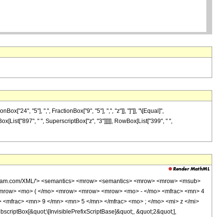
4", "5"], ",", FractionBox["9", "5"], ",", "z"]], "]"]], "\[Equal]",
x[List["897", " ", SuperscriptBox["z", "3"]]]]], RowBox[List["399", " ",
wolfram.com/XML/'> <semantics> <mrow> <semantics> <mrow> <mrow> <msub>
<mrow> <mo> ( </mo> <mrow> <mrow> <mrow> <mo> - </mo> <mfrac> <mn> 4
 <mfrac> <mn> 9 </mn> <mn> 5 </mn> </mfrac> <mo> ; </mo> <mi> z </mi>
ptBox[&quot;\[InvisiblePrefixScriptBase]&quot;, &quot;2&quot;],