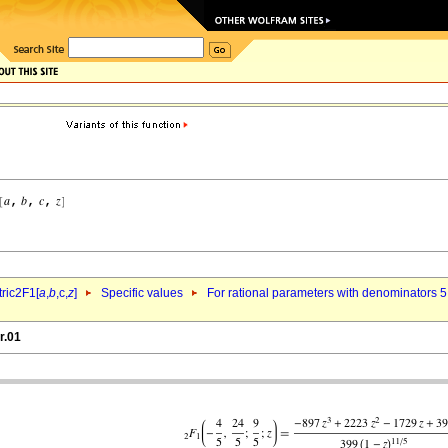
ric2F1[
a
,
b
,c,
z
]
Specific values
For rational parameters with denominators 5
r.01