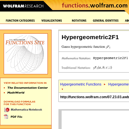
Hypergeometric2F1
Hypergeometric Functions
Hypergeomet
http://functions.wolfram.com/07.23.03.awb