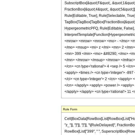
SubscriptBox[&quot;F&quot;, &quot;1&quot;
FractionBox[&quot;4&quot;, &quot;5&quot;]]
Rule[Editable, True], Rule[Selectable, True]
TagBox[TagBox[TagBox[FractionBox[&quot;9&q
HypergeometricPFQ, Rule[Editable, False], R
InterpretTemplate[Function[HypergeometricP
<mrow> <mrow> <mrow> <mo> - </mo> <mn
</mo> <msup> <mi> z </mi> <mn> 2 </mn
<mn> 399 </mn> <mo> &#8290; </mo> <ms
</mn> </mrow> </msup> </mrow> </mfrac> <
</cn> <cn type='rational'> 4 <sep /> 5 </cn>
<apply> <times /> <cn type='integer'> -897
</ci> <cn type='integer'> 2 </cn> </apply> 
</cn> </apply> <apply> <power /> <apply> <
</apply> </apply> <cn type='rational'> 11 
Rule Form
Cell[BoxData[RowBox[List[RowBox[List["HoldPat
"z_"]], "]"]], "]"]], "\[RuleDelayed]", Fraction
RowBox[List["399", " ", SuperscriptBox[RowBox[Li