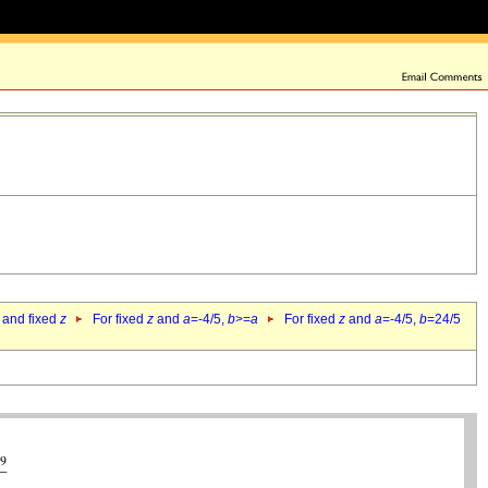
 and fixed
z
For fixed
z
and
a
=-4/5,
b
>=
a
For fixed
z
and
a
=-4/5,
b
=24/5