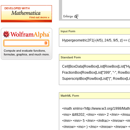
Input Form
Hypergeometric2F1[-(4/5), 24/5, 9/5, z] == (
Standard Form
Cell[BoxData[RowBox[List[RowBox[List["Hypergeo
FractionBox[RowBox[List["399", "-", RowBox[Lis
SuperscriptBox[RowBox[List["(", RowBox[List["1", 
MathML Form
<math xmlns='http://www.w3.org/1998/Mat
<mo> &#8202; </mo> <mn> 2 </mn> </msu
</mn> <mn> 5 </mn> </mfrac> </mrow> <m
</mrow> <mo> ) </mo> </mrow> </mrow> <an