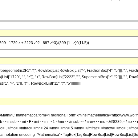
399 - 1729 z + 2223 z^2 - 897 z^3)/(399 (1 - z)^(11/5))
metric2F1", "[", RowBox[List[RowBox[List["-", FractionBox["4", "5"]]], ",", FractionBox["2
t["1729", " ", "z"]], "+", RowBox[List["2223", " ", SuperscriptBox["z", "2"]]], "-", RowBo
"-", "z"]], ")"]], RowBox[List["11", "/", "5"]]]]]]]]]]
h/MathML' mathematica:form='TraditionalForm' xmlns:mathematica='http://www.
b> <msub> <mi> F </mi> <mn> 1 </mn> </msub> </mrow> <mo> &#8289; </mo> 
o> , </mo> <mfrac> <mn> 24 </mn> <mn> 5 </mn> </mfrac> </mrow> <mo> ; </mo>
notation encoding='Mathematica'> TagBox[TagBox[RowBox[List[RowBox[List[Subscri