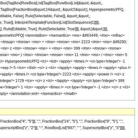
[TagBox[TagBox[RowBox[List[TagBox[RowBox[List[&quot;-&quot;,
t;, TagBox[FractionBox[&quot;24&quot;, &quot;5&quot;], HypergeometricPFQ,
itable, False], Rule[Selectable, False]], &quot;;&quot;,
rue]], InterpretTemplate[Function[List[SlotSequence[1]]]]],
le[Editable, True], Rule[Selectable, True]]]], &quot;)&quot;]]]],
 HypergeometricPFQ] </annotation> </semantics> <mo> &#63449; </mo> <mfrac>
> </msup> </mrow> <mo> + </mo> <mrow> <mn> 2223 </mn> <mo> &#8290;
 <mi> z </mi> </mrow> <mo> + </mo> <mn> 399 </mn> </mrow> <mrow>
mrow> <mo> ) </mo> </mrow> <mrow> <mn> 11 </mn> <mo> / </mo> <mn> 5
HypergeometricPFQ </ci> <list> <apply> <times /> <cn type='integer'> -1
9 <sep /> 5 </cn> </list> <ci> z </ci> </apply> <apply> <times /> <apply> <plus />
 <apply> <times /> <cn type='integer'> 2223 </cn> <apply> <power /> <ci> z
'integer'> 1729 </cn> <ci> z </ci> </apply> </apply> <cn type='integer'> 399
'integer'> 1 </cn> <apply> <times /> <cn type='integer'> -1 </cn> <ci> z </ci>
/apply> </annotation-xml> </semantics> </math>
Box["4", "5"]]], ",", FractionBox["24", "5"], ",", FractionBox["9", "5"], ",",
perscriptBox["z", "2"]]], "-", RowBox[List["897", " ", SuperscriptBox["z", "3"]]]]],