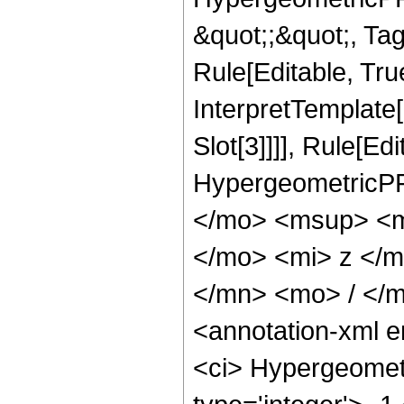
&quot;;&quot;, T
Rule[Editable, True
InterpretTemplate
Slot[3]]]], Rule[Ed
HypergeometricPF
</mo> <msup> <m
</mo> <mi> z </
</mn> <mo> / </
<annotation-xml 
<ci> Hypergeometr