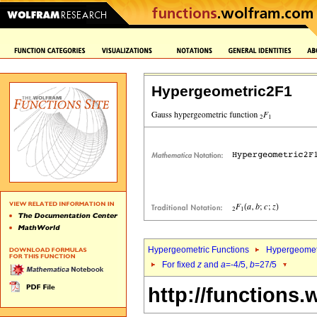
Hypergeometric2F1
Hypergeometric Functions
Hypergeomet
For fixed
z
and
a
=-4/5,
b
=27/5
http://functions