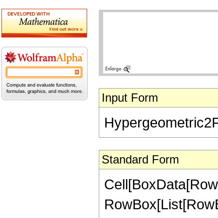
Input Form
Hypergeometric2F1[
Standard Form
Cell[BoxData[RowB
RowBox[List[RowBox[