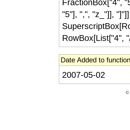
FractionBox["4", "5
"5"], ",", "z_"]], "]"
SuperscriptBox[RowB
RowBox[List["4", "/"
Date Added to function
2007-05-02