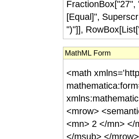
FractionBox["27", "5"
[Equal]", Superscri
")"]], RowBox[List["4
MathML Form
<math xmlns='htt
mathematica:form=
xmlns:mathematic
<mrow> <semanti
<mn> 2 </mn> </
</msub> </mrow>