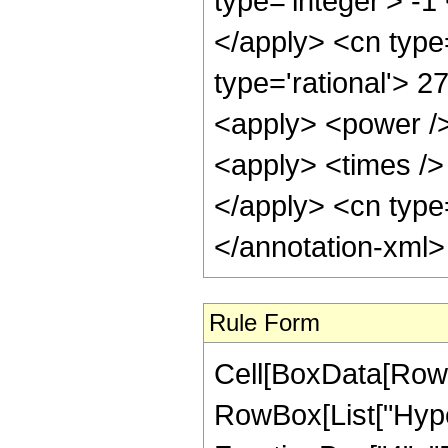
type='integer'> -1
</apply> <cn type=
type='rational'> 2
<apply> <power />
<apply> <times /> 
</apply> <cn type=
</annotation-xml
Rule Form
Cell[BoxData[RowB
RowBox[List["Hype