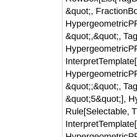
&quot;, FractionBo
HypergeometricPFQ
&quot;,&quot;, Ta
HypergeometricPFQ,
InterpretTemplate[
HypergeometricPFQ
&quot;;&quot;, T
&quot;5&quot;], H
Rule[Selectable, T
InterpretTemplate[
HypergeometricPFQ