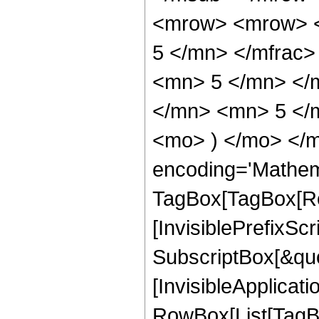
<mrow> <mrow> <
5 </mn> </mfrac
<mn> 5 </mn> </
</mn> <mn> 5 </m
<mo> ) </mo> </m
encoding='Mathem
TagBox[TagBox[Ro
[InvisiblePrefixSc
SubscriptBox[&quo
[InvisibleApplicat
RowBox[List[TagB