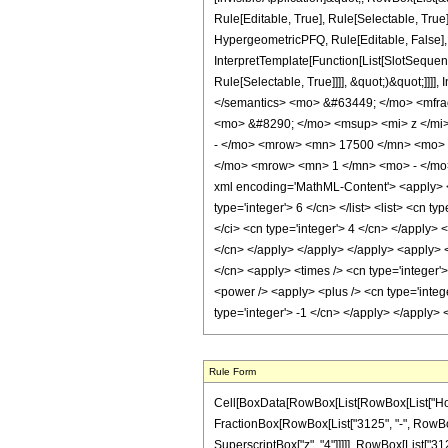
Rule[Editable, True], Rule[Selectable, True
HypergeometricPFQ, Rule[Editable, False], 
InterpretTemplate[Function[List[SlotSequen
Rule[Selectable, True]]]], &quot;)&quot;]]]]
</semantics> <mo> &#63449; </mo> <mfr
<mo> &#8290; </mo> <msup> <mi> z </mi
- </mo> <mrow> <mn> 17500 </mn> <mo> 
</mo> <mrow> <mn> 1 </mn> <mo> - </mo>
xml encoding='MathML-Content'> <apply> <eq
type='integer'> 6 </cn> </list> <list> <cn t
</ci> <cn type='integer'> 4 </cn> </apply> 
</cn> </apply> </apply> </apply> <apply> <
</cn> <apply> <times /> <cn type='integer'
<power /> <apply> <plus /> <cn type='intege
type='integer'> -1 </cn> </apply> </apply>
Rule Form
Cell[BoxData[RowBox[List[RowBox[List["HoldPatt
FractionBox[RowBox[List["3125", "-", RowBox[Li
SuperscriptBox["z", "4"]]]]], RowBox[List["3125"