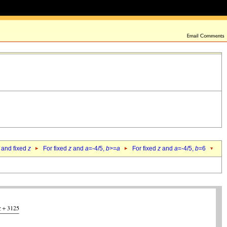
 and fixed
z
For fixed
z
and
a
=-4/5,
b
>=
a
For fixed
z
and
a
=-4/5,
b
=6