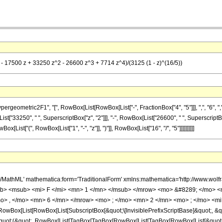
 - 17500 z + 33250 z^2 - 26600 z^3 + 7714 z^4)/(3125 (1 - z)^(16/5))
metric2F1", "[", RowBox[List[RowBox[List["-", FractionBox["4", "5"]]], ",", "6", ",", "2"
st["33250", " ", SuperscriptBox["z", "2"]]], "-", RowBox[List["26600", " ", SuperscriptBox
ist["(", RowBox[List["1", "-", "z"]], ")"]], RowBox[List["16", "/", "5"]]]]]]]]]]
h/MathML' mathematica:form='TraditionalForm' xmlns:mathematica='http://www.
b> <msub> <mi> F </mi> <mn> 1 </mn> </msub> </mrow> <mo> &#8289; </mo> 
o> , </mo> <mn> 6 </mn> </mrow> <mo> ; </mo> <mn> 2 </mn> <mo> ; </mo> <mi>
Box[List[RowBox[List[SubscriptBox[&quot;\[InvisiblePrefixScriptBase]&quot;, &quo
[&quot;(&quot;, RowBox[List[TagBox[TagBox[RowBox[List[TagBox[RowBox[List[&quot;