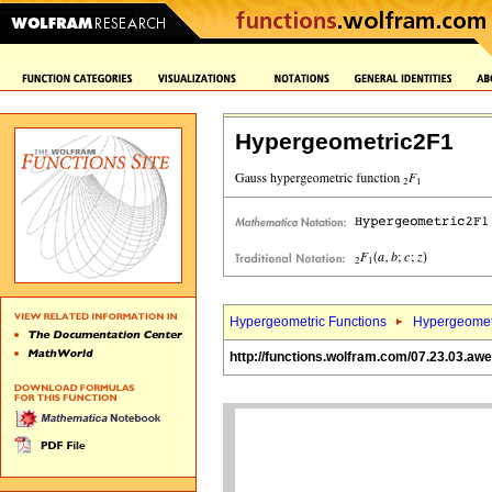
Hypergeometric2F1
Hypergeometric Functions
Hypergeomet
http://functions.wolfram.com/07.23.03.aw