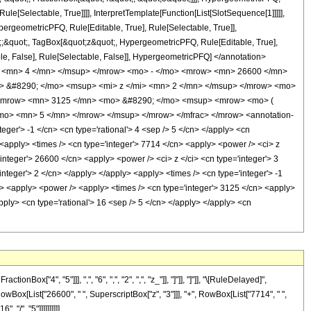
le[Selectable, True]]]], InterpretTemplate[Function[List[SlotSequence[1]]]]],
ergeometricPFQ, Rule[Editable, True], Rule[Selectable, True]],
ot;;&quot;, TagBox[&quot;z&quot;, HypergeometricPFQ, Rule[Editable, True],
table, False], Rule[Selectable, False]], HypergeometricPFQ] </annotation>
> <mn> 4 </mn> </msup> </mrow> <mo> - </mo> <mrow> <mn> 26600 </mn>
> &#8290; </mo> <msup> <mi> z </mi> <mn> 2 </mn> </msup> </mrow> <mo>
 <mrow> <mn> 3125 </mn> <mo> &#8290; </mo> <msup> <mrow> <mo> (
mo> <mn> 5 </mn> </mrow> </msup> </mrow> </mfrac> </mrow> <annotation-
er'> -1 </cn> <cn type='rational'> 4 <sep /> 5 </cn> </apply> <cn
 /> <apply> <times /> <cn type='integer'> 7714 </cn> <apply> <power /> <ci> z
'integer'> 26600 </cn> <apply> <power /> <ci> z </ci> <cn type='integer'> 3
nteger'> 2 </cn> </apply> </apply> <apply> <times /> <cn type='integer'> -1
ly> <apply> <power /> <apply> <times /> <cn type='integer'> 3125 </cn> <apply>
apply> <cn type='rational'> 16 <sep /> 5 </cn> </apply> </apply> <cn
"4", "5"]]], ",", "6", ",", "2", ",", "z_"]], "]"]], "]"]], "\[RuleDelayed]",
owBox[List["26600", " ", SuperscriptBox["z", "3"]]], "+", RowBox[List["7714", " ",
"/", "5"]]]]]]]]]]