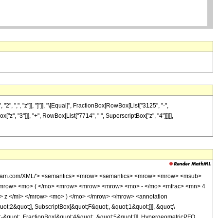
, ",", "z"]], "]"]], "\[Equal]", FractionBox[RowBox[List["3125", "-",
["z", "3"]]], "+", RowBox[List["7714", " ", SuperscriptBox["z", "4"]]]]],
wolfram.com/XML/'> <semantics> <mrow> <semantics> <mrow> <mrow> <msub>
<mrow> <mo> ( </mo> <mrow> <mrow> <mrow> <mo> - </mo> <mfrac> <mn> 4
 z </mi> </mrow> <mo> ) </mo> </mrow> </mrow> <annotation
t;2&quot;], SubscriptBox[&quot;F&quot;, &quot;1&quot;]]], &quot;\
-&quot;, FractionBox[&quot;4&quot;, &quot;5&quot;]]], HypergeometricPFQ,