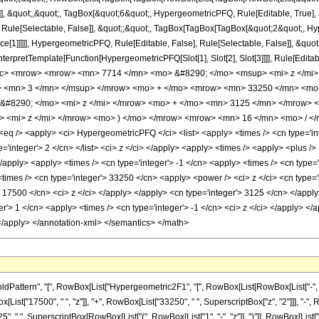
]], &quot;,&quot;, TagBox[&quot;6&quot;, HypergeometricPFQ, Rule[Editable, True], Ru
Rule[Selectable, False]], &quot;;&quot;, TagBox[TagBox[TagBox[&quot;2&quot;, Hyp
ce[1]]]]], HypergeometricPFQ, Rule[Editable, False], Rule[Selectable, False]], &qu
, InterpretTemplate[Function[HypergeometricPFQ[Slot[1], Slot[2], Slot[3]]]], Rule[Edi
ac> <mrow> <mrow> <mn> 7714 </mn> <mo> &#8290; </mo> <msup> <mi> z </mi
> <mn> 3 </mn> </msup> </mrow> <mo> + </mo> <mrow> <mn> 33250 </mn> <mo
&#8290; </mo> <mi> z </mi> </mrow> <mo> + </mo> <mn> 3125 </mn> </mrow>
 <mi> z </mi> </mrow> <mo> ) </mo> </mrow> <mrow> <mn> 16 </mn> <mo> / </
 /> <apply> <ci> HypergeometricPFQ </ci> <list> <apply> <times /> <cn type='integ
ype='integer'> 2 </cn> </list> <ci> z </ci> </apply> <apply> <times /> <apply> <plus
</apply> <apply> <times /> <cn type='integer'> -1 </cn> <apply> <times /> <cn type=
times /> <cn type='integer'> 33250 </cn> <apply> <power /> <ci> z </ci> <cn type='i
> 17500 </cn> <ci> z </ci> </apply> </apply> <cn type='integer'> 3125 </cn> </app
r'> 1 </cn> <apply> <times /> <cn type='integer'> -1 </cn> <ci> z </ci> </apply> </
 </apply> </annotation-xml> </semantics> </math>
ern", "[", RowBox[List["Hypergeometric2F1", "[", RowBox[List[RowBox[List["-", FractionBox[
st["17500", " ", "z"]], "+", RowBox[List["33250", " ", SuperscriptBox["z", "2"]]], "-", R
, " ", SuperscriptBox[RowBox[List["(", RowBox[List["1", "-", "z"]], ")"]], RowBox[List["16", 