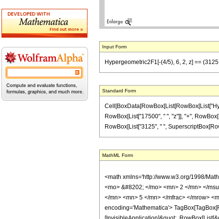
Input Form
Hypergeometric2F1[-(4/5), 6, 2, z] == (3125
Standard Form
Cell[BoxData[RowBox[List[RowBox[List["Hypergeo
RowBox[List["17500", " ", "z"]], "+", RowBox[Li
RowBox[List["3125", " ", SuperscriptBox[RowBox[L
MathML Form
<math xmlns='http://www.w3.org/1998/Mat
<mo> &#8202; </mo> <mn> 2 </mn> </msu
</mn> <mn> 5 </mn> </mfrac> </mrow> <m
encoding='Mathematica'> TagBox[TagBox[Row
[InvisibleApplication]&quot;, RowBox[List