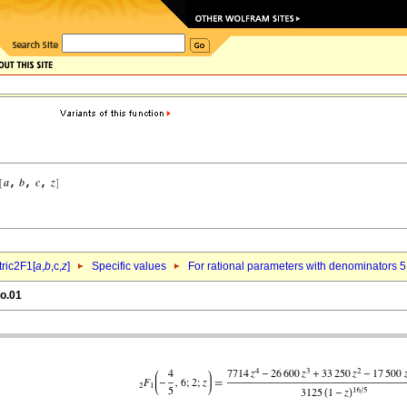
ric2F1[
a
,
b
,c,
z
]
Specific values
For rational parameters with denominators 5
eo.01