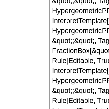
&quot;,&quot;, Ta
HypergeometricPFQ,
InterpretTemplate[
HypergeometricPFQ
&quot;;&quot;, T
FractionBox[&quot
Rule[Editable, Tru
InterpretTemplate[
HypergeometricPFQ
&quot;;&quot;, T
Rule[Editable, True