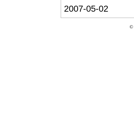
2007-05-02