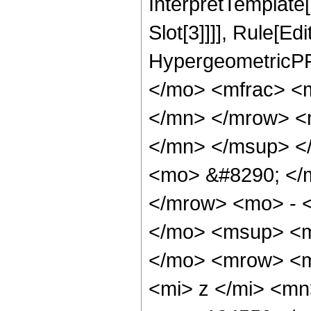
InterpretTemplate
Slot[3]]]], Rule[Ed
HypergeometricPF
</mo> <mfrac> <
</mn> </mrow> <
</mn> </msup> <
<mo> &#8290; </
</mrow> <mo> - 
</mo> <msup> <m
</mo> <mrow> <m
<mi> z </mi> <m