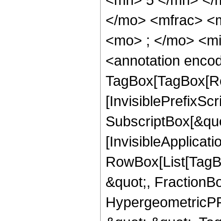
</mo> <mfrac> <
<mo> ; </mo> <m
<annotation enco
TagBox[TagBox[Ro
[InvisiblePrefixSc
SubscriptBox[&quo
[InvisibleApplicat
RowBox[List[TagB
&quot;, FractionBo
HypergeometricPFQ