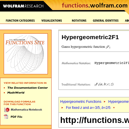
Hypergeometric2F1
Hypergeometric Functions
Hypergeomet
For fixed
z
and
a
=-3/5,
b
=2/5
http://functions