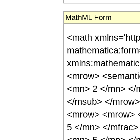
MathML Form
<math xmlns='htt
mathematica:form=
xmlns:mathematic
<mrow> <semanti
<mn> 2 </mn> </
</msub> </mrow>
<mrow> <mrow> <
5 </mn> </mfrac
<mn> 5 </mn> </