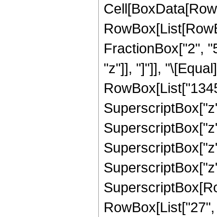
Cell[BoxData[RowB
RowBox[List[RowBox[
FractionBox["2", "5"
"z"]], "]"]], "\[Eq
RowBox[List["13455
SuperscriptBox["z",
SuperscriptBox["z",
SuperscriptBox["z",
SuperscriptBox["z",
SuperscriptBox[RowB
RowBox[List["27", "/"