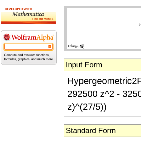
Input Form
Hypergeometric2F1[
292500 z^2 - 3250
z)^(27/5))
Standard Form