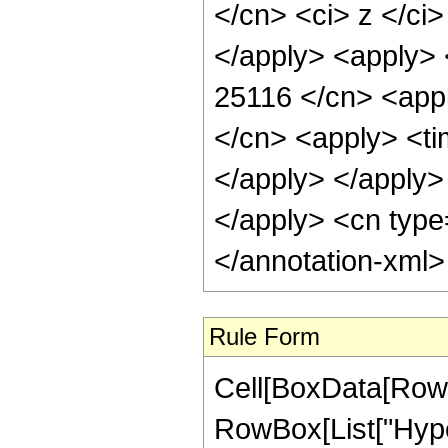
</cn> <ci> z </ci
</apply> <apply> 
25116 </cn> <appl
</cn> <apply> <tim
</apply> </apply> 
</apply> <cn type
</annotation-xml
Rule Form
Cell[BoxData[RowB
RowBox[List["Hype