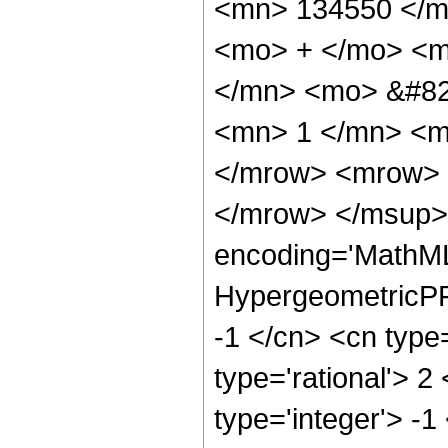
<mn> 134550 </m
<mo> + </mo> <m
</mn> <mo> &#82
<mn> 1 </mn> <m
</mrow> <mrow> 
</mrow> </msup> 
encoding='MathML
HypergeometricPFQ
-1 </cn> <cn type=
type='rational'> 2
type='integer'> -1