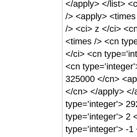
</apply> </list> <
/> <apply> <times
/> <ci> z </ci> <c
<times /> <cn typ
</ci> <cn type='in
<cn type='integer'
325000 </cn> <app
</cn> </apply> </
type='integer'> 2
type='integer'> 2
type='integer'> -