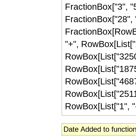
FractionBox["3", "5"
FractionBox["28", "5"
FractionBox[RowBox
"+", RowBox[List["2
RowBox[List["325000
RowBox[List["187500
RowBox[List["46875"
RowBox[List["25116
RowBox[List["1", "-",
Date Added to function