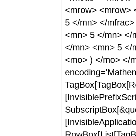
<mrow> <mrow> <
5 </mn> </mfrac
<mn> 5 </mn> </
</mn> <mn> 5 </m
<mo> ) </mo> </m
encoding='Mathem
TagBox[TagBox[Ro
[InvisiblePrefixSc
SubscriptBox[&quo
[InvisibleApplicat
RowBox[List[TagB