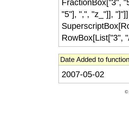
FractionBox["3", "5"
"5"], ",", "z_"]], "]"
SuperscriptBox[RowB
RowBox[List["3", "/"
Date Added to function
2007-05-02