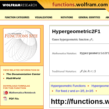
Hypergeometric2F1
Hypergeometric Functions
Hypergeomet
For fixed
z
and
a
=-3/5,
b
=3/5
http://functions