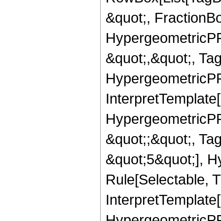
&quot;, FractionBo
HypergeometricPFQ
&quot;,&quot;, Ta
HypergeometricPFQ,
InterpretTemplate[
HypergeometricPFQ
&quot;;&quot;, T
&quot;5&quot;], H
Rule[Selectable, T
InterpretTemplate[
HypergeometricPFQ