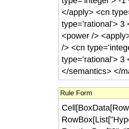
type='integer'> -1
</apply> <cn type=
type='rational'> 3
<power /> <apply>
/> <cn type='integ
type='rational'> 3
</semantics> </m
Rule Form
Cell[BoxData[RowB
RowBox[List["Hype