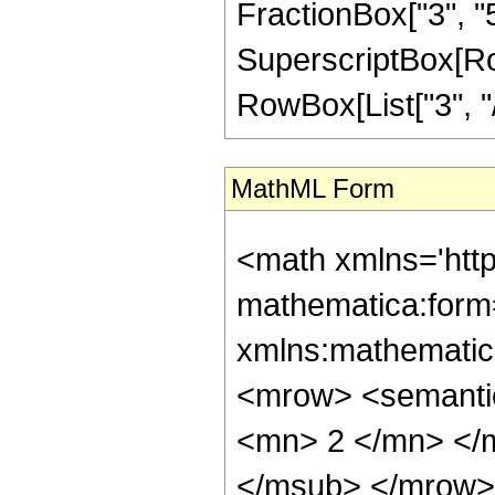
FractionBox["3", "5"]
SuperscriptBox[RowB
RowBox[List["3", "/"
MathML Form
<math xmlns='htt
mathematica:form=
xmlns:mathematic
<mrow> <semanti
<mn> 2 </mn> </
</msub> </mrow>