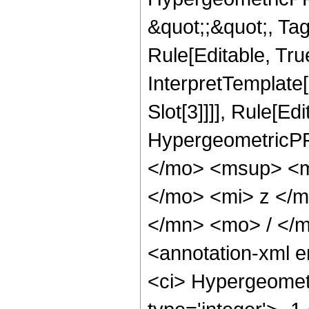
&quot;;&quot;, T
Rule[Editable, True
InterpretTemplate
Slot[3]]]], Rule[Ed
HypergeometricPF
</mo> <msup> <m
</mo> <mi> z </
</mn> <mo> / </
<annotation-xml 
<ci> Hypergeometr