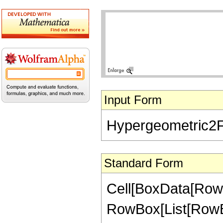
Input Form
Hypergeometric2F1[
Standard Form
Cell[BoxData[RowB
RowBox[List[RowBox[