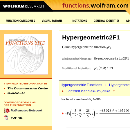
Hypergeometric2F1
Hypergeometric Functions
Hypergeomet
For fixed
z
and
a
=-3/5,
b
>=
a
For fixed
z
and
a
=-3/5,
b
=9/5