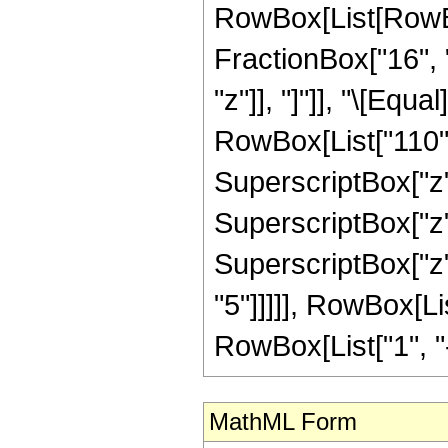
RowBox[List[RowBox[
FractionBox["16", "5
"z"]], "]"]], "\[Equ
RowBox[List["110", 
SuperscriptBox["z",
SuperscriptBox["z",
SuperscriptBox["z",
"5"]]]]], RowBox[Li
RowBox[List["1", "-",
MathML Form