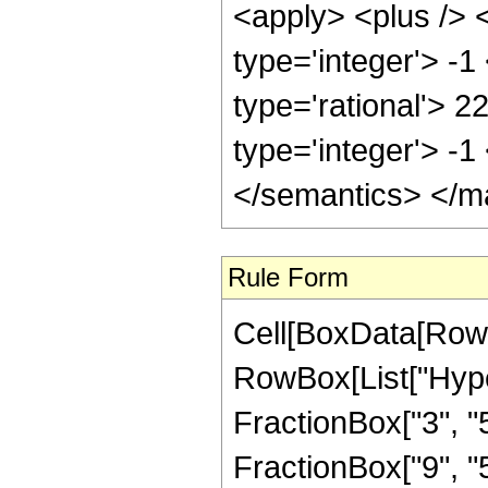
<apply> <plus /> 
type='integer'> -1
type='rational'> 2
type='integer'> -
</semantics> </m
Rule Form
Cell[BoxData[RowB
RowBox[List["Hype
FractionBox["3", "5"
FractionBox["9", "5"]