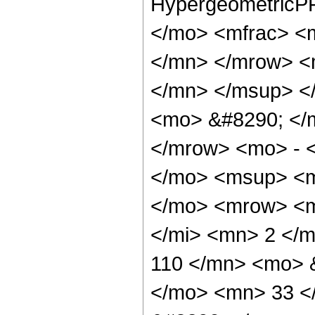
HypergeometricPF
</mo> <mfrac> <
</mn> </mrow> <
</mn> </msup> <
<mo> &#8290; </
</mrow> <mo> - 
</mo> <msup> <m
</mo> <mrow> <m
</mi> <mn> 2 </
110 </mn> <mo> 
</mo> <mn> 33 <