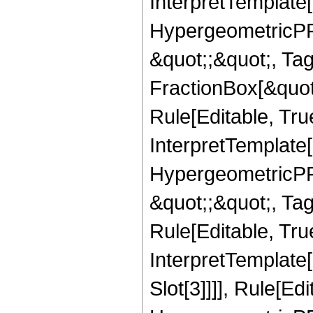
InterpretTemplate[
HypergeometricPFQ
&quot;;&quot;, T
FractionBox[&quot
Rule[Editable, Tru
InterpretTemplate[
HypergeometricPFQ
&quot;;&quot;, T
Rule[Editable, True
InterpretTemplate
Slot[3]]]], Rule[Ed