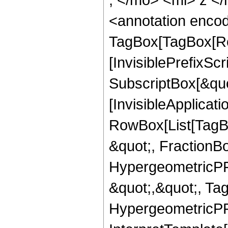
<annotation enco
TagBox[TagBox[Ro
[InvisiblePrefixSc
SubscriptBox[&quo
[InvisibleApplicat
RowBox[List[TagB
&quot;, FractionBo
HypergeometricPFQ
&quot;,&quot;, Ta
HypergeometricPFQ,