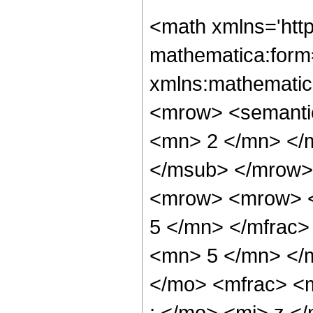
<math xmlns='htt
mathematica:form=
xmlns:mathematic
<mrow> <semanti
<mn> 2 </mn> </
</msub> </mrow>
<mrow> <mrow> <
5 </mn> </mfrac
<mn> 5 </mn> </
</mo> <mfrac> <
; </mo> <mi> z <