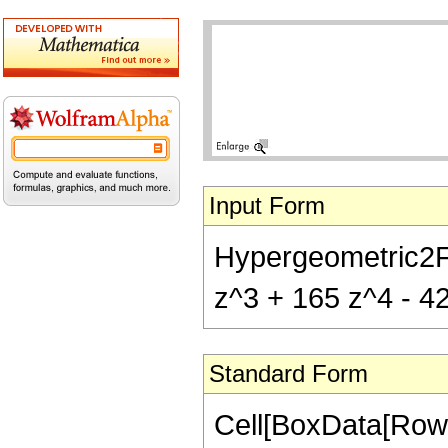
Input Form
Hypergeometric2F1[
z^3 + 165 z^4 - 42
Standard Form
Cell[BoxData[RowB