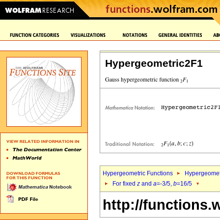
Hypergeometric2F1
Hypergeometric Functions
Hypergeomet
For fixed
z
and
a
=-3/5,
b
=16/5
http://functions