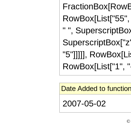
FractionBox[RowBox[
RowBox[List["55", "
" ", SuperscriptBox
SuperscriptBox["z",
"5"]]]]], RowBox[Li
RowBox[List["1", "-",
Date Added to function
2007-05-02