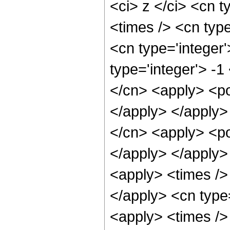
<ci> z </ci> <cn t
<times /> <cn typ
<cn type='integer
type='integer'> -1
</cn> <apply> <po
</apply> </apply>
</cn> <apply> <po
</apply> </apply>
<apply> <times /> 
</apply> <cn type
<apply> <times />