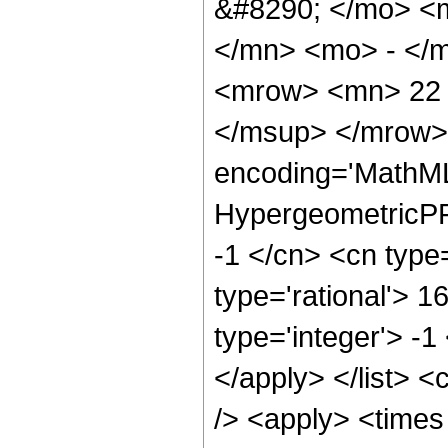
&#8290; </mo> <
</mn> <mo> - </
<mrow> <mn> 22 
</msup> </mrow> 
encoding='MathML
HypergeometricPFQ
-1 </cn> <cn type=
type='rational'> 1
type='integer'> -1
</apply> </list> <
/> <apply> <times