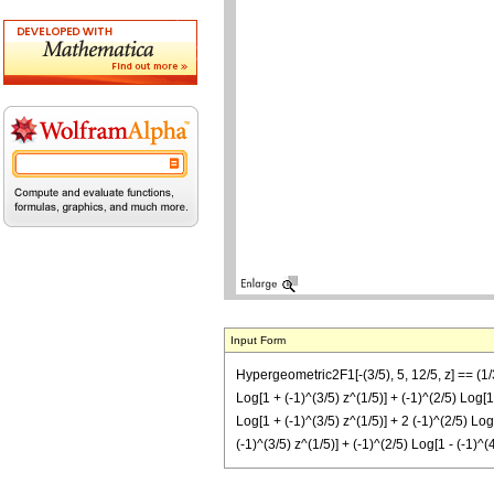
Input Form
Hypergeometric2F1[-(3/5), 5, 12/5, z] == (1/31
Log[1 + (-1)^(3/5) z^(1/5)] + (-1)^(2/5) Log[1 
Log[1 + (-1)^(3/5) z^(1/5)] + 2 (-1)^(2/5) Log[
(-1)^(3/5) z^(1/5)] + (-1)^(2/5) Log[1 - (-1)^(4