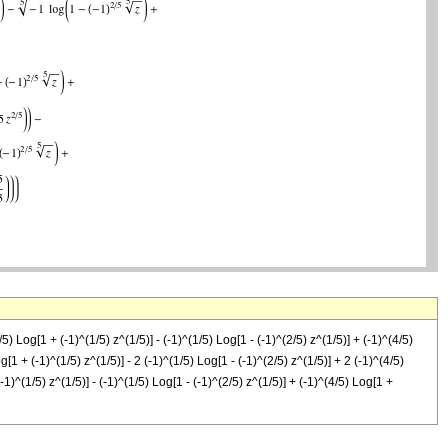
) Log[1 + (-1)^(1/5) z^(1/5)] - (-1)^(1/5) Log[1 - (-1)^(2/5) z^(1/5)] + (-1)^(4/5)
g[1 + (-1)^(1/5) z^(1/5)] - 2 (-1)^(1/5) Log[1 - (-1)^(2/5) z^(1/5)] + 2 (-1)^(4/5)
(-1)^(1/5) z^(1/5)] - (-1)^(1/5) Log[1 - (-1)^(2/5) z^(1/5)] + (-1)^(4/5) Log[1 +