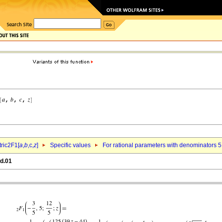
ric2F1[
a
,
b
,c,
z
]
Specific values
For rational parameters with denominators 5
qd.01