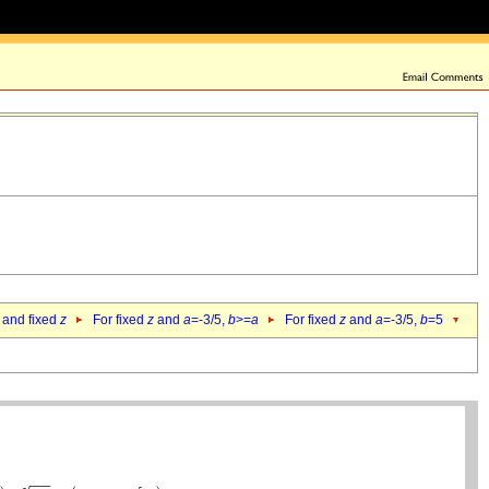
 and fixed
z
For fixed
z
and
a
=-3/5,
b
>=
a
For fixed
z
and
a
=-3/5,
b
=5