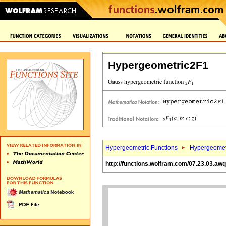
Hypergeometric2F1
Hypergeometric Functions
Hypergeomet
http://functions.wolfram.com/07.23.03.aw