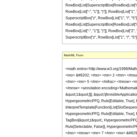
RowBox[List[SuperscriptBox[RowBox[List["(", Row
RowBox[List["-", "1"]], ")"]], RowBox[List["1", 
SuperscriptBox["z", RowBox[List["1", "/", "5"]]]
RowBox[List[SuperscriptBox[RowBox[List["(", Row
RowBox[List["-", "1"]], ")"]], RowBox[List["2", 
SuperscriptBox["z", RowBox[List["1", "/", "5"]]]]]]], "]"]
MathML Form
<math xmlns='http://www.w3.org/1998/Math/MathML' mathematica:form='TraditionalForm' xmlns:mathematica='http://www.wolfram.com/XML/'> <semantics> <mrow> <semantics> <mrow> <mrow> <msub> <mo> &#8202; </mo> <mn> 2 </mn> </msub> <msub> <mi> F </mi> <mn> 1 </mn> </msub> </mrow> <mo> &#8289; </mo> <mrow> <mo> ( </mo> <mrow> <mrow> <mrow> <mo> - </mo> <mfrac> <mn> 3 </mn> <mn> 5 </mn> </mfrac> </mrow> <mo> , </mo> <mn> 5 </mn> </mrow> <mo> ; </mo> <mfrac> <mn> 12 </mn> <mn> 5 </mn> </mfrac> <mo> ; </mo> <mi> z </mi> </mrow> <mo> ) </mo> </mrow> </mrow> <annotation encoding='Mathematica'> TagBox[TagBox[RowBox[List[RowBox[List[SubscriptBox[&quot;\[InvisiblePrefixScriptBase]&quot;, &quot;2&quot;], SubscriptBox[&quot;F&quot;, &quot;1&quot;]]], &quot;\[InvisibleApplication]&quot;, RowBox[List[&quot;(&quot;, RowBox[List[TagBox[TagBox[RowBox[List[TagBox[RowBox[List[&quot;-&quot;, FractionBox[&quot;3&quot;, &quot;5&quot;]]], HypergeometricPFQ, Rule[Editable, True], Rule[Selectable, True]], &quot;,&quot;, TagBox[&quot;5&quot;, HypergeometricPFQ, Rule[Editable, True], Rule[Selectable, True]]]], InterpretTemplate[Function[List[SlotSequence[1]]]]], HypergeometricPFQ, Rule[Editable, False], Rule[Selectable, False]], &quot;;&quot;, TagBox[TagBox[TagBox[FractionBox[&quot;12&quot;, &quot;5&quot;], HypergeometricPFQ, Rule[Editable, True], Rule[Selectable, True]], InterpretTemplate[Function[List[SlotSequence[1]]]]], HypergeometricPFQ, Rule[Editable, False], Rule[Selectable, False]], &quot;;&quot;, TagBox[&quot;z&quot;, HypergeometricPFQ, Rule[Editable, True], Rule[Selectable, True]]]], &quot;)&quot;]]]], InterpretTemplate[Function[HypergeometricPFQ[Slot[1], Slot[2], Slot[3]]]], Rule[Editable, False], Rule[Selectable, False]], HypergeometricPFQ] </annotation> </semantics> <mo> &#63449; </mo> <mrow> <mfrac> <mn> 1 </mn> <mn> 312500 </mn> </mfrac> <mo> &#8290; </mo> <mrow> <mo> ( </mo> <mrow> <mn> 7 </mn> <mo> &#8290; </mo> <mrow> <mo> ( </mo> <mrow> <mfrac> <mrow> <mn> 