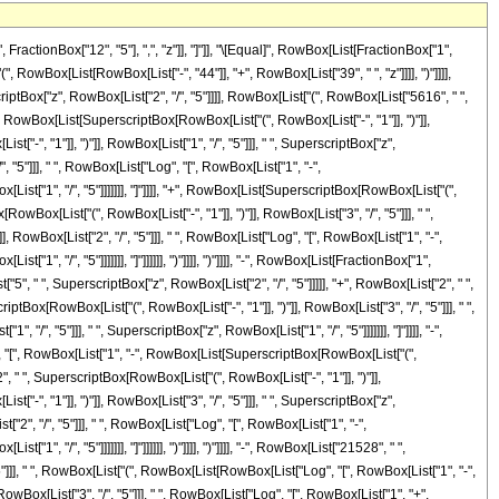
actionBox["12", "5"], ",", "z"]], "]"]], "\[Equal]", RowBox[List[FractionBox["1",
wBox[List[RowBox[List["-", "44"]], "+", RowBox[List["39", " ", "z"]]]], ")"]]]],
iptBox["z", RowBox[List["2", "/", "5"]]]], RowBox[List["(", RowBox[List["5616", " ",
", RowBox[List[SuperscriptBox[RowBox[List["(", RowBox[List["-", "1"]], ")"]],
-", "1"]], ")"]], RowBox[List["1", "/", "5"]]], " ", SuperscriptBox["z",
", "5"]]], " ", RowBox[List["Log", "[", RowBox[List["1", "-",
ist["1", "/", "5"]]]]]]], "]"]]]], "+", RowBox[List[SuperscriptBox[RowBox[List["(",
owBox[List["(", RowBox[List["-", "1"]], ")"]], RowBox[List["3", "/", "5"]]], " ",
], RowBox[List["2", "/", "5"]]], " ", RowBox[List["Log", "[", RowBox[List["1", "-",
", "/", "5"]]]]]]], "]"]]]]]], ")"]]]], ")"]]]], "-", RowBox[List[FractionBox["1",
, " ", SuperscriptBox["z", RowBox[List["2", "/", "5"]]]]], "+", RowBox[List["2", " ",
iptBox[RowBox[List["(", RowBox[List["-", "1"]], ")"]], RowBox[List["3", "/", "5"]]], " ",
", "5"]]], " ", SuperscriptBox["z", RowBox[List["1", "/", "5"]]]]]]], "]"]]]], "-",
og", "[", RowBox[List["1", "-", RowBox[List[SuperscriptBox[RowBox[List["(",
["2", " ", SuperscriptBox[RowBox[List["(", RowBox[List["-", "1"]], ")"]],
-", "1"]], ")"]], RowBox[List["3", "/", "5"]]], " ", SuperscriptBox["z",
t["2", "/", "5"]]], " ", RowBox[List["Log", "[", RowBox[List["1", "-",
, "/", "5"]]]]]]], "]"]]]]]], ")"]]]], ")"]]]], "-", RowBox[List["21528", " ",
]]], " ", RowBox[List["(", RowBox[List[RowBox[List["Log", "[", RowBox[List["1", "-",
RowBox[List["3", "/", "5"]]], " ", RowBox[List["Log", "[", RowBox[List["1", "+",