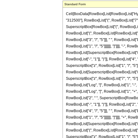
Standard Form
Cell[BoxData[RowBox[List[RowBox[List["Hypergeo
"312500"], RowBox[List["(", RowBox[List["7", "
SuperscriptBox[RowBox[List["(", RowBox[List[Ro
RowBox[List["(", RowBox[List[RowBox[List["Log"
RowBox[List["3", "/", "5"]]], " ", RowBox[List[
RowBox[List["1", "/", "5"]]]]]]], "]"]]]], "-", 
RowBox[List[SuperscriptBox[RowBox[List["(", Row
RowBox[List["-", "1"]], ")"]], RowBox[List["4", 
SuperscriptBox["z", RowBox[List["1", "/", "5"]]]
RowBox[List[SuperscriptBox[RowBox[List["(", RowBo
SuperscriptBox["z", RowBox[List["7", "/", "5"]
RowBox[List["Log", "[", RowBox[List["1", "-", Su
RowBox[List["Log", "[", RowBox[List["1", "+", Ro
RowBox[List["2", " ", SuperscriptBox[RowBox[Li
RowBox[List["-", "1"]], ")"]], RowBox[List["2", "
RowBox[List["4", "/", "5"]]], " ", RowBox[List[
RowBox[List["1", "/", "5"]]]]]]], "]"]]]], "+", R
RowBox[List[SuperscriptBox[RowBox[List["(", RowBo
RowBox[List["(", RowBox[List[RowBox[List["-",
SuperscriptBox["z", RowBox[List["1", "/", "5"]]]