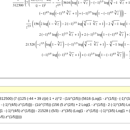
2500) (7 ((125 (-44 + 39 z))/(-1 + z)^2 - (1/z^(2/5)) (5616 (Log[1 - z^(1/5)] - (-1)^(3/5
- (-1)^(4/5) z^(1/5)])) - (1/z^(7/5)) (156 (5 z^(2/5) + 2 Log[1 - z^(1/5)] - 2 (-1)^(3/5) Lo
1 - (-1)^(4/5) z^(1/5)])) - 21528 (-(5/3) - z^(3/5) (Log[1 - z^(1/5)] - (-1)^(3/5) Log[1 + 
/5) z^(1/5)]))))