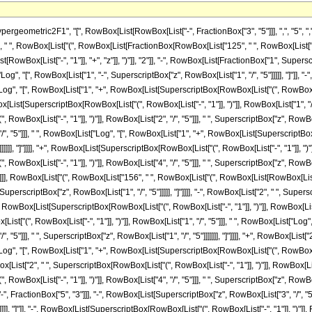
metric2F1", "[", RowBox[List[RowBox[List["-", FractionBox["3", "5"]]], ",", "5", ",", Fr
 ", RowBox[List["(", RowBox[List[FractionBox[RowBox[List["125", " ", RowBox[List["(", Ro
wBox[List["-", "1"]], "+", "z"]], ")"]], "2"]], "-", RowBox[List[FractionBox["1", Superscr
, "[", RowBox[List["1", "-", SuperscriptBox["z", RowBox[List["1", "/", "5"]]]]], "]"]], "-
"Log", "[", RowBox[List["1", "+", RowBox[List[SuperscriptBox[RowBox[List["(", RowBox[List["
RowBox[List[SuperscriptBox[RowBox[List["(", RowBox[List["-", "1"]], ")"]], RowBox[List["1", "/
Box[List["-", "1"]], ")"]], RowBox[List["2", "/", "5"]]], " ", SuperscriptBox["z", RowBox[L
"/", "5"]]], " ", RowBox[List["Log", "[", RowBox[List["1", "+", RowBox[List[SuperscriptBox[R
]]]], "]"]]]], "+", RowBox[List[SuperscriptBox[RowBox[List["(", RowBox[List["-", "1"]], ")"]
x[List["-", "1"]], ")"]], RowBox[List["4", "/", "5"]]], " ", SuperscriptBox["z", RowBox[List["1
]]], RowBox[List["(", RowBox[List["156", " ", RowBox[List["(", RowBox[List[RowBox[List["5"
perscriptBox["z", RowBox[List["1", "/", "5"]]]]], "]"]]]], "-", RowBox[List["2", " ", Superscr
wBox[List[SuperscriptBox[RowBox[List["(", RowBox[List["-", "1"]], ")"]], RowBox[List["1", "/
st["(", RowBox[List["-", "1"]], ")"]], RowBox[List["1", "/", "5"]]], " ", RowBox[List["L
/", "5"]]], " ", SuperscriptBox["z", RowBox[List["1", "/", "5"]]]]]]], "]"]]]], "+", RowBox[List
"Log", "[", RowBox[List["1", "+", RowBox[List[SuperscriptBox[RowBox[List["(", RowBox[List["
owBox[List["2", " ", SuperscriptBox[RowBox[List["(", RowBox[List["-", "1"]], ")"]], RowBox[Lis
x[List["-", "1"]], ")"]], RowBox[List["4", "/", "5"]]], " ", SuperscriptBox["z", RowBox[List["1"
 FractionBox["5", "3"]]], "-", RowBox[List[SuperscriptBox["z", RowBox[List["3", "/", "5"
]], "]"]], "-", RowBox[List[SuperscriptBox[RowBox[List["(", RowBox[List["-", "1"]], ")"]], 