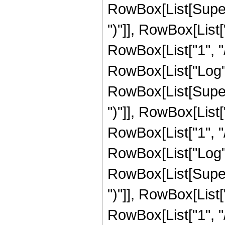
RowBox[List[Supers
")"]], RowBox[List["
RowBox[List["1", "/",
RowBox[List["Log",
RowBox[List[Supers
")"]], RowBox[List["
RowBox[List["1", "/",
RowBox[List["Log",
RowBox[List[Supers
")"]], RowBox[List["
RowBox[List["1", "/",