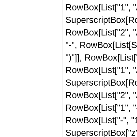
RowBox[List["1", "/",
SuperscriptBox[RowB
RowBox[List["2", "/
"-", RowBox[List[S
")"]], RowBox[List["
RowBox[List["1", "/",
SuperscriptBox[RowB
RowBox[List["2", "/"
RowBox[List["1", 
RowBox[List["-", "1"]
SuperscriptBox["z", R