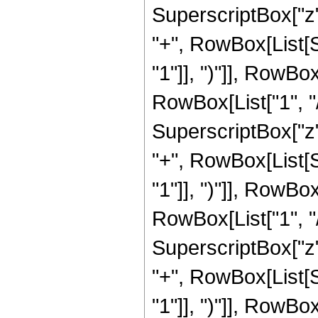
SuperscriptBox["z",
"+", RowBox[List[
"1"]], ")"]], RowBox
RowBox[List["1", "/",
SuperscriptBox["z",
"+", RowBox[List[
"1"]], ")"]], RowBox
RowBox[List["1", "/"
SuperscriptBox["z",
"+", RowBox[List[
"1"]], ")"]], RowBox