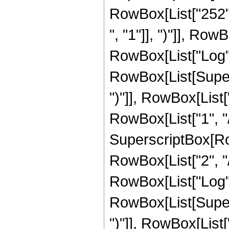
RowBox[List["252",
", "1"]], ")"]], RowB
RowBox[List["Log",
RowBox[List[Supers
")"]], RowBox[List["
RowBox[List["1", "/",
SuperscriptBox[RowB
RowBox[List["2", "/"
RowBox[List["Log",
RowBox[List[Supers
")"]], RowBox[List["