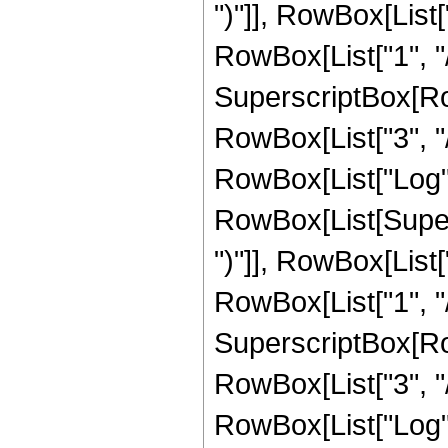
")"]], RowBox[List["
RowBox[List["1", "/",
SuperscriptBox[RowB
RowBox[List["3", "/"
RowBox[List["Log",
RowBox[List[Supers
")"]], RowBox[List["
RowBox[List["1", "/",
SuperscriptBox[RowB
RowBox[List["3", "/"
RowBox[List["Log",