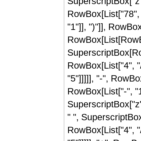
SuperscriptBox["z",
RowBox[List["78", 
"1"]], ")"]], RowBox[
RowBox[List[RowBox
SuperscriptBox[RowB
RowBox[List["4", "/
"5"]]]]], "-", RowB
RowBox[List["-", "1"]
SuperscriptBox["z",
" ", SuperscriptBox
RowBox[List["4", "/