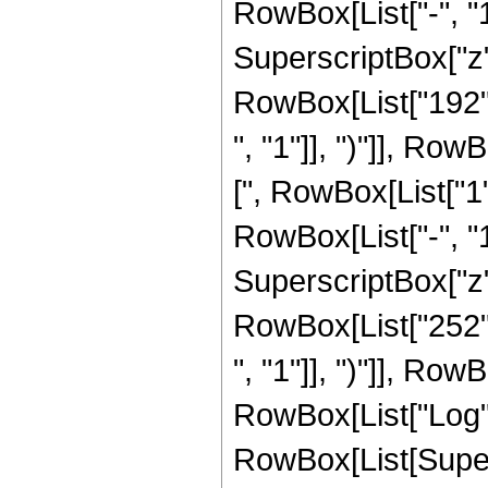
RowBox[List["-", "1"]
SuperscriptBox["z", 
RowBox[List["192",
", "1"]], ")"]], RowB
[", RowBox[List["1
RowBox[List["-", "1"]
SuperscriptBox["z", 
RowBox[List["252",
", "1"]], ")"]], RowB
RowBox[List["Log",
RowBox[List[Supers