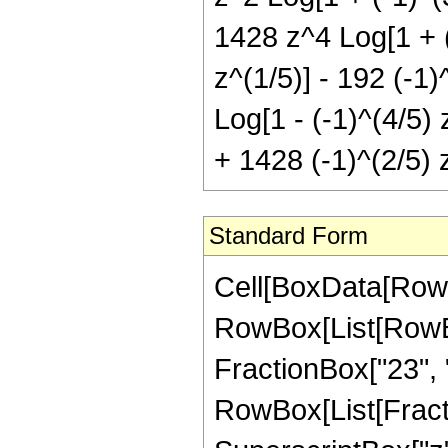
1428 z^4 Log[1 + (-
z^(1/5)] - 192 (-1)
Log[1 - (-1)^(4/5) 
+ 1428 (-1)^(2/5) z
Standard Form
Cell[BoxData[RowB
RowBox[List[RowBox[
FractionBox["23", "5
RowBox[List[Fract