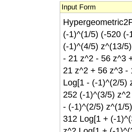
Input Form
Hypergeometric2F1[
(-1)^(1/5) (-520 (-
(-1)^(4/5) z^(13/5)
- 21 z^2 - 56 z^3 
21 z^2 + 56 z^3 - 
Log[1 - (-1)^(2/5) 
252 (-1)^(3/5) z^2
- (-1)^(2/5) z^(1/5
312 Log[1 + (-1)^(3
z^2 Log[1 + (-1)^(3