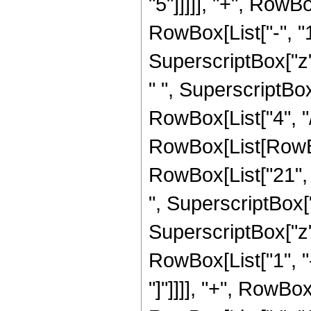
"5"]]]]], "+", RowB
RowBox[List["-", "1"]
SuperscriptBox["z",
" ", SuperscriptBox
RowBox[List["4", "/"
RowBox[List[RowBox[
RowBox[List["21", "
", SuperscriptBox["
SuperscriptBox["z", 
RowBox[List["1", "-
"]"]]]], "+", RowBo