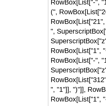
RowBox[List["-", "1"
(", RowBox[List["26
RowBox[List["21", "
", SuperscriptBox["
SuperscriptBox["z", 
RowBox[List["1", 
RowBox[List["-", "1"]
SuperscriptBox["z", 
RowBox[List["312",
", "1"]], ")"]], RowB
RowBox[List["1", 