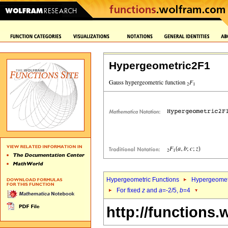
Hypergeometric2F1
Hypergeometric Functions
Hypergeomet
For fixed
z
and
a
=-2/5,
b
=4
http://functions