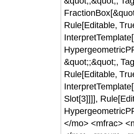
&quot;;&quot;, T
FractionBox[&quot
Rule[Editable, Tru
InterpretTemplate[
HypergeometricPFQ
&quot;;&quot;, T
Rule[Editable, True
InterpretTemplate
Slot[3]]]], Rule[Ed
HypergeometricPF
</mo> <mfrac> <