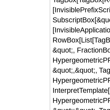
[InvisiblePrefixSc
SubscriptBox[&quo
[InvisibleApplicat
RowBox[List[TagB
&quot;, FractionBo
HypergeometricPFQ
&quot;,&quot;, Ta
HypergeometricPFQ,
InterpretTemplate[
HypergeometricPFQ