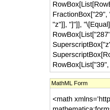
RowBox[List[RowBox[
FractionBox["29", "
"z"]], "]"]], "\[Equ
RowBox[List["287", 
SuperscriptBox["z",
SuperscriptBox[RowB
RowBox[List["39", "/"
MathML Form
<math xmlns='htt
mathematica:form=