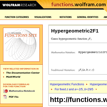
Hypergeometric2F1
Hypergeometric Functions
Hypergeomet
For fixed
z
and
a
=-2/5,
b
=29/5
http://functions