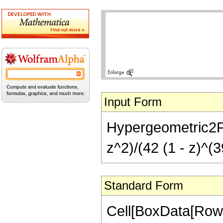
Input Form
Hypergeometric2F1[
z^2)/(42 (1 - z)^(3
Standard Form
Cell[BoxData[RowB