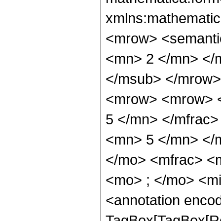
xmlns:mathematic
<mrow> <semanti
<mn> 2 </mn> </
</msub> </mrow>
<mrow> <mrow> <
5 </mn> </mfrac
<mn> 5 </mn> </
</mo> <mfrac> <
<mo> ; </mo> <m
<annotation enco
TagBox[TagBox[Ro