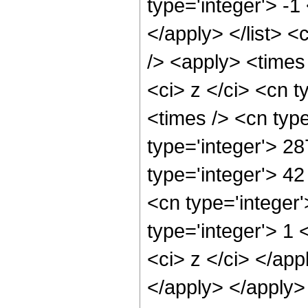
type='integer'> -1
</apply> </list> <
/> <apply> <times
<ci> z </ci> <cn t
<times /> <cn typ
type='integer'> 28
type='integer'> 4
<cn type='integer
type='integer'> 1 
<ci> z </ci> </app
</apply> </apply>