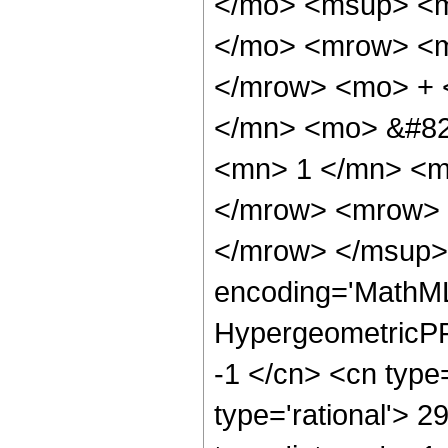
</mo> <msup> <m
</mo> <mrow> <m
</mrow> <mo> + 
</mn> <mo> &#82
<mn> 1 </mn> <m
</mrow> <mrow> 
</mrow> </msup> 
encoding='MathML
HypergeometricPFQ
-1 </cn> <cn type=
type='rational'> 2