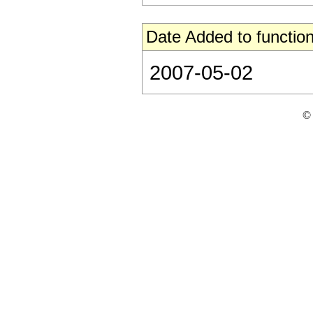
Date Added to function
2007-05-02