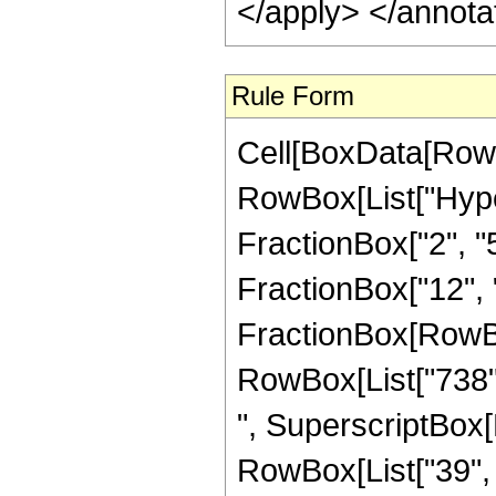
</apply> </annota
Rule Form
Cell[BoxData[RowB
RowBox[List["Hype
FractionBox["2", "5"
FractionBox["12", "5"
FractionBox[RowBox[
RowBox[List["738", 
", SuperscriptBox[R
RowBox[List["39", "/"