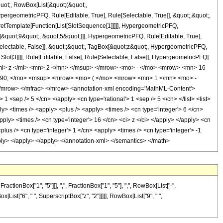
quot;, RowBox[List[&quot;(&quot;,
rgeometricPFQ, Rule[Editable, True], Rule[Selectable, True]], &quot;,&quot;,
pretTemplate[Function[List[SlotSequence[1]]]]], HypergeometricPFQ,
[&quot;9&quot;, &quot;5&quot;]]], HypergeometricPFQ, Rule[Editable, True],
[Selectable, False]], &quot;;&quot;, TagBox[&quot;z&quot;, HypergeometricPFQ,
 Slot[3]]]], Rule[Editable, False], Rule[Selectable, False]], HypergeometricPFQ]
i> z </mi> <mn> 2 </mn> </msup> </mrow> <mo> - </mo> <mrow> <mn> 16
290; </mo> <msup> <mrow> <mo> ( </mo> <mrow> <mn> 1 </mn> <mo> -
mrow> </mfrac> </mrow> <annotation-xml encoding='MathML-Content'>
1 <sep /> 5 </cn> </apply> <cn type='rational'> 1 <sep /> 5 </cn> </list> <list>
ply> <times /> <apply> <plus /> <apply> <times /> <cn type='integer'> 6 </cn>
pply> <times /> <cn type='integer'> 16 </cn> <ci> z </ci> </apply> </apply> <cn
lus /> <cn type='integer'> 1 </cn> <apply> <times /> <cn type='integer'> -1
apply> </apply> </apply> </annotation-xml> </semantics> </math>
onBox["1", "5"]]], ",", FractionBox["1", "5"], ",", RowBox[List["-",
ox[List["6", " ", SuperscriptBox["z", "2"]]]]], RowBox[List["9", " ",