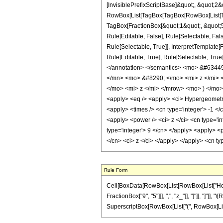
[InvisiblePrefixScriptBase]&quot;, &quot;2&
RowBox[List[TagBox[TagBox[RowBox[List[Tag
TagBox[FractionBox[&quot;1&quot;, &quot;5&
Rule[Editable, False], Rule[Selectable, Fa
Rule[Selectable, True]], InterpretTemplate
Rule[Editable, True], Rule[Selectable, True]
</annotation> </semantics> <mo> &#634
</mn> <mo> &#8290; </mo> <mi> z </mi>
</mo> <mi> z </mi> </mrow> <mo> ) </mo
<apply> <eq /> <apply> <ci> HypergeometricP
<apply> <times /> <cn type='integer'> -1 </c
<apply> <power /> <ci> z </ci> <cn type='in
type='integer'> 9 </cn> </apply> <apply> <p
</cn> <ci> z </ci> </apply> </apply> <cn ty
Rule Form
Cell[BoxData[RowBox[List[RowBox[List["HoldPa
FractionBox["9", "5"]]], ",", "z_"]], "]"]], "]"]
SuperscriptBox[RowBox[List["(", RowBox[List["1", 