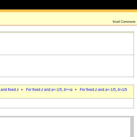
 and fixed
z
For fixed
z
and
a
=-1/5,
b
>=
a
For fixed
z
and
a
=-1/5,
b
=1/5