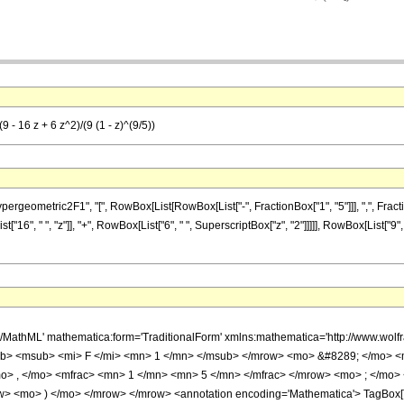
9 - 16 z + 6 z^2)/(9 (1 - z)^(9/5))
metric2F1", "[", RowBox[List[RowBox[List["-", FractionBox["1", "5"]]], ",", FractionBox["1
16", " ", "z"]], "+", RowBox[List["6", " ", SuperscriptBox["z", "2"]]]]], RowBox[List["9", 
h/MathML' mathematica:form='TraditionalForm' xmlns:mathematica='http://www.
b> <msub> <mi> F </mi> <mn> 1 </mn> </msub> </mrow> <mo> &#8289; </mo> 
o> , </mo> <mfrac> <mn> 1 </mn> <mn> 5 </mn> </mfrac> </mrow> <mo> ; </mo>
w> <mo> ) </mo> </mrow> </mrow> <annotation encoding='Mathematica'> TagBox[