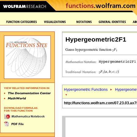
Hypergeometric2F1
Hypergeometric Functions
Hypergeomet
http://functions.wolfram.com/07.23.03.ax7