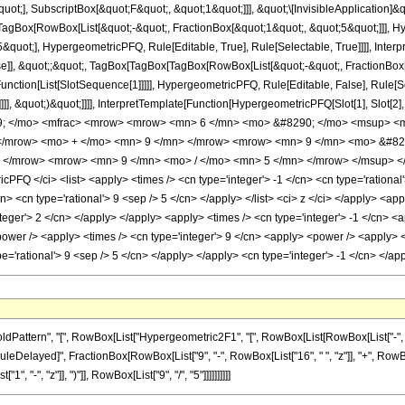
quot;], SubscriptBox[&quot;F&quot;, &quot;1&quot;]]], &quot;\[InvisibleApplication]&
Box[RowBox[List[&quot;-&quot;, FractionBox[&quot;1&quot;, &quot;5&quot;]]], Hype
quot;], HypergeometricPFQ, Rule[Editable, True], Rule[Selectable, True]]]], Inter
lse]], &quot;;&quot;, TagBox[TagBox[TagBox[RowBox[List[&quot;-&quot;, FractionBox
[Function[List[SlotSequence[1]]]]], HypergeometricPFQ, Rule[Editable, False], Rule
]]], &quot;)&quot;]]]], InterpretTemplate[Function[HypergeometricPFQ[Slot[1], Slot[2],
49; </mo> <mfrac> <mrow> <mrow> <mn> 6 </mn> <mo> &#8290; </mo> <msup> <m
 </mrow> <mo> + </mo> <mn> 9 </mn> </mrow> <mrow> <mn> 9 </mn> <mo> &#8
> </mrow> <mrow> <mn> 9 </mn> <mo> / </mo> <mn> 5 </mn> </mrow> </msup> </
FQ </ci> <list> <apply> <times /> <cn type='integer'> -1 </cn> <cn type='rational'> 
n> <cn type='rational'> 9 <sep /> 5 </cn> </apply> </list> <ci> z </ci> </apply> <ap
teger'> 2 </cn> </apply> </apply> <apply> <times /> <cn type='integer'> -1 </cn> <a
ower /> <apply> <times /> <cn type='integer'> 9 </cn> <apply> <power /> <apply> <p
pe='rational'> 9 <sep /> 5 </cn> </apply> </apply> <cn type='integer'> -1 </cn> </
ttern", "[", RowBox[List["Hypergeometric2F1", "[", RowBox[List[RowBox[List["-", Fracti
], "\[RuleDelayed]", FractionBox[RowBox[List["9", "-", RowBox[List["16", " ", "z"]], "+", RowB
"-", "z"]], ")"]], RowBox[List["9", "/", "5"]]]]]]]]]]