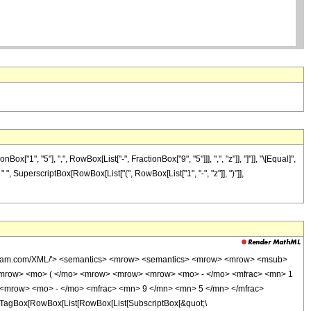
", "5"], ",", RowBox[List["-", FractionBox["9", "5"]]], ",", "z"]], "]"]], "\[Equal]",
" ", SuperscriptBox[RowBox[List["(", RowBox[List["1", "-", "z"]], ")"]],
wolfram.com/XML/'> <semantics> <mrow> <semantics> <mrow> <mrow> <msub>
<mrow> <mo> ( </mo> <mrow> <mrow> <mrow> <mo> - </mo> <mfrac> <mn> 1
 <mrow> <mo> - </mo> <mfrac> <mn> 9 </mn> <mn> 5 </mn> </mfrac>
TagBox[RowBox[List[RowBox[List[SubscriptBox[&quot;\