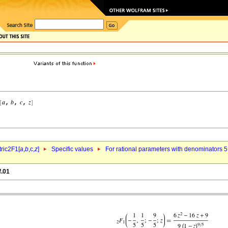
ric2F1[
a
,
b
,c,
z
]
Specific values
For rational parameters with denominators 5
f.01