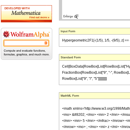
Input Form
Hypergeometric2F1[-(1/5), 1/5, -(9/5), z] == (
Standard Form
Cell[BoxData[RowBox[List[RowBox[List["Hypergeo
FractionBox[RowBox[List["9", "-", RowBox[List["
RowBox[List["9", "/", "5"]]]]]]]]]]
MathML Form
<math xmlns='http://www.w3.org/1998/Mat
<mo> &#8202; </mo> <mn> 2 </mn> </msu
</mn> <mn> 5 </mn> </mfrac> </mrow> <m
</mrow> <mo> ; </mo> <mi> z </mi> </mro