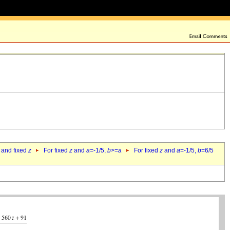
 and fixed
z
For fixed
z
and
a
=-1/5,
b
>=
a
For fixed
z
and
a
=-1/5,
b
=6/5