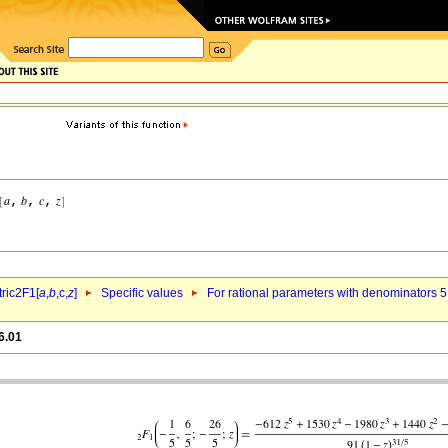
ric2F1[
a
,
b
,c,
z
]
Specific values
For rational parameters with denominators 5
6.01