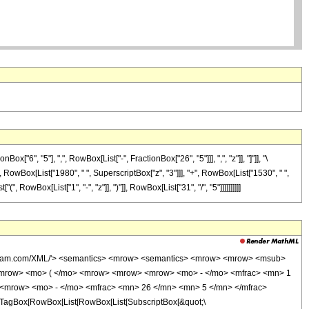
", "5"], ",", RowBox[List["-", FractionBox["26", "5"]]], ",", "z"]], "]"]], "\
", RowBox[List["1980", " ", SuperscriptBox["z", "3"]]], "+", RowBox[List["1530", " ",
 RowBox[List["1", "-", "z"]], ")"]], RowBox[List["31", "/", "5"]]]]]]]]]]
wolfram.com/XML/'> <semantics> <mrow> <semantics> <mrow> <mrow> <msub>
<mrow> <mo> ( </mo> <mrow> <mrow> <mrow> <mo> - </mo> <mfrac> <mn> 1
 <mrow> <mo> - </mo> <mfrac> <mn> 26 </mn> <mn> 5 </mn> </mfrac>
TagBox[RowBox[List[RowBox[List[SubscriptBox[&quot;\