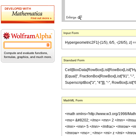
Input Form
Hypergeometric2F1[-(1/5), 6/5, -(26/5), z] =
Standard Form
Cell[BoxData[RowBox[List[RowBox[List["Hypergeo
[Equal]", FractionBox[RowBox[List["91", "-", R
SuperscriptBox["z", "4"]]], "-", RowBox[List["61
MathML Form
<math xmlns='http://www.w3.org/1998/Mat
<mo> &#8202; </mo> <mn> 2 </mn> </msu
</mn> <mn> 5 </mn> </mfrac> </mrow> <m
</mrow> <mo> ; </mo> <mi> z </mi> </mro