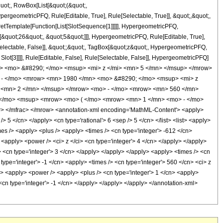
quot;, RowBox[List[&quot;(&quot;,
rgeometricPFQ, Rule[Editable, True], Rule[Selectable, True]], &quot;,&quot;,
pretTemplate[Function[List[SlotSequence[1]]]]], HypergeometricPFQ,
[&quot;26&quot;, &quot;5&quot;]]], HypergeometricPFQ, Rule[Editable, True],
[Selectable, False]], &quot;;&quot;, TagBox[&quot;z&quot;, HypergeometricPFQ,
 Slot[3]]]], Rule[Editable, False], Rule[Selectable, False]], HypergeometricPFQ]
> <mo> &#8290; </mo> <msup> <mi> z </mi> <mn> 5 </mn> </msup> </mrow>
 - </mo> <mrow> <mn> 1980 </mn> <mo> &#8290; </mo> <msup> <mi> z
 <mn> 2 </mn> </msup> </mrow> <mo> - </mo> <mrow> <mn> 560 </mn>
 </mo> <msup> <mrow> <mo> ( </mo> <mrow> <mn> 1 </mn> <mo> - </mo>
 </mfrac> </mrow> <annotation-xml encoding='MathML-Content'> <apply>
> 5 </cn> </apply> <cn type='rational'> 6 <sep /> 5 </cn> </list> <list> <apply>
imes /> <apply> <plus /> <apply> <times /> <cn type='integer'> -612 </cn>
 <apply> <power /> <ci> z </ci> <cn type='integer'> 4 </cn> </apply> </apply>
> <cn type='integer'> 3 </cn> </apply> </apply> </apply> <apply> <times /> <cn
type='integer'> -1 </cn> <apply> <times /> <cn type='integer'> 560 </cn> <ci> z
n> <apply> <power /> <apply> <plus /> <cn type='integer'> 1 </cn> <apply>
 <cn type='integer'> -1 </cn> </apply> </apply> </apply> </annotation-xml>