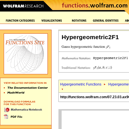
Hypergeometric2F1
Hypergeometric Functions
Hypergeomet
http://functions.wolfram.com/07.23.03.ax9