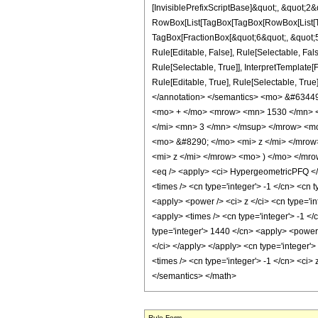
[InvisiblePrefixScriptBase]&quot;, &quot;2&
RowBox[List[TagBox[TagBox[RowBox[List[Tag
TagBox[FractionBox[&quot;6&quot;, &quot;5&
Rule[Editable, False], Rule[Selectable, Fa
Rule[Selectable, True]], InterpretTemplate
Rule[Editable, True], Rule[Selectable, True]
</annotation> </semantics> <mo> &#634
<mo> + </mo> <mrow> <mn> 1530 </mn> <
</mi> <mn> 3 </mn> </msup> </mrow> <m
<mo> &#8290; </mo> <mi> z </mi> </mro
<mi> z </mi> </mrow> <mo> ) </mo> </mr
<eq /> <apply> <ci> HypergeometricPFQ </ci>
<times /> <cn type='integer'> -1 </cn> <cn t
<apply> <power /> <ci> z </ci> <cn type='in
<apply> <times /> <cn type='integer'> -1 </
type='integer'> 1440 </cn> <apply> <power /
</ci> </apply> </apply> <cn type='integer'
<times /> <cn type='integer'> -1 </cn> <ci>
</semantics> </math>
Rule Form