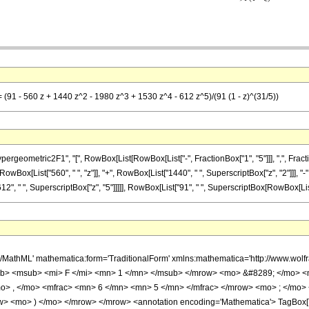
= (91 - 560 z + 1440 z^2 - 1980 z^3 + 1530 z^4 - 612 z^5)/(91 (1 - z)^(31/5))
metric2F1", "[", RowBox[List[RowBox[List["-", FractionBox["1", "5"]]], ",", FractionBox["6
owBox[List["560", " ", "z"]], "+", RowBox[List["1440", " ", SuperscriptBox["z", "2"]]], "-
2", " ", SuperscriptBox["z", "5"]]]]], RowBox[List["91", " ", SuperscriptBox[RowBox[List["(",
h/MathML' mathematica:form='TraditionalForm' xmlns:mathematica='http://www.
b> <msub> <mi> F </mi> <mn> 1 </mn> </msub> </mrow> <mo> &#8289; </mo> 
o> , </mo> <mfrac> <mn> 6 </mn> <mn> 5 </mn> </mfrac> </mrow> <mo> ; </mo>
w> <mo> ) </mo> </mrow> </mrow> <annotation encoding='Mathematica'> TagBox[