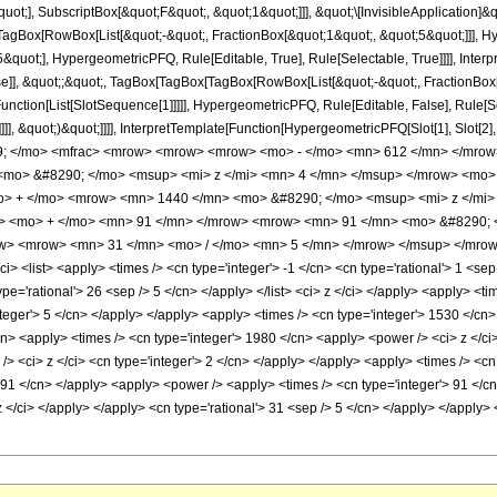
quot;], SubscriptBox[&quot;F&quot;, &quot;1&quot;]]], &quot;\[InvisibleApplication]&
Box[RowBox[List[&quot;-&quot;, FractionBox[&quot;1&quot;, &quot;5&quot;]]], Hype
quot;], HypergeometricPFQ, Rule[Editable, True], Rule[Selectable, True]]]], Inter
lse]], &quot;;&quot;, TagBox[TagBox[TagBox[RowBox[List[&quot;-&quot;, FractionBox
[Function[List[SlotSequence[1]]]]], HypergeometricPFQ, Rule[Editable, False], Rule
]]], &quot;)&quot;]]]], InterpretTemplate[Function[HypergeometricPFQ[Slot[1], Slot[2],
49; </mo> <mfrac> <mrow> <mrow> <mrow> <mo> - </mo> <mn> 612 </mn> </mrow
mo> &#8290; </mo> <msup> <mi> z </mi> <mn> 4 </mn> </msup> </mrow> <mo>
o> + </mo> <mrow> <mn> 1440 </mn> <mo> &#8290; </mo> <msup> <mi> z </mi>
w> <mo> + </mo> <mn> 91 </mn> </mrow> <mrow> <mn> 91 </mn> <mo> &#8290;
ow> <mrow> <mn> 31 </mn> <mo> / </mo> <mn> 5 </mn> </mrow> </msup> </mrow>
 <list> <apply> <times /> <cn type='integer'> -1 </cn> <cn type='rational'> 1 <sep /
ype='rational'> 26 <sep /> 5 </cn> </apply> </list> <ci> z </ci> </apply> <apply> <t
teger'> 5 </cn> </apply> </apply> <apply> <times /> <cn type='integer'> 1530 </cn>
cn> <apply> <times /> <cn type='integer'> 1980 </cn> <apply> <power /> <ci> z </ci
> <ci> z </ci> <cn type='integer'> 2 </cn> </apply> </apply> <apply> <times /> <cn 
> 91 </cn> </apply> <apply> <power /> <apply> <times /> <cn type='integer'> 91 </c
 z </ci> </apply> </apply> <cn type='rational'> 31 <sep /> 5 </cn> </apply> </apply>