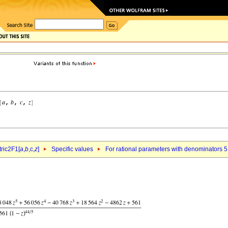
ric2F1[
a
,
b
,c,
z
]
Specific values
For rational parameters with denominators 5