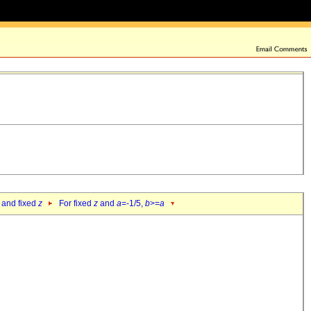
 and fixed
z
For fixed
z
and
a
=-1/5,
b
>=
a