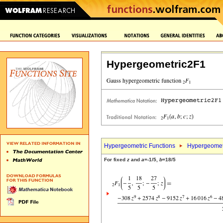
Hypergeometric2F1
Hypergeometric Functions
Hypergeomet
For fixed
z
and
a
=-1/5,
b
=18/5