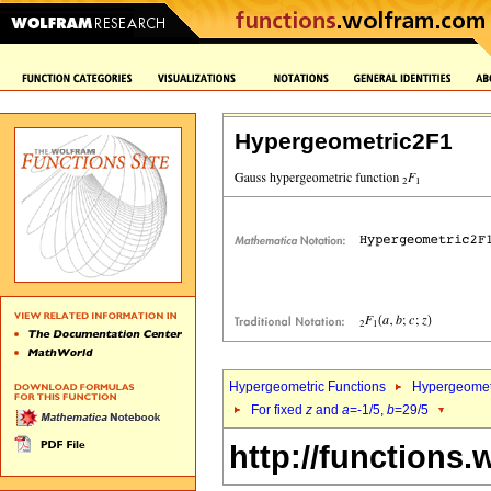
Hypergeometric2F1
Hypergeometric Functions
Hypergeomet
For fixed
z
and
a
=-1/5,
b
=29/5
http://functions.