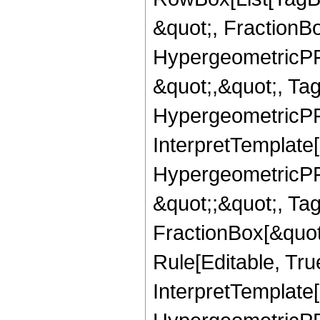
&quot;, FractionBo
HypergeometricPFQ
&quot;,&quot;, Ta
HypergeometricPFQ,
InterpretTemplate[
HypergeometricPFQ
&quot;;&quot;, T
FractionBox[&quot
Rule[Editable, Tru
InterpretTemplate[