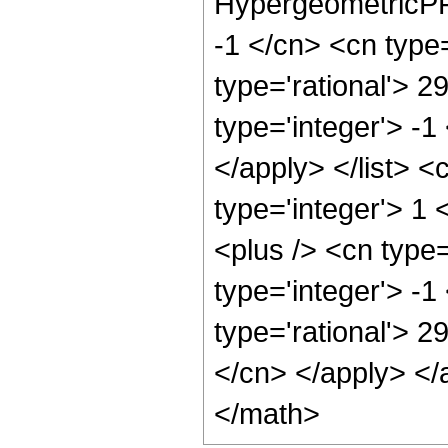
HypergeometricPFQ
-1 </cn> <cn type=
type='rational'> 2
type='integer'> -1
</apply> </list> <
type='integer'> 1
<plus /> <cn type
type='integer'> -1
type='rational'> 2
</cn> </apply> </
</math>