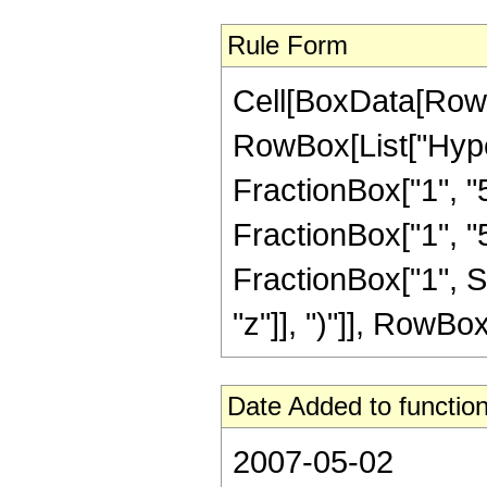
Rule Form
Cell[BoxData[RowB
RowBox[List["Hype
FractionBox["1", "5"
FractionBox["1", "5"]
FractionBox["1", S
"z"]], ")"]], RowBox[L
Date Added to function
2007-05-02