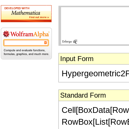
Input Form
Hypergeometric2F1[
Standard Form
Cell[BoxData[RowB
RowBox[List[RowBox[