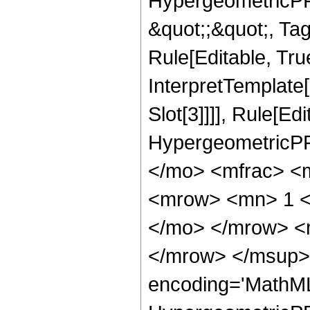
HypergeometricPFQ
&quot;;&quot;, T
Rule[Editable, True
InterpretTemplate
Slot[3]]]], Rule[Ed
HypergeometricPF
</mo> <mfrac> <
<mrow> <mn> 1 <
</mo> </mrow> <
</mrow> </msup> 
encoding='MathML