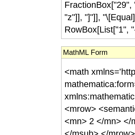
FractionBox["29", "5
"z"]], "]"]], "\[Eq
RowBox[List["1", "-",
MathML Form
<math xmlns='htt
mathematica:form=
xmlns:mathematic
<mrow> <semanti
<mn> 2 </mn> </
</msub> </mrow>