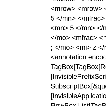
<mrow> <mrow> <
5 </mn> </mfrac
<mn> 5 </mn> </
</mo> <mfrac> <
; </mo> <mi> z <
<annotation enco
TagBox[TagBox[Ro
[InvisiblePrefixSc
SubscriptBox[&quo
[InvisibleApplicat
RowBox[List[TagB