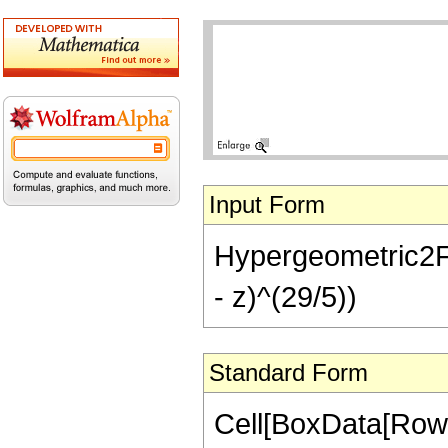
Input Form
Hypergeometric2F1[
- z)^(29/5))
Standard Form
Cell[BoxData[RowB