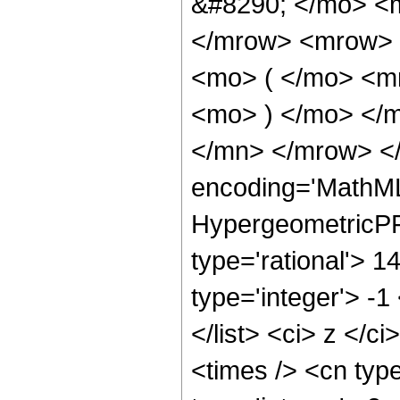
&#8290; </mo> <
</mrow> <mrow> 
<mo> ( </mo> <m
<mo> ) </mo> </
</mn> </mrow> </
encoding='MathML
HypergeometricPFQ
type='rational'> 1
type='integer'> -1
</list> <ci> z </c
<times /> <cn typ