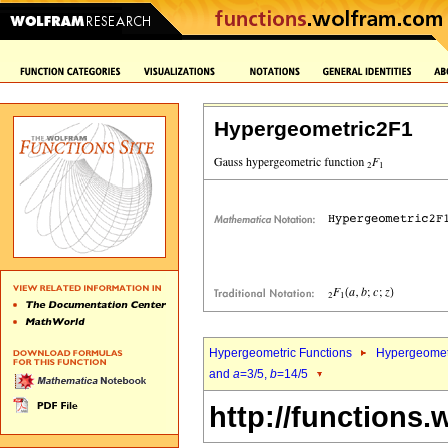
Hypergeometric2F1
Hypergeometric Functions
Hypergeomet
and
a
=3/5,
b
=14/5
http://functions