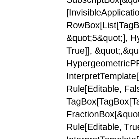
[InvisibleApplicat
RowBox[List[TagB
&quot;5&quot;], H
True]], &quot;,&q
HypergeometricPFQ,
InterpretTemplate
Rule[Editable, Fal
TagBox[TagBox[Ta
FractionBox[&quot
Rule[Editable, Tru