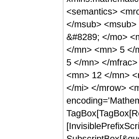
<semantics> <mr
</msub> <msub> 
&#8289; </mo> <
</mn> <mn> 5 </
5 </mn> </mfrac
<mn> 12 </mn> <
</mi> </mrow> <m
encoding='Mathem
TagBox[TagBox[Ro
[InvisiblePrefixSc
SubscriptBox[&quo