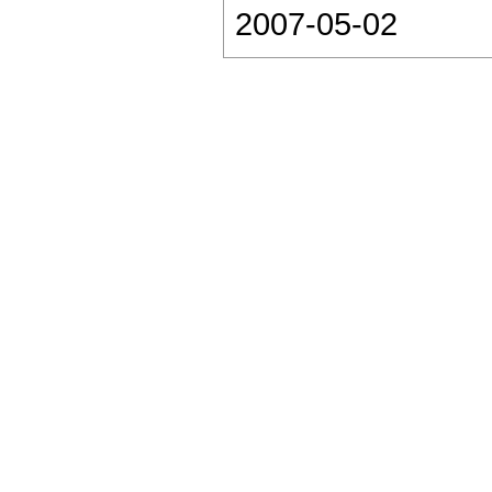
2007-05-02