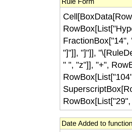
Rule Form
Cell[BoxData[RowB
RowBox[List["Hyper
FractionBox["14", "5
"]"]], "]"]], "\[Ru
" ", "z"]], "+", Row
RowBox[List["104", 
SuperscriptBox[RowB
RowBox[List["29", "/"
Date Added to function