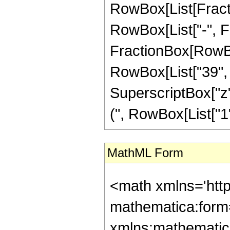
RowBox[List[Fractio
RowBox[List["-", Fra
FractionBox[RowBox[
RowBox[List["39", "
SuperscriptBox["z"
(", RowBox[List["1", 
MathML Form
<math xmlns='htt
mathematica:form=
xmlns:mathematic