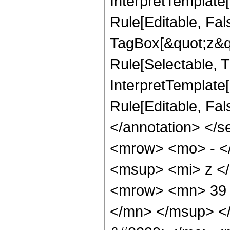
InterpretTemplate
Rule[Editable, Fal
TagBox[&quot;z&qu
Rule[Selectable, Tr
InterpretTemplate[
Rule[Editable, Fa
</annotation> <
<mrow> <mo> - <
<msup> <mi> z <
<mrow> <mn> 39 
</mn> </msup> <