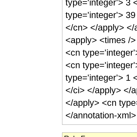
type='integer'> 3
type='integer'> 39
</cn> </apply> </
<apply> <times /> 
<cn type='integer
<cn type='integer
type='integer'> 1 
</ci> </apply> </a
</apply> <cn type
</annotation-xml