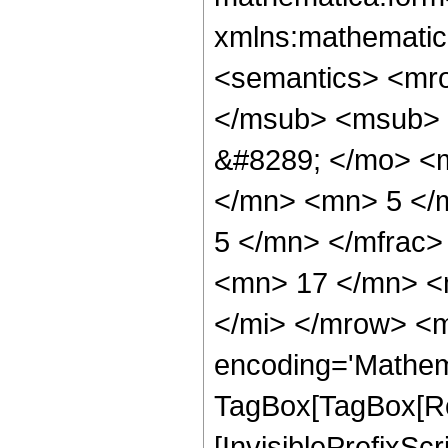
xmlns:mathematic
<semantics> <mr
</msub> <msub> 
&#8289; </mo> <
</mn> <mn> 5 </
5 </mn> </mfrac
<mn> 17 </mn> <
</mi> </mrow> <m
encoding='Mathem
TagBox[TagBox[Ro
[InvisiblePrefixSc