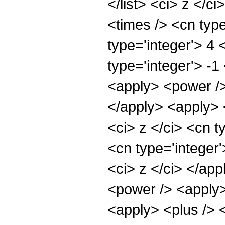
</list> <ci> z </c
<times /> <cn typ
type='integer'> 4
type='integer'> -1
<apply> <power />
</apply> <apply> 
<ci> z </ci> <cn t
<cn type='integer'
<ci> z </ci> </app
<power /> <apply>
<apply> <plus /> 