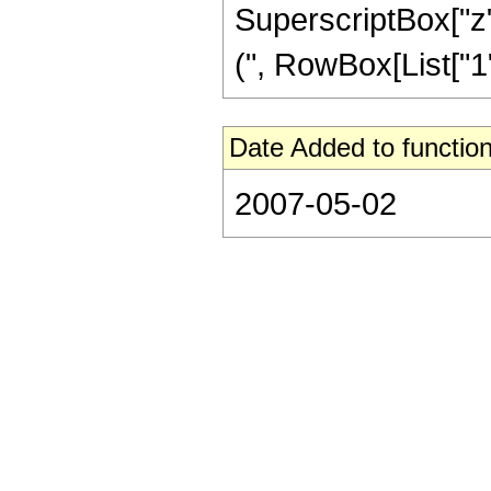
SuperscriptBox["z"
(", RowBox[List["1", 
Date Added to function
2007-05-02