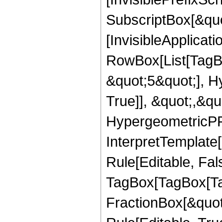
SubscriptBox[&quo
[InvisibleApplicat
RowBox[List[TagB
&quot;5&quot;], H
True]], &quot;,&q
HypergeometricPFQ,
InterpretTemplate
Rule[Editable, Fal
TagBox[TagBox[Ta
FractionBox[&quot