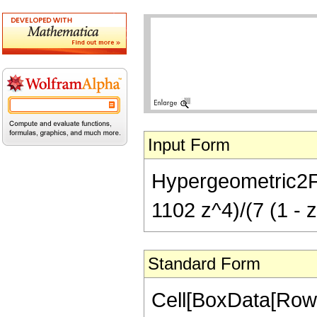
Input Form
Hypergeometric2F1[
1102 z^4)/(7 (1 - z
Standard Form
Cell[BoxData[RowB