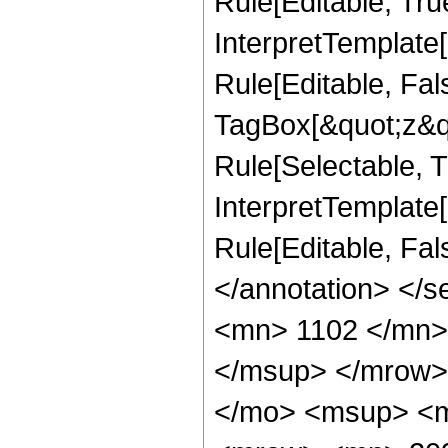
Rule[Editable, Tru
InterpretTemplate
Rule[Editable, Fal
TagBox[&quot;z&qu
Rule[Selectable, Tr
InterpretTemplate[
Rule[Editable, Fa
</annotation> <
<mn> 1102 </mn>
</msup> </mrow>
</mo> <msup> <m