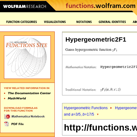
Hypergeometric2F1
Hypergeometric Functions
Hypergeomet
and
a
=3/5,
b
=17/5
http://functions