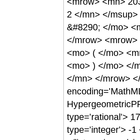
<mrow> <mn> 203
2 </mn> </msup>
&#8290; </mo> <
</mrow> <mrow> 
<mo> ( </mo> <m
<mo> ) </mo> </
</mn> </mrow> </
encoding='MathML
HypergeometricPFQ
type='rational'> 1
type='integer'> -1