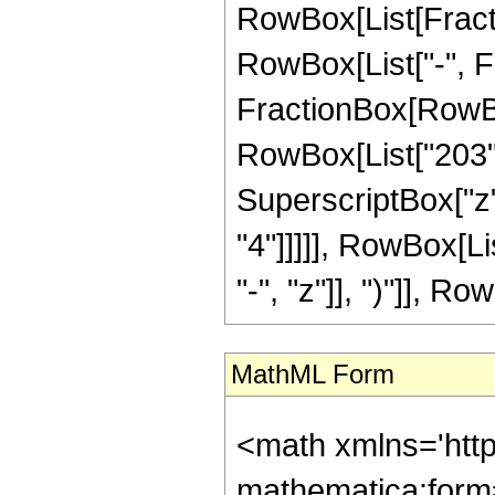
RowBox[List[Fractio
RowBox[List["-", Fra
FractionBox[RowBox[
RowBox[List["203", 
SuperscriptBox["z",
"4"]]]]], RowBox[L
"-", "z"]], ")"]], Row
MathML Form
<math xmlns='htt
mathematica:form=