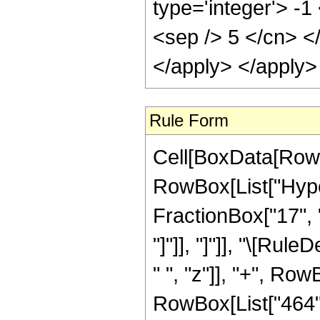
type='integer'> -1
<sep /> 5 </cn> <
</apply> </apply>
Rule Form
Cell[BoxData[RowB
RowBox[List["Hyper
FractionBox["17", "5
"]"]], "]"]], "\[Ru
" ", "z"]], "+", Row
RowBox[List["464", 