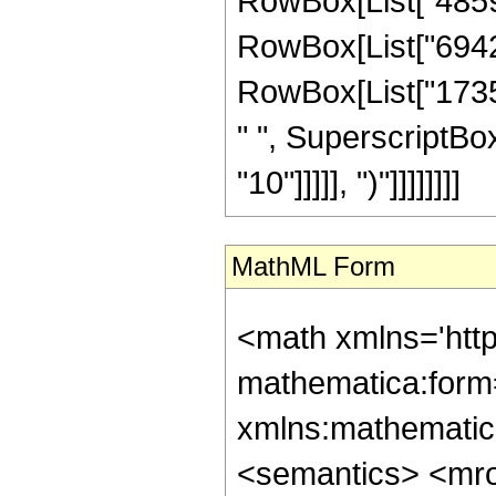
RowBox[List["485982
RowBox[List["694260
RowBox[List["17356
" ", SuperscriptBox
"10"]]]]], ")"]]]]]]]]
MathML Form
<math xmlns='htt
mathematica:form=
xmlns:mathematic
<semantics> <mr