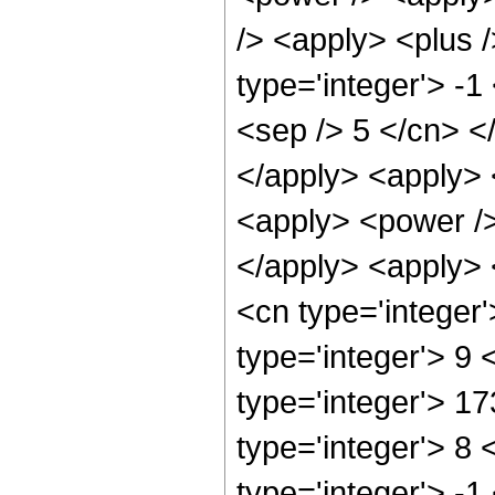
/> <apply> <plus 
type='integer'> -1
<sep /> 5 </cn> <
</apply> <apply> 
<apply> <power />
</apply> <apply> 
<cn type='integer
type='integer'> 9
type='integer'> 1
type='integer'> 8
type='integer'> -