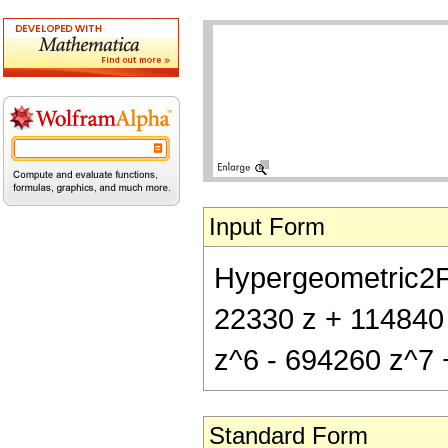
Input Form
Hypergeometric2F1[
22330 z + 114840
z^6 - 694260 z^7 
Standard Form