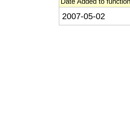
Date Added to function
2007-05-02