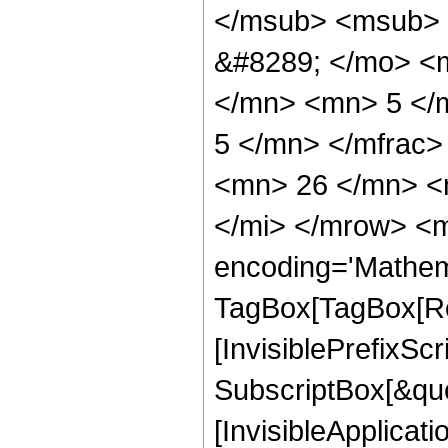
</msub> <msub> 
&#8289; </mo> <
</mn> <mn> 5 </
5 </mn> </mfrac
<mn> 26 </mn> <
</mi> </mrow> <m
encoding='Mathem
TagBox[TagBox[Ro
[InvisiblePrefixSc
SubscriptBox[&quo
[InvisibleApplicat