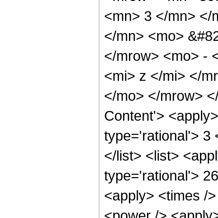
<mn> 3 </mn> </
</mn> <mo> &#82
</mrow> <mo> - 
<mi> z </mi> </
</mo> </mrow> </
Content'> <apply>
type='rational'> 3
</list> <list> <ap
type='rational'> 2
<apply> <times />
<power /> <apply>