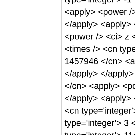
<apply> <power />
</apply> <apply> 
<power /> <ci> z 
<times /> <cn type
1457946 </cn> <ap
</apply> </apply>
</cn> <apply> <po
</apply> <apply> 
<cn type='integer
type='integer'> 3