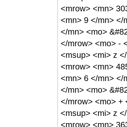
<mrow> <mn> 303
<mn> 9 </mn> </
</mn> <mo> &#82
</mrow> <mo> - 
<msup> <mi> z <
<mrow> <mn> 485
<mn> 6 </mn> </
</mn> <mo> &#82
</mrow> <mo> + 
<msup> <mi> z <
<mrow> <mn> 363