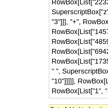
RowBox[List["22330"
SuperscriptBox["z",
"3"]]], "+", RowBox
RowBox[List["145794
RowBox[List["485982
RowBox[List["694260
RowBox[List["17356
" ", SuperscriptBox
"10"]]]]], RowBox[
RowBox[List["1", "-",