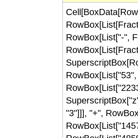
Cell[BoxData[RowB
RowBox[List[Fractio
RowBox[List["-", Fra
RowBox[List[Fracti
SuperscriptBox[RowB
RowBox[List["53", "
RowBox[List["22330"
SuperscriptBox["z",
"3"]]], "+", RowBox
RowBox[List["145794