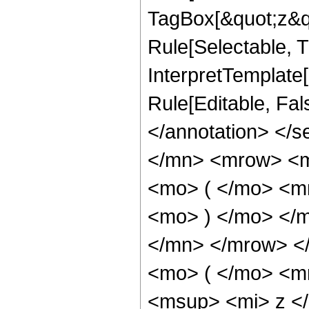
TagBox[&quot;z&qu
Rule[Selectable, Tr
InterpretTemplate[
Rule[Editable, Fa
</annotation> </
</mn> <mrow> <
<mo> ( </mo> <m
<mo> ) </mo> </
</mn> </mrow> <
<mo> ( </mo> <m
<msup> <mi> z <