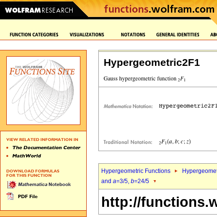
Hypergeometric2F1
Hypergeometric Functions
Hypergeomet
and
a
=3/5,
b
=24/5
http://functions