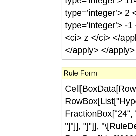
type='integer'> 1
type='integer'> 2
type='integer'> -
<ci> z </ci> </ap
</apply> </apply>
Rule Form
Cell[BoxData[RowB
RowBox[List["Hyper
FractionBox["24", "5
"]"]], "]"]], "\[Ru