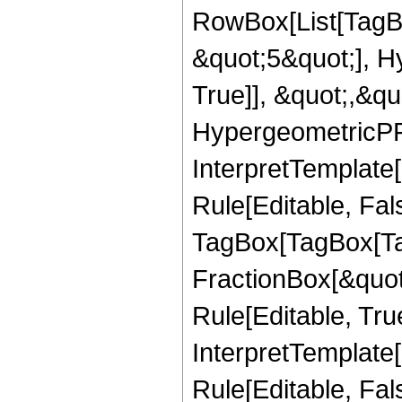
RowBox[List[TagB
&quot;5&quot;], H
True]], &quot;,&q
HypergeometricPFQ,
InterpretTemplate
Rule[Editable, Fal
TagBox[TagBox[Ta
FractionBox[&quot
Rule[Editable, Tru
InterpretTemplate
Rule[Editable, Fal