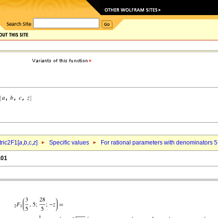
ric2F1[
a
,
b
,c,
z
]
Specific values
For rational parameters with denominators 5
.01