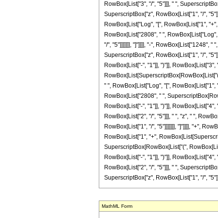
RowBox[List["3", "/", "5"]]], " ", SuperscriptB
SuperscriptBox["z", RowBox[List["1", "/", "5"]]]]
RowBox[List["Log", "[", RowBox[List["1", "+", Ro
RowBox[List["2808", " ", RowBox[List["Log", "[
"/", "5"]]]]]]], "]"]]]], "-", RowBox[List["1248"
SuperscriptBox["z", RowBox[List["1", "/", "5"]]
RowBox[List["-", "1"]], ")"]], RowBox[List["3", "
RowBox[List[SuperscriptBox[RowBox[List["(", RowB
" ", RowBox[List["Log", "[", RowBox[List["1", "-
RowBox[List["2808", " ", SuperscriptBox[RowBo
RowBox[List["-", "1"]], ")"]], RowBox[List["4", "
RowBox[List["2", "/", "5"]]], " ", "z", " ", Ro
RowBox[List["1", "/", "5"]]]]]]], "]"]]]], "+", R
RowBox[List["1", "+", RowBox[List[SuperscriptBox
SuperscriptBox[RowBox[List["(", RowBox[List["-
RowBox[List["-", "1"]], ")"]], RowBox[List["4", "
RowBox[List["2", "/", "5"]]], " ", SuperscriptB
SuperscriptBox["z", RowBox[List["1", "/", "5"]]]]]]], "
MathML Form