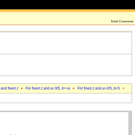
 and fixed
z
For fixed
z
and
a
=3/5,
b
>=
a
For fixed
z
and
a
=3/5,
b
=5