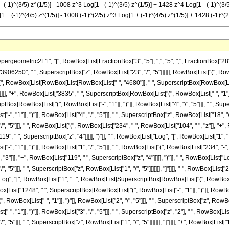
- (-1)^(3/5) z^(1/5)] - 1008 z^3 Log[1 - (-1)^(3/5) z^(1/5)] + 1428 z^4 Log[1 - (-1)^(3/5
1 + (-1)^(4/5) z^(1/5)] - 1008 (-1)^(2/5) z^3 Log[1 + (-1)^(4/5) z^(1/5)] + 1428 (-1)^(2
metric2F1", "[", RowBox[List[FractionBox["3", "5"], ",", "5", ",", FractionBox["28", "5"],
6250", " ", SuperscriptBox["z", RowBox[List["23", "/", "5"]]]]]], RowBox[List["(", RowBo
"(", RowBox[List[RowBox[List[RowBox[List["-", "4680"]], " ", SuperscriptBox[RowBox[List["("
]]], "+", RowBox[List["3835", " ", SuperscriptBox[RowBox[List["(", RowBox[List["-", "1"]], 
iptBox[RowBox[List["(", RowBox[List["-", "1"]], ")"]], RowBox[List["4", "/", "5"]]], " ", Sup
, "1"]], ")"]], RowBox[List["4", "/", "5"]]], " ", SuperscriptBox["z", RowBox[List["18", "
"/", "5"]]], " ", RowBox[List["(", RowBox[List["234", "-", RowBox[List["104", " ", "z"]], "+"
", " ", SuperscriptBox["z", "4"]]]]], ")"]], " ", RowBox[List["Log", "[", RowBox[List["1", "+"
, "1"]], ")"]], RowBox[List["1", "/", "5"]]], " ", RowBox[List["(", RowBox[List["234", "-", 
 "3"]]], "+", RowBox[List["119", " ", SuperscriptBox["z", "4"]]]]], ")"]], " ", RowBox[Lis
/", "5"]]], " ", SuperscriptBox["z", RowBox[List["1", "/", "5"]]]]]]], "]"]]]], "-", RowBox[Lis
"Log", "[", RowBox[List["1", "+", RowBox[List[SuperscriptBox[RowBox[List["(", RowBox[List["
owBox[List["1248", " ", SuperscriptBox[RowBox[List["(", RowBox[List["-", "1"]], ")"]], RowBox[
ox[List["-", "1"]], ")"]], RowBox[List["2", "/", "5"]]], " ", SuperscriptBox["z", RowBox[List
", "1"]], ")"]], RowBox[List["3", "/", "5"]]], " ", SuperscriptBox["z", "2"], " ", RowBox
/", "5"]]], " ", SuperscriptBox["z", RowBox[List["1", "/", "5"]]]]]]], "]"]]]], "+", RowBox[Lis