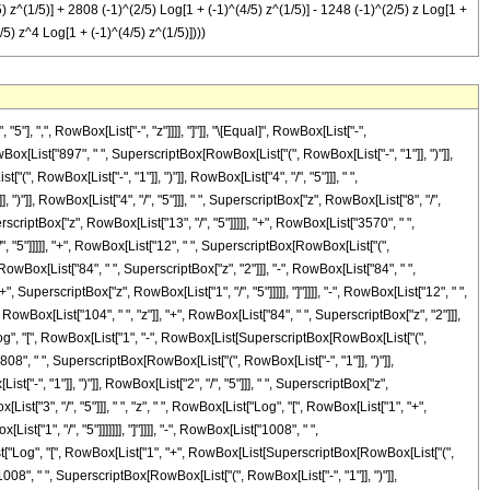
) z^(1/5)] + 2808 (-1)^(2/5) Log[1 + (-1)^(4/5) z^(1/5)] - 1248 (-1)^(2/5) z Log[1 +
/5) z^4 Log[1 + (-1)^(4/5) z^(1/5)])))
 ",", RowBox[List["-", "z"]]]], "]"]], "\[Equal]", RowBox[List["-",
x[List["897", " ", SuperscriptBox[RowBox[List["(", RowBox[List["-", "1"]], ")"]],
, RowBox[List["-", "1"]], ")"]], RowBox[List["4", "/", "5"]]], " ",
")"]], RowBox[List["4", "/", "5"]]], " ", SuperscriptBox["z", RowBox[List["8", "/",
erscriptBox["z", RowBox[List["13", "/", "5"]]]]], "+", RowBox[List["3570", " ",
/", "5"]]]]], "+", RowBox[List["12", " ", SuperscriptBox[RowBox[List["(",
, RowBox[List["84", " ", SuperscriptBox["z", "2"]]], "-", RowBox[List["84", " ",
, SuperscriptBox["z", RowBox[List["1", "/", "5"]]]]], "]"]]]], "-", RowBox[List["12", " ",
RowBox[List["104", " ", "z"]], "+", RowBox[List["84", " ", SuperscriptBox["z", "2"]]],
t["Log", "[", RowBox[List["1", "-", RowBox[List[SuperscriptBox[RowBox[List["(",
t["2808", " ", SuperscriptBox[RowBox[List["(", RowBox[List["-", "1"]], ")"]],
-", "1"]], ")"]], RowBox[List["2", "/", "5"]]], " ", SuperscriptBox["z",
List["3", "/", "5"]]], " ", "z", " ", RowBox[List["Log", "[", RowBox[List["1", "+",
["1", "/", "5"]]]]]]], "]"]]]], "-", RowBox[List["1008", " ",
[List["Log", "[", RowBox[List["1", "+", RowBox[List[SuperscriptBox[RowBox[List["(",
t["1008", " ", SuperscriptBox[RowBox[List["(", RowBox[List["-", "1"]], ")"]],