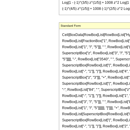
Log[1 - (-1)^(3/5) z^(1/5)] + 1008 z^2 Log[1 
(-1)^(4/5) z^(1/5)] + 1008 (-1)^(2/5) z^2 Log[
Standard Form
Cell[BoxData[RowBox[List[RowBox[List["Hypergeo
RowBox[List[FractionBox["1", RowBox[List["390
RowBox[List["1", "/", "5"]]], " ", RowBox[List[
SuperscriptBox["z", RowBox[List["3", "/", "5"]]
"5"]]]]], "-", RowBox[List["3540", " ", Superscr
SuperscriptBox[RowBox[List["(", RowBox[List["-"
RowBox[List["-", "1"]], ")"]], RowBox[List["4", 
SuperscriptBox["z", "3"]]], "+", RowBox[List["119
SuperscriptBox[RowBox[List["(", RowBox[List["-"
"-", RowBox[List["84", " ", SuperscriptBox["z",
RowBox[List["-", "1"]], ")"]], RowBox[List["1", "
RowBox[List["3", "/", "5"]]], " ", RowBox[List[
RowBox[List["1", "/", "5"]]]]]]], "]"]]]], "+", R
RowBox[List[SuperscriptBox[RowBox[List["(", RowB
SuperscriptBox[RowBox[List["(", RowBox[List["-
RowBox[List["-", "1"]], ")"]], RowBox[List["2", "