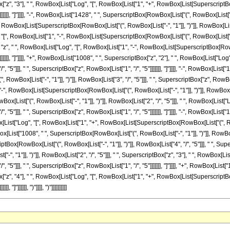
ox["z", "3"], " ", RowBox[List["Log", "[", RowBox[List["1", "+", RowBox[List[SuperscriptBox[
]]], "]"]]]], "-", RowBox[List["1428", " ", SuperscriptBox[RowBox[List["(", RowBox[List["-", "
wBox[List[SuperscriptBox[RowBox[List["(", RowBox[List["-", "1"]], ")"]], RowBox[List["2", "/
", RowBox[List["1", "-", RowBox[List[SuperscriptBox[RowBox[List["(", RowBox[List["-", "1
, " ", "z", " ", RowBox[List["Log", "[", RowBox[List["1", "-", RowBox[List[SuperscriptBox[RowBo
]]]]], "]"]]]], "+", RowBox[List["1008", " ", SuperscriptBox["z", "2"], " ", RowBox[List["
/", "5"]]], " ", SuperscriptBox["z", RowBox[List["1", "/", "5"]]]]]]], "]"]]]], "-", RowBox[Lis
ox[List["-", "1"]], ")"]], RowBox[List["3", "/", "5"]]], " ", SuperscriptBox["z", RowBox[Lis
", RowBox[List[SuperscriptBox[RowBox[List["(", RowBox[List["-", "1"]], ")"]], RowBox[List["3"
x[List["(", RowBox[List["-", "1"]], ")"]], RowBox[List["2", "/", "5"]]], " ", RowBox[Lis
/", "5"]]], " ", SuperscriptBox["z", RowBox[List["1", "/", "5"]]]]]]], "]"]]]], "-", RowBox[Lis
wBox[List["Log", "[", RowBox[List["1", "+", RowBox[List[SuperscriptBox[RowBox[List["(", RowB
owBox[List["1008", " ", SuperscriptBox[RowBox[List["(", RowBox[List["-", "1"]], ")"]], RowBox[
[RowBox[List["(", RowBox[List["-", "1"]], ")"]], RowBox[List["4", "/", "5"]]], " ", Superscr
", "1"]], ")"]], RowBox[List["2", "/", "5"]]], " ", SuperscriptBox["z", "3"], " ", RowBox
/", "5"]]], " ", SuperscriptBox["z", RowBox[List["1", "/", "5"]]]]]]], "]"]]]], "+", RowBox[Lis
ox["z", "4"], " ", RowBox[List["Log", "[", RowBox[List["1", "+", RowBox[List[SuperscriptBox[
]"]]]]]], ")"]]]], ")"]]]]]]]]]]