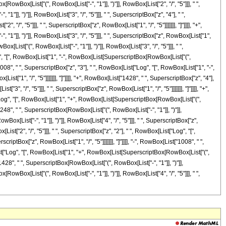
RowBox[List["(", RowBox[List["-", "1"]], ")"]], RowBox[List["2", "/", "5"]]], " ",
1"]], ")"]], RowBox[List["3", "/", "5"]]], " ", SuperscriptBox["z", "4"], " ",
", "5"]]], " ", SuperscriptBox["z", RowBox[List["1", "/", "5"]]]]]]], "]"]]]], "+",
"]], ")"]], RowBox[List["3", "/", "5"]]], " ", SuperscriptBox["z", RowBox[List["1",
x[List["(", RowBox[List["-", "1"]], ")"]], RowBox[List["3", "/", "5"]]], " ",
Log", "[", RowBox[List["1", "-", RowBox[List[SuperscriptBox[RowBox[List["(",
t["1008", " ", SuperscriptBox["z", "3"], " ", RowBox[List["Log", "[", RowBox[List["1", "-",
t["1", "/", "5"]]]]]]], "]"]]]], "+", RowBox[List["1428", " ", SuperscriptBox["z", "4"],
, "/", "5"]]], " ", SuperscriptBox["z", RowBox[List["1", "/", "5"]]]]]]], "]"]]]], "+",
t["Log", "[", RowBox[List["1", "+", RowBox[List[SuperscriptBox[RowBox[List["(",
t["1248", " ", SuperscriptBox[RowBox[List["(", RowBox[List["-", "1"]], ")"]],
ox[List["-", "1"]], ")"]], RowBox[List["4", "/", "5"]]], " ", SuperscriptBox["z",
List["2", "/", "5"]]], " ", SuperscriptBox["z", "2"], " ", RowBox[List["Log", "[",
iptBox["z", RowBox[List["1", "/", "5"]]]]]]], "]"]]]], "-", RowBox[List["1008", " ",
[List["Log", "[", RowBox[List["1", "+", RowBox[List[SuperscriptBox[RowBox[List["(",
t["1428", " ", SuperscriptBox[RowBox[List["(", RowBox[List["-", "1"]], ")"]],
RowBox[List["(", RowBox[List["-", "1"]], ")"]], RowBox[List["4", "/", "5"]]], " ",