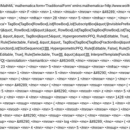
> </mfrac> <mo> &#8290; </mo> <mrow> <mo> ( </mo> <mrow> <mn> 897 </mn> <mo> &#8290; </mo> <mroot> <mrow> <mo> - </mo> <mn> 1 </mn> </mrow> <mn> 5 </mn> </mroot> <mo> &#8290; </mo> <mrow> <mo> ( </mo> <mrow> <mrow> <mrow> <mo> - </mo> <mn> 1428 </mn> </mrow> <mo> &#8290; </mo> <msup> <mrow> <mo> ( </mo> <mrow> <mo> - </mo> <mn> 1 </mn> </mrow> <mo> ) </mo> </mrow> <mrow> <mn> 3 </mn> <mo> / </mo> <mn> 5 </mn> </mrow> </msup> <mo> &#8290; </mo> <mrow> <mi> log </mi> <mo> &#8289; </mo> <mo> ( </mo> <mrow> <mrow> <msup> <mrow> <mo> ( </mo> <mrow> <mo> - </mo> <mn> 1 </mn> </mrow> <mo> ) </mo> </mrow> <mrow> <mn> 2 </mn> <mo> / </mo> <mn> 5 </mn> </mrow> </msup> <mo> &#8290; </mo> <mroot> <mi> z </mi> <mn> 5 </mn> </mroot> </mrow> <mo> + </mo> <mn> 1 </mn> </mrow> <mo> ) </mo> </mrow> <mo> &#8290; </mo> <msup> <mi> z </mi> <mn> 4 </mn> </msup> </mrow> <mo> + </mo> <mrow> <mn> 1428 </mn> <mo> &#8290; </mo> <mrow> <mi> log </mi> <mo> &#8289; </mo> <mo> ( </mo> <mrow> <mn> 1 </mn> <mo> - </mo> <mrow> <msup> <mrow> <mo> ( </mo> <mrow> <mo> - </mo> <mn> 1 </mn> </mrow> <mo> ) </mo> </mrow> <mrow> <mn> 3 </mn> <mo> / </mo> <mn> 5 </mn> </mrow> </msup> <mo> &#8290; </mo> <mroot> <mi> z </mi> <mn> 5 </mn> </mroot> </mrow> </mrow> <mo> ) </mo> </mrow> <mo> &#8290; </mo> <msup> <mi> z </mi> <mn> 4 </mn> </msup> </mrow> <mo> + </mo> <mrow> <mn> 1428 </mn> <mo> &#8290; </mo> <msup> <mrow> <mo> ( </mo> <mrow> <mo> - </mo> <mn> 1 </mn> </mrow> <mo> ) </mo> </mrow> <mrow> <mn> 2 </mn> <mo> / </mo> <mn> 5 </mn> </mrow> </msup> <mo> &#8290; </mo> <mrow> <mi> log </mi> <mo> &#8289; </mo> <mo> ( </mo> <mrow> <mrow> <msup> <mrow> <mo> ( </mo> <mrow> <mo> - </mo> <mn> 1 </mn> </mrow> <mo> ) </mo> </mrow> <mrow> <mn> 4 </mn> <mo> / </mo> <mn> 5 </mn> </mrow> </msup> <mo> &#8290; </mo> <mroot> <mi> z </mi> <mn> 5 </mn> </mroot> </mrow> <mo> + </mo> <mn> 1 </mn> </mrow> <mo> ) </mo> </mrow> <mo> &#8290; </mo> <msup> <mi> z </mi> <mn> 4 </mn> </msup> </mrow> <mo> + </mo> <mrow> <mn> 3570 </mn> <mo> &#8290; </mo> <msup> <mrow> <mo> ( </mo> <mrow> <mo> - </mo> <mn> 1 </mn> </mrow> <mo> ) </mo> </mrow> <mrow> <mn> 4 </mn> <mo> / </mo> <mn> 5 </mn> </mrow> </msup> <mo> &#8290; </mo> <msup> <mi> z </mi> <mrow> <mn> 18 </mn> <mo> / </mo> <mn> 5 </mn> </mrow> </msup> </mrow> <mo> + </mo> <mrow> <mn> 1008 </mn> <mo> &#8290; </mo> <msup> <mrow> <mo> ( </mo> <mrow> <mo> - </mo> <mn> 1 </mn> </mrow> <mo> ) </mo> </mrow> <mrow> <mn> 3 </mn> <mo> / </mo> <mn> 5 </mn> </mrow> </msup> <mo> &#8290; </mo> <mrow> <mi> log </mi> <mo> &#8289; </mo> <mo> ( </mo> <mrow> <mrow> <msup> <mrow> <mo> ( </mo> <mrow> <mo> - </mo> <mn> 1 </mn> </mrow> <mo> ) </mo> </mrow> <mrow> <mn> 2 </mn> <mo> / </mo> <mn> 5 </mn> </mrow> </msup> <mo> &#8290; </mo> <mroot> <mi> z </mi> <mn> 5 </mn> </mroot> </mrow> <mo> + </mo> <mn> 1 </mn> </mrow> <mo> ) </mo> </mrow> <mo> &#8290; </mo> <msup> <mi> z </mi> <mn> 3 </mn> </msup> </mrow> <mo> - </mo> <mrow> <mn> 1008 </mn> <mo> &#8290; </mo> <mrow> <mi> log </mi> <mo> &#8289; </mo> <mo> ( </mo> <mrow> <mn> 1 </mn> <mo> - </mo> <mrow> <msup> <mrow> <mo> ( </mo> <mrow> <mo> - </mo> <mn> 1 </mn> </mrow> <mo> ) </mo> </mrow> <mrow> <mn> 3 </mn> <mo> / </mo> <mn> 5 </mn> </mrow> </msup> <mo> &#8290; </mo> <mroot> <mi> z </mi> <mn> 5 </mn> </mroot> </mrow> </mrow> <mo> ) </mo> </mrow> <mo> &#8290; </mo> <msup> <mi> z </mi> <mn> 3 </mn> </msup> </mrow> <mo> - </mo> <mrow> <mn> 1008 </mn> <mo> &#8290; </mo> <msup> <mrow> <mo> ( </mo> <mrow> <mo> - </mo> <mn> 1 </mn> </mrow> <mo> ) </mo> </mrow> <mrow> <mn> 2 </mn> <mo> / </mo> <mn> 5 </mn> </mrow> </msup> <mo> &#8290; </mo> <mrow> <mi> log </mi> <mo> &#8289; </mo> <mo> ( </mo> <mrow> <mrow> <msup> <mrow> <mo> ( </mo> <mrow> <mo> - </mo> <mn> 1 </mn> </mrow> <mo> ) </mo> </mrow> <mrow> <mn> 4 </mn> <mo>