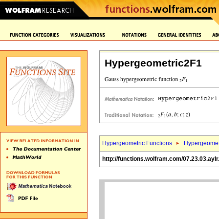
Hypergeometric2F1
Hypergeometric Functions
Hypergeomet
http://functions.wolfram.com/07.23.03.aylr