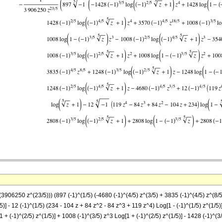
(3906250 z^(23/5))) (897 (-1)^(1/5) (-4680 (-1)^(4/5) z^(3/5) + 3835 (-1)^(4/5) z^(8/5
)] - 12 (-1)^(1/5) (234 - 104 z + 84 z^2 - 84 z^3 + 119 z^4) Log[1 - (-1)^(1/5) z^(1/5)]
1 + (-1)^(2/5) z^(1/5)] + 1008 (-1)^(3/5) z^3 Log[1 + (-1)^(2/5) z^(1/5)] - 1428 (-1)^(3