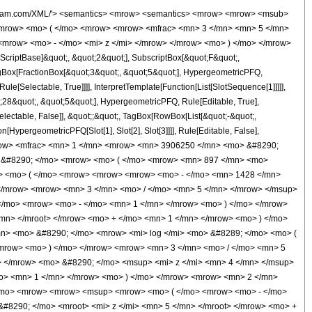
 / </mo> <mn> 5 </mn> </mrow> </msup> <mo> &#8290; </mo> <mroot> <mi> z </mi> <mn> 5 </mn> </mroot> </mrow> <mo> + </mo> <mn> 1 </mn> </mrow> <mo> ) </mo> </mrow> <mo> &#8290; </mo> <msup> <mi> z </mi> <mn> 3 </mn> </msup> </mrow> <mo> - </mo> <mrow> <mn> 3540 </mn> <mo> &#8290; </mo> <msup> <mrow> <mo> ( </mo> <mrow> <mo> - </mo> <mn> 1 </mn> </mrow> <mo> ) </mo> </mrow> <mrow> <mn> 4 </mn> <mo> / </mo> <mn> 5 </mn> </mrow> </msup> <mo> &#8290; </mo> <msup> <mi> z </mi> <mrow> <mn> 13 </mn> <mo> / </mo> <mn> 5 </mn> </mrow> </msup> </mrow> <mo> - </mo> <mrow> <mn> 1008 </mn> <mo> &#8290; </mo> <msup> <mrow> <mo> ( </mo> <mrow> <mo> - </mo> <mn> 1 </mn> </mrow> <mo> ) </mo> </mrow> <mrow> <mn> 3 </mn> <mo> / </mo> <mn> 5 </mn> </mrow> </msup> <mo> &#8290; </mo> <mrow> <mi> log </mi> <mo> &#8289; </mo> <mo> ( </mo> <mrow> <mrow> <msup> <mrow> <mo> ( </mo> <mrow> <mo> - </mo> <mn> 1 </mn> </mrow> <mo> ) </mo> </mrow> <mrow> <mn> 2 </mn> <mo> / </mo> <mn> 5 </mn> </mrow> </msup> <mo> &#8290; </mo> <mroot> <mi> z </mi> <mn> 5 </mn> </mroot> </mrow> <mo> + </mo> <mn> 1 </mn> </mrow> <mo> ) </mo> </mrow> <mo> &#8290; </mo> <msup> <mi> z </mi> <mn> 2 </mn> </msup> </mrow> <mo> + </mo> <mrow> <mn> 1008 </mn> <mo> &#8290; </mo> <mrow> <mi> log </mi> <mo> &#8289; </mo> <mo> ( </mo> <mrow> <mn> 1 </mn> <mo> - </mo> <mrow> <msup> <mrow> <mo> ( </mo> <mrow> <mo> - </mo> <mn> 1 </mn> </mrow> <mo> ) </mo> </mrow> <mrow> <mn> 3 </mn> <mo> / </mo> <mn> 5 </mn> </mrow> </msup> <mo> &#8290; </mo> <mroot> <mi> z </mi> <mn> 5 </mn> </mroot> </mrow> </mrow> <mo> ) </mo> </mrow> <mo> &#8290; </mo> <msup> <mi> z </mi> <mn> 2 </mn> </msup> </mrow> <mo> + </mo> <mrow> <mn> 1008 </mn> <mo> &#8290; </mo> <msup> <mrow> <mo> ( </mo> <mrow> <mo> - </mo> <mn> 1 </mn> </mrow> <mo> ) </mo> </mrow> <mrow> <mn> 2 </mn> <mo> / </mo> <mn> 5 </mn> </mrow> </msup> <mo> &#8290; </mo> <mrow> <mi> log </mi> <mo> &#8289; </mo> <mo> ( </mo> <mrow> <mrow> <msup> <mrow> <mo> ( </mo> <mrow> <mo> - </mo> <mn> 1 </mn> </mrow> <mo> ) </mo> </mrow> <mrow> <mn> 4 </mn> <mo> / </mo> <mn> 5 </mn> </mrow> </msup> <mo> &#8290; </mo> <mroot> <mi> z </mi> <mn> 5 </mn> </mroot> </mrow> <mo> + </mo> <mn> 1 </mn> </mrow> <mo> ) </mo> </mrow> <mo> &#8290; </mo> <msup> <mi> z </mi> <mn> 2 </mn> </msup> </mrow> <mo> + </mo> <mrow> <mn> 3835 </mn> <mo> &#8290; </mo> <msup> <mrow> <mo> ( </mo> <mrow> <mo> - </mo> <mn> 1 </mn> </mrow> <mo> ) </mo> </mrow> <mrow> <mn> 4 </mn> <mo> / </mo> <mn> 5 </mn> </mrow> </msup> <mo> &#8290; </mo> <msup> <mi> z </mi> <mrow> <mn> 8 </mn> <mo> / </mo> <mn> 5 </mn> </mrow> </msup> </mrow> <mo> + </mo> <mrow> <mn> 1248 </mn> <mo> &#8290; </mo> <msup> <mrow> <mo> ( </mo> <mrow> <mo> - </mo> <mn> 1 </mn> </mrow> <mo> ) </mo> </mrow> <mrow> <mn> 3 </mn> <mo> / </mo> <mn> 5 </mn> </mrow> </msup> <mo> &#8290; </mo> <mrow> <mi> log </mi> <mo> &#8289; </mo> <mo> ( </mo> <mrow> <mrow> <msup> <mrow> <mo> ( </mo> <mrow> <mo> - </mo> <mn> 1 </mn> </mrow> <mo> ) </mo> </mrow> <mrow> <mn> 2 </mn> <mo> / </mo> <mn> 5 </mn> </mrow> </msup> <mo> &#8290; </mo> <mroot> <mi> z </mi> <mn> 5 </mn> </mroot> </mrow> <mo> + </mo> <mn> 1 </mn> </mrow> <mo> ) </mo> </mrow> <mo> &#8290; </mo> <mi> z </mi> </mrow> <mo> - </mo> <mrow> <mn> 1248 </mn> <mo> &#8290; </mo> <mrow> <mi> log </mi> <mo> &#8289; </mo> <mo> ( </mo> <mrow> <mn> 1 </mn> <mo> - </mo> <mrow> <msup> <mrow> <mo> ( </mo> <mrow> <mo> - </mo> <mn> 1 </mn> </mrow> <mo> ) </mo> </mrow> <mrow> <mn> 3 </mn> <mo> / </mo> <mn> 5 </mn> </mrow>