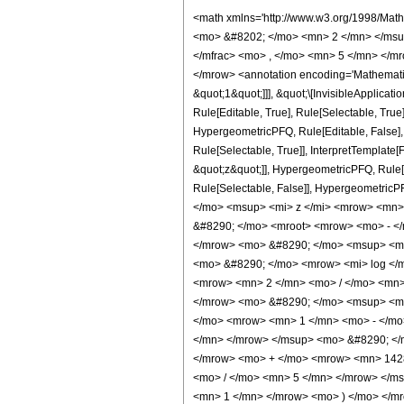
<math xmlns='http://www.w3.org/1998/Math/MathML' mathematica:form='TraditionalForm' xmlns:mathematica='http://www.wolfram.com/XML/'> <semantics> <mrow> <semantics> <mrow> <mrow> <msub> <mo> &#8202; </mo> <mn> 2 </mn> </msub> <msub> <mi> F </mi> <mn> 1 </mn> </msub> </mrow> <mo> &#8289; </mo> <mrow> <mo> ( </mo> <mrow> <mrow> <mfrac> <mn> 3 </mn> <mn> 5 </mn> </mfrac> <mo> , </mo> <mn> 5 </mn> </mrow> <mo> ; </mo> <mfrac> <mn> 28 </mn> <mn> 5 </mn> </mfrac> <mo> ; </mo> <mrow> <mo> - </mo> <mi> z </mi> </mrow> </mrow> <mo> ) </mo> </mrow> </mrow> <annotation encoding='Mathematica'> TagBox[TagBox[RowBox[List[RowBox[List[SubscriptBox[&quot;\[InvisiblePrefixScriptBase]&quot;, &quot;2&quot;], SubscriptBox[&quot;F&quot;, &quot;1&quot;]]], &quot;\[InvisibleApplication]&quot;, RowBox[List[&quot;(&quot;, RowBox[List[TagBox[TagBox[RowBox[List[TagBox[FractionBox[&quot;3&quot;, &quot;5&quot;], HypergeometricPFQ, Rule[Editable, True], Rule[Selectable, True]], &quot;,&quot;, TagBox[&quot;5&quot;, HypergeometricPFQ, Rule[Editable, True], Rule[Selectable, True]]]], InterpretTemplate[Function[List[SlotSequence[1]]]]], HypergeometricPFQ, Rule[Editable, False], Rule[Selectable, False]], &quot;;&quot;, TagBox[TagBox[TagBox[FractionBox[&quot;28&quot;, &quot;5&quot;], HypergeometricPFQ, Rule[Editable, True], Rule[Selectable, True]], InterpretTemplate[Function[List[SlotSequence[1]]]]], HypergeometricPFQ, Rule[Editable, False], Rule[Selectable, False]], &quot;;&quot;, TagBox[RowBox[List[&quot;-&quot;, &quot;z&quot;]], HypergeometricPFQ, Rule[Editable, True], Rule[Selectable, True]]]], &quot;)&quot;]]]], InterpretTemplate[Function[HypergeometricPFQ[Slot[1], Slot[2], Slot[3]]]], Rule[Editable, False], Rule[Selectable, False]], HypergeometricPFQ] </annotation> </semantics> <mo> &#63449; </mo> <mrow> <mo> - </mo> <mrow> <mfrac> <mn> 1 </mn> <mrow> <mn> 3906250 </mn> <mo> &#8290; </mo> <msup> <mi> z </mi> <mrow> <mn> 23 </mn> <mo> / </mo> <mn> 5 </mn> </mrow> </msup> </mrow