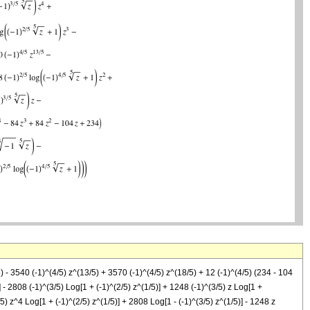
) - 3540 (-1)^(4/5) z^(13/5) + 3570 (-1)^(4/5) z^(18/5) + 12 (-1)^(4/5) (234 - 104
 - 2808 (-1)^(3/5) Log[1 + (-1)^(2/5) z^(1/5)] + 1248 (-1)^(3/5) z Log[1 +
/5) z^4 Log[1 + (-1)^(2/5) z^(1/5)] + 2808 Log[1 - (-1)^(3/5) z^(1/5)] - 1248 z