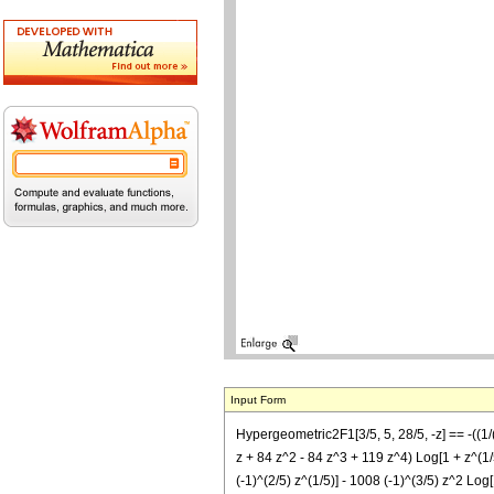
Input Form
Hypergeometric2F1[3/5, 5, 28/5, -z] == -((1/
z + 84 z^2 - 84 z^3 + 119 z^4) Log[1 + z^(1/5
(-1)^(2/5) z^(1/5)] - 1008 (-1)^(3/5) z^2 Log[