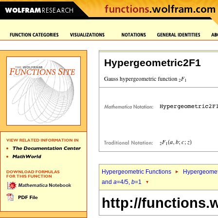
Hypergeometric2F1
Hypergeometric Functions
Hypergeomet
and
a
=4/5,
b
=1
http://functions