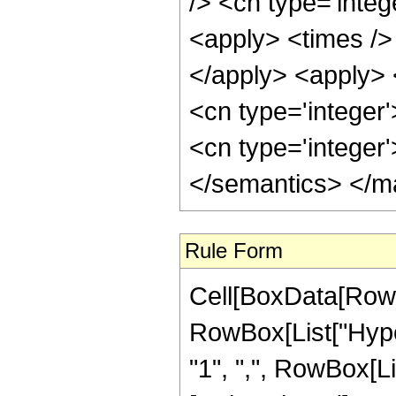
/> <cn type='integ
<apply> <times /> 
</apply> <apply> 
<cn type='integer'
<cn type='integer
</semantics> </m
Rule Form
Cell[BoxData[RowB
RowBox[List["Hyper
"1", ",", RowBox[List