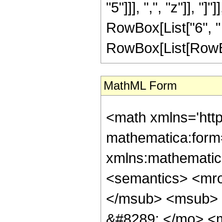
"5"]]], ",", "z"]], "
RowBox[List["6", " 
RowBox[List[RowBox[L
MathML Form
<math xmlns='htt
mathematica:form=
xmlns:mathematic
<semantics> <mr
</msub> <msub> 
&#8289; </mo> <