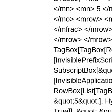
</mn> <mn> 5 </
</mo> <mrow> <m
</mfrac> </mrow>
</mrow> </mrow> 
TagBox[TagBox[Ro
[InvisiblePrefixSc
SubscriptBox[&quo
[InvisibleApplicat
RowBox[List[TagB
&quot;5&quot;], H
True]], &quot;,&q