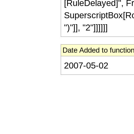
[RuleDelayed]", Fra
SuperscriptBox[Row
")"]], "2"]]]]]]
Date Added to function
2007-05-02