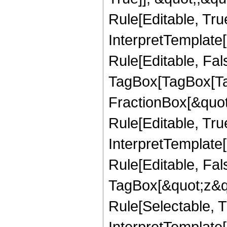
Rule[Editable, True
InterpretTemplate
Rule[Editable, Fal
TagBox[TagBox[Ta
FractionBox[&quot
Rule[Editable, Tru
InterpretTemplate
Rule[Editable, Fal
TagBox[&quot;z&qu
Rule[Selectable, Tr
InterpretTemplate[