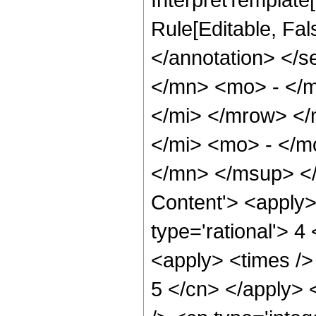
Rule[Editable, Fa
</annotation> </
</mn> <mo> - </
</mi> </mrow> <
</mi> <mo> - </
</mn> </msup> </
Content'> <apply>
type='rational'> 4
<apply> <times /> 
5 </cn> </apply> <