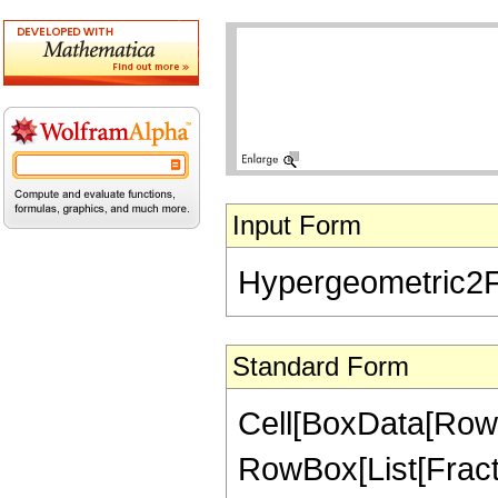
Input Form
Hypergeometric2F1[
Standard Form
Cell[BoxData[RowB
RowBox[List[Fractio