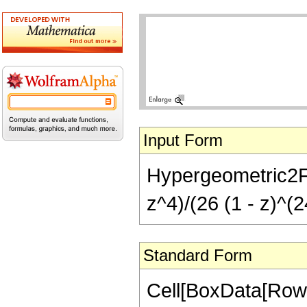
Input Form
Hypergeometric2F1[
z^4)/(26 (1 - z)^(2
Standard Form
Cell[BoxData[RowB