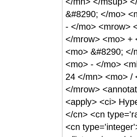
</mn> </msup> <
&#8290; </mo> <
- </mo> <mrow> 
</mrow> <mo> + 
<mo> &#8290; </
<mo> - </mo> <m
24 </mn> <mo> /
</mrow> <annotat
<apply> <ci> Hype
</cn> <cn type='ra
<cn type='integer'