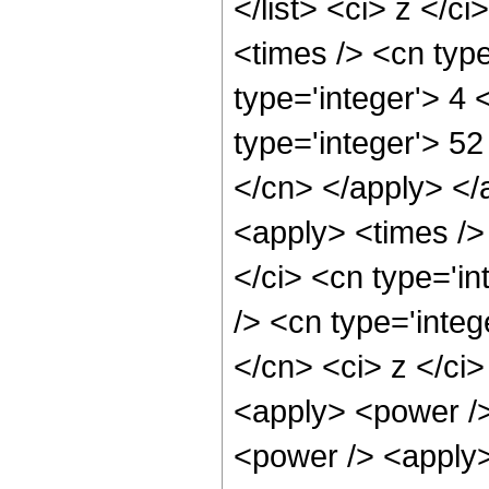
</list> <ci> z </c
<times /> <cn type
type='integer'> 4
type='integer'> 52
</cn> </apply> </
<apply> <times />
</ci> <cn type='i
/> <cn type='integ
</cn> <ci> z </ci>
<apply> <power />
<power /> <apply>