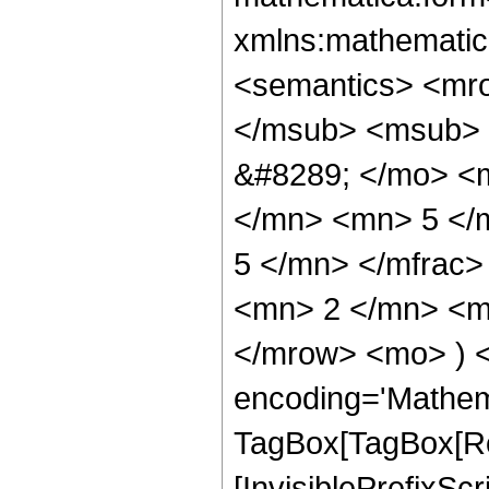
xmlns:mathematic
<semantics> <mr
</msub> <msub> 
&#8289; </mo> <
</mn> <mn> 5 </
5 </mn> </mfrac
<mn> 2 </mn> <mn
</mrow> <mo> ) 
encoding='Mathem
TagBox[TagBox[Ro
[InvisiblePrefixSc