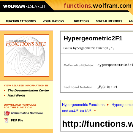
Hypergeometric2F1
Hypergeometric Functions
Hypergeomet
and
a
=4/5,
b
=18/5
http://functions.