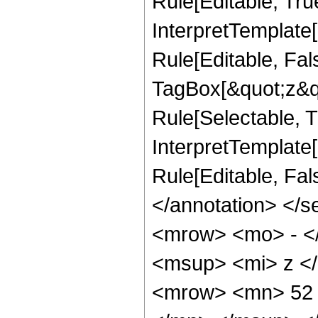
Rule[Editable, Tru
InterpretTemplate
Rule[Editable, Fal
TagBox[&quot;z&qu
Rule[Selectable, Tr
InterpretTemplate[
Rule[Editable, Fa
</annotation> <
<mrow> <mo> - <
<msup> <mi> z <
<mrow> <mn> 52 