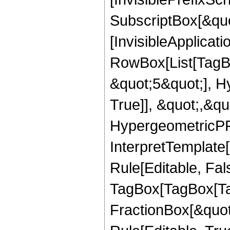
SubscriptBox[&quo
[InvisibleApplicat
RowBox[List[TagB
&quot;5&quot;], H
True]], &quot;,&q
HypergeometricPFQ,
InterpretTemplate
Rule[Editable, Fal
TagBox[TagBox[Ta
FractionBox[&quot