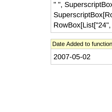
" ", SuperscriptBox[
SuperscriptBox[RowB
RowBox[List["24", "/"
Date Added to function
2007-05-02