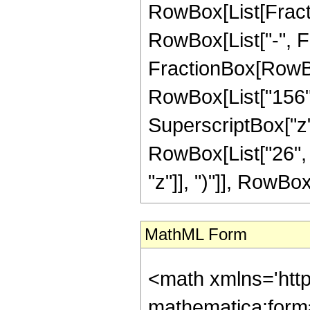
RowBox[List[Fractio
RowBox[List["-", Frac
FractionBox[RowBox[
RowBox[List["156", 
SuperscriptBox["z",
RowBox[List["26", 
"z"]], ")"]], RowBox[L
MathML Form
<math xmlns='htt
mathematica:form=