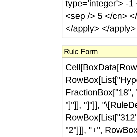
type='integer'> -1
<sep /> 5 </cn> <
</apply> </apply>
Rule Form
Cell[BoxData[RowB
RowBox[List["Hyper
FractionBox["18", "5
"]"]], "]"]], "\[Ru
RowBox[List["312", 
"2"]]], "+", RowBox