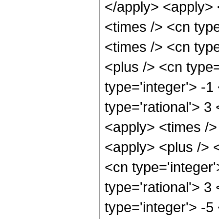
</apply> <apply> 
<times /> <cn typ
<times /> <cn typ
<plus /> <cn type
type='integer'> -1
type='rational'> 3
<apply> <times />
<apply> <plus /> 
<cn type='integer'
type='rational'> 3
type='integer'> -