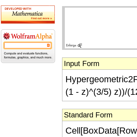
Input Form
Hypergeometric2F1[
(1 - z)^(3/5) z))/(1
Standard Form
Cell[BoxData[RowB