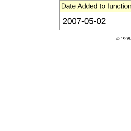
Date Added to function
2007-05-02