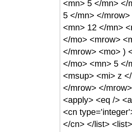
<mn> 5 </mn> </
5 </mn> </mrow>
<mn> 12 </mn> <
</mo> <mrow> <m
</mrow> <mo> ) 
</mo> <mn> 5 </
<msup> <mi> z <
</mrow> </mrow> 
<apply> <eq /> <a
<cn type='integer'
</cn> </list> <list