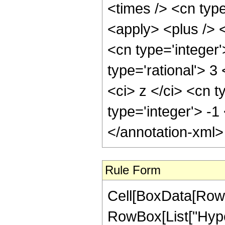
<times /> <cn typ
<apply> <plus /> 
<cn type='integer'
type='rational'> 
<ci> z </ci> <cn t
type='integer'> -1
</annotation-xml
Rule Form
Cell[BoxData[RowB
RowBox[List["Hyper