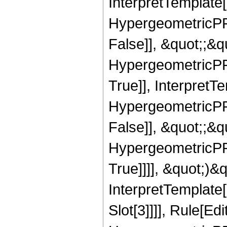
InterpretTemplate[
HypergeometricPFQ
False]], &quot;;&
HypergeometricPFQ
True]], InterpretT
HypergeometricPFQ
False]], &quot;;&
HypergeometricPFQ
True]]]], &quot;)&qu
InterpretTemplate
Slot[3]]]], Rule[Ed