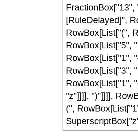
FractionBox["13", "5"]
[RuleDelayed]", Ro
RowBox[List["(", R
RowBox[List["5", "
RowBox[List["1", "-",
RowBox[List["3", "
RowBox[List["1", "-",
"z"]]]], ")"]]]], R
(", RowBox[List["1", 
SuperscriptBox["z", 