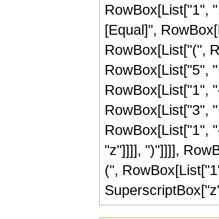
RowBox[List["1", ",",
[Equal]", RowBox[L
RowBox[List["(", R
RowBox[List["5", "
RowBox[List["1", "-",
RowBox[List["3", "
RowBox[List["1", "-",
"z"]]]], ")"]]]], R
(", RowBox[List["1", 
SuperscriptBox["z", 