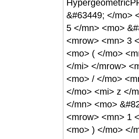
HypergeometricPF
&#63449; </mo> 
5 </mn> <mo> &#
<mrow> <mn> 3 
<mo> ( </mo> <m
</mi> </mrow> <
<mo> / </mo> <m
</mo> <mi> z </
</mn> <mo> &#82
<mrow> <mn> 1 <
<mo> ) </mo> </