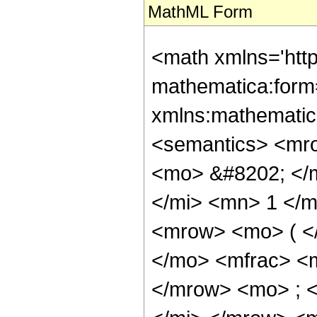
MathML Form
<math xmlns='htt
mathematica:form=
xmlns:mathematic
<semantics> <mr
<mo> &#8202; </
</mi> <mn> 1 </
<mrow> <mo> ( <
</mo> <mfrac> <
</mrow> <mo> ; 