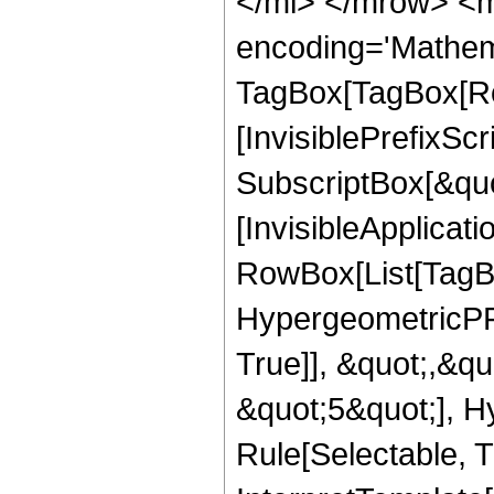
</mi> </mrow> <m
encoding='Mathem
TagBox[TagBox[Ro
[InvisiblePrefixSc
SubscriptBox[&quo
[InvisibleApplicat
RowBox[List[TagB
HypergeometricPFQ
True]], &quot;,&q
&quot;5&quot;], H
Rule[Selectable, Tr