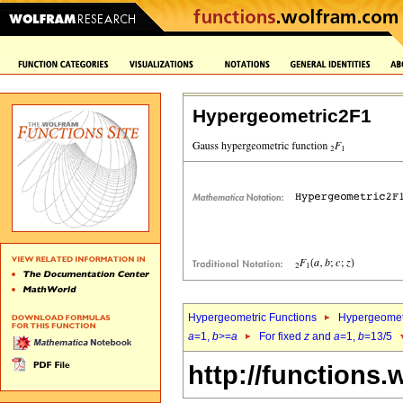
Hypergeometric2F1
Hypergeometric Functions
Hypergeomet
a
=1,
b
>=
a
For fixed
z
and
a
=1,
b
=13/5
http://functions.