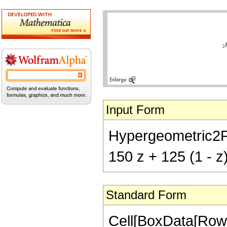
Input Form
Hypergeometric2F1[
150 z + 125 (1 - z
Standard Form
Cell[BoxData[RowB