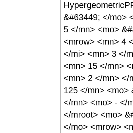
HypergeometricPF
&#63449; </mo> 
5 </mn> <mo> &#
<mrow> <mn> 4 <
</mi> <mn> 3 </
<mn> 15 </mn> <
<mn> 2 </mn> </
125 </mn> <mo> 
</mn> <mo> - </
</mroot> <mo> &#
</mo> <mrow> <m