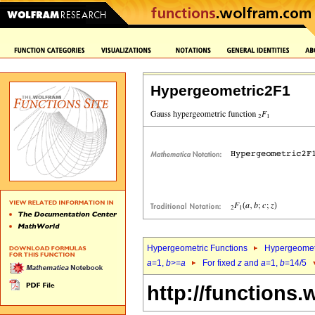
Hypergeometric2F1
Hypergeometric Functions
Hypergeomet
a
=1,
b
>=
a
For fixed
z
and
a
=1,
b
=14/5
http://functions