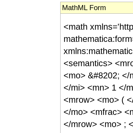
MathML Form
<math xmlns='htt
mathematica:form=
xmlns:mathematic
<semantics> <mr
<mo> &#8202; </
</mi> <mn> 1 </
<mrow> <mo> ( <
</mo> <mfrac> <
</mrow> <mo> ; 