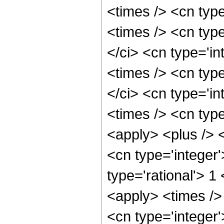
<times /> <cn typ
<times /> <cn typ
</ci> <cn type='i
<times /> <cn typ
</ci> <cn type='i
<times /> <cn typ
<apply> <plus /> 
<cn type='integer'
type='rational'> 1
<apply> <times />
<cn type='integer'