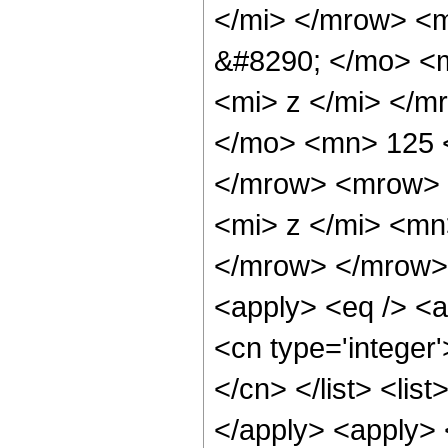
</mi> </mrow> <
&#8290; </mo> <
<mi> z </mi> </
</mo> <mn> 125 
</mrow> <mrow> 
<mi> z </mi> <mn
</mrow> </mrow> 
<apply> <eq /> <a
<cn type='integer'
</cn> </list> <list
</apply> <apply> 