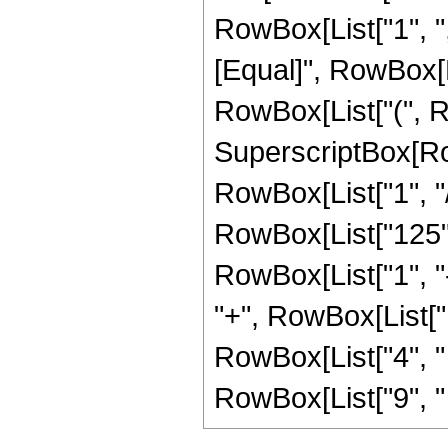
RowBox[List["1", ",",
[Equal]", RowBox[L
RowBox[List["(", R
SuperscriptBox[RowB
RowBox[List["1", "/"
RowBox[List["125",
RowBox[List["1", "-",
"+", RowBox[List["1
RowBox[List["4", " "
RowBox[List["9", " "