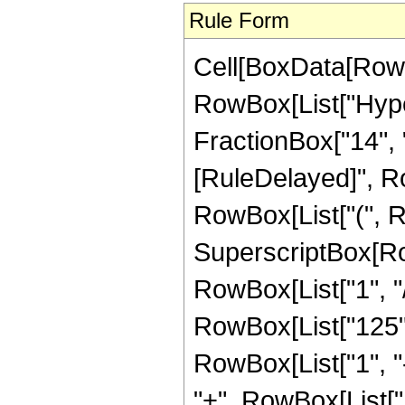
Rule Form
Cell[BoxData[RowB
RowBox[List["Hyper
FractionBox["14", "5"]
[RuleDelayed]", Ro
RowBox[List["(", R
SuperscriptBox[RowB
RowBox[List["1", "/"
RowBox[List["125",
RowBox[List["1", "-",
"+", RowBox[List["1