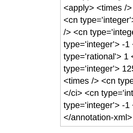
<apply> <times />
<cn type='integer
/> <cn type='inte
type='integer'> -1
type='rational'> 1
type='integer'> 1
<times /> <cn typ
</ci> <cn type='in
type='integer'> -1
</annotation-xml