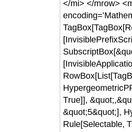
</mi> </mrow> <m
encoding='Mathem
TagBox[TagBox[Ro
[InvisiblePrefixSc
SubscriptBox[&quo
[InvisibleApplicat
RowBox[List[TagB
HypergeometricPFQ
True]], &quot;,&q
&quot;5&quot;], H
Rule[Selectable, Tr