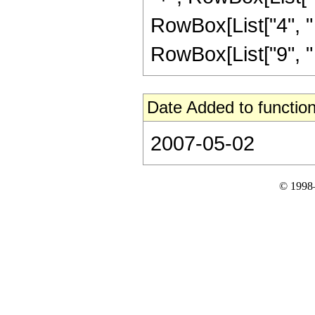
RowBox[List["4", " "
RowBox[List["9", " "
Date Added to function
2007-05-02