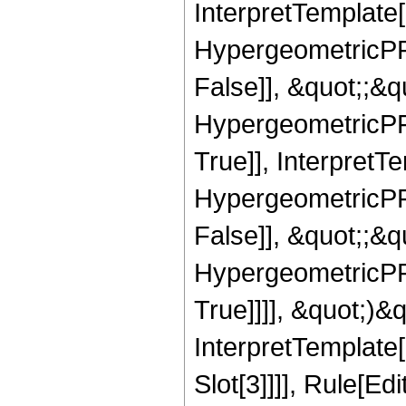
InterpretTemplate[
HypergeometricPFQ
False]], &quot;;&
HypergeometricPFQ
True]], InterpretT
HypergeometricPFQ
False]], &quot;;&
HypergeometricPFQ
True]]]], &quot;)&qu
InterpretTemplate
Slot[3]]]], Rule[Ed