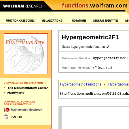
Hypergeometric2F1
Hypergeometric Functions
Hypergeomet
http://functions.wolfram.com/07.23.03.azlr