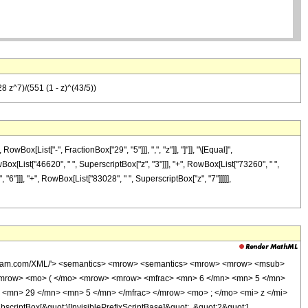
 z^7)/(551 (1 - z)^(43/5))
x[List["-", FractionBox["29", "5"]]], ",", "z"]], "]"]], "\[Equal]",
Box[List["46620", " ", SuperscriptBox["z", "3"]]], "+", RowBox[List["73260", " ",
"6"]]], "+", RowBox[List["83028", " ", SuperscriptBox["z", "7"]]]]],
wolfram.com/XML/'> <semantics> <mrow> <semantics> <mrow> <mrow> <msub>
<mrow> <mo> ( </mo> <mrow> <mrow> <mfrac> <mn> 6 </mn> <mn> 5 </mn>
 <mn> 29 </mn> <mn> 5 </mn> </mfrac> </mrow> <mo> ; </mo> <mi> z </mi>
ptBox[&quot;\[InvisiblePrefixScriptBase]&quot;, &quot;2&quot;],