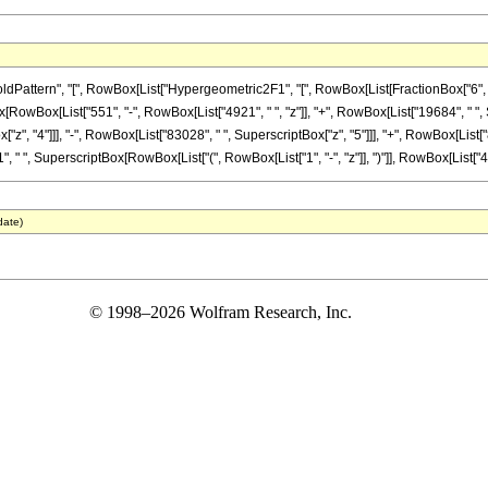
tern", "[", RowBox[List["Hypergeometric2F1", "[", RowBox[List[FractionBox["6", "5"], ",
nBox[RowBox[List["551", "-", RowBox[List["4921", " ", "z"]], "+", RowBox[List["19684", " ",
"z", "4"]]], "-", RowBox[List["83028", " ", SuperscriptBox["z", "5"]]], "+", RowBox[List["
 " ", SuperscriptBox[RowBox[List["(", RowBox[List["1", "-", "z"]], ")"]], RowBox[List["43", "
date)