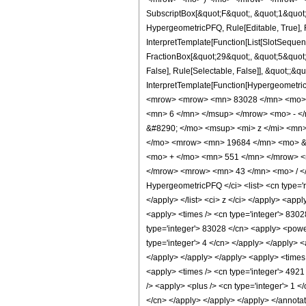
SubscriptBox[&quot;F&quot;, &quot;1&quot;
HypergeometricPFQ, Rule[Editable, True], R
InterpretTemplate[Function[List[SlotSequen
FractionBox[&quot;29&quot;, &quot;5&quot;]
False], Rule[Selectable, False]], &quot;;&q
InterpretTemplate[Function[HypergeometricP
<mrow> <mrow> <mn> 83028 </mn> <mo> &
<mn> 6 </mn> </msup> </mrow> <mo> - <
&#8290; </mo> <msup> <mi> z </mi> <mn
</mo> <mrow> <mn> 19684 </mn> <mo> &#
<mo> + </mo> <mn> 551 </mn> </mrow> <
</mrow> <mrow> <mn> 43 </mn> <mo> / </
HypergeometricPFQ </ci> <list> <cn type='rat
</apply> </list> <ci> z </ci> </apply> <app
<apply> <times /> <cn type='integer'> 83028
type='integer'> 83028 </cn> <apply> <power
type='integer'> 4 </cn> </apply> </apply> <
</apply> </apply> </apply> <apply> <times 
<apply> <times /> <cn type='integer'> 4921
/> <apply> <plus /> <cn type='integer'> 1 <
</cn> </apply> </apply> </apply> </annota