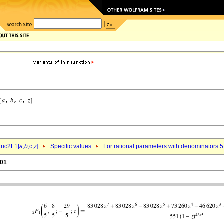
ric2F1[
a
,
b
,c,
z
]
Specific values
For rational parameters with denominators 5
.01