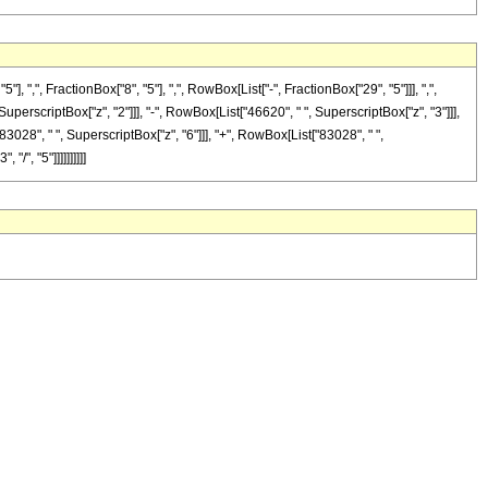
", FractionBox["8", "5"], ",", RowBox[List["-", FractionBox["29", "5"]]], ",",
 SuperscriptBox["z", "2"]]], "-", RowBox[List["46620", " ", SuperscriptBox["z", "3"]]],
83028", " ", SuperscriptBox["z", "6"]]], "+", RowBox[List["83028", " ",
/", "5"]]]]]]]]]]