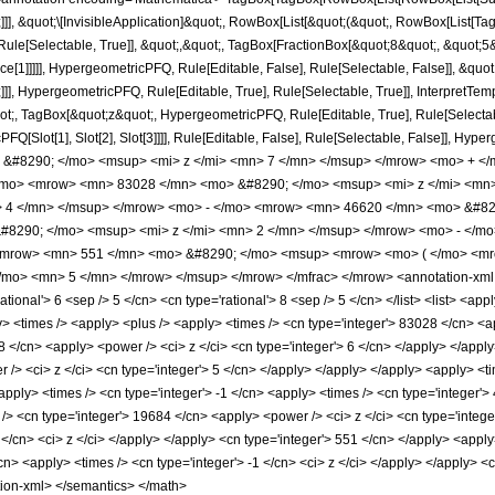
]]], &quot;\[InvisibleApplication]&quot;, RowBox[List[&quot;(&quot;, RowBox[List[
ule[Selectable, True]], &quot;,&quot;, TagBox[FractionBox[&quot;8&quot;, &quot;5&q
ce[1]]]]], HypergeometricPFQ, Rule[Editable, False], Rule[Selectable, False]], &q
]], HypergeometricPFQ, Rule[Editable, True], Rule[Selectable, True]], InterpretTem
uot;, TagBox[&quot;z&quot;, HypergeometricPFQ, Rule[Editable, True], Rule[Selectable,
FQ[Slot[1], Slot[2], Slot[3]]]], Rule[Editable, False], Rule[Selectable, False]],
#8290; </mo> <msup> <mi> z </mi> <mn> 7 </mn> </msup> </mrow> <mo> + </
/mo> <mrow> <mn> 83028 </mn> <mo> &#8290; </mo> <msup> <mi> z </mi> <mn
> 4 </mn> </msup> </mrow> <mo> - </mo> <mrow> <mn> 46620 </mn> <mo> &#82
8290; </mo> <msup> <mi> z </mi> <mn> 2 </mn> </msup> </mrow> <mo> - </mo
mrow> <mn> 551 </mn> <mo> &#8290; </mo> <msup> <mrow> <mo> ( </mo> <mrow
mo> <mn> 5 </mn> </mrow> </msup> </mrow> </mfrac> </mrow> <annotation-xml e
ional'> 6 <sep /> 5 </cn> <cn type='rational'> 8 <sep /> 5 </cn> </list> <list> <appl
ly> <times /> <apply> <plus /> <apply> <times /> <cn type='integer'> 83028 </cn> <a
 </cn> <apply> <power /> <ci> z </ci> <cn type='integer'> 6 </cn> </apply> </apply
 /> <ci> z </ci> <cn type='integer'> 5 </cn> </apply> </apply> </apply> <apply> <t
apply> <times /> <cn type='integer'> -1 </cn> <apply> <times /> <cn type='integer'>
/> <cn type='integer'> 19684 </cn> <apply> <power /> <ci> z </ci> <cn type='integer
 </cn> <ci> z </ci> </apply> </apply> <cn type='integer'> 551 </cn> </apply> <app
/cn> <apply> <times /> <cn type='integer'> -1 </cn> <ci> z </ci> </apply> </apply> <c
tion-xml> </semantics> </math>