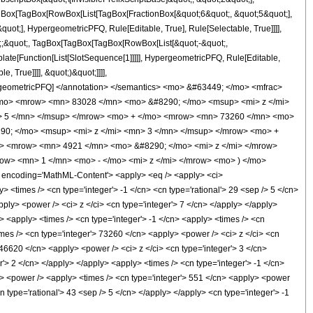
TagBox[TagBox[RowBox[List[TagBox[FractionBox[&quot;6&quot;, &quot;5&quot;],
uot;], HypergeometricPFQ, Rule[Editable, True], Rule[Selectable, True]]]],
uot;;&quot;, TagBox[TagBox[TagBox[RowBox[List[&quot;-&quot;,
plate[Function[List[SlotSequence[1]]]]], HypergeometricPFQ, Rule[Editable,
 True]]]], &quot;)&quot;]]]],
 HypergeometricPFQ] </annotation> </semantics> <mo> &#63449; </mo> <mfrac>
mo> <mrow> <mn> 83028 </mn> <mo> &#8290; </mo> <msup> <mi> z </mi>
> 5 </mn> </msup> </mrow> <mo> + </mo> <mrow> <mn> 73260 </mn> <mo>
90; </mo> <msup> <mi> z </mi> <mn> 3 </mn> </msup> </mrow> <mo> +
> <mrow> <mn> 4921 </mn> <mo> &#8290; </mo> <mi> z </mi> </mrow>
> <mn> 1 </mn> <mo> - </mo> <mi> z </mi> </mrow> <mo> ) </mo>
ncoding='MathML-Content'> <apply> <eq /> <apply> <ci>
y> <times /> <cn type='integer'> -1 </cn> <cn type='rational'> 29 <sep /> 5 </cn>
pply> <power /> <ci> z </ci> <cn type='integer'> 7 </cn> </apply> </apply>
> <apply> <times /> <cn type='integer'> -1 </cn> <apply> <times /> <cn
imes /> <cn type='integer'> 73260 </cn> <apply> <power /> <ci> z </ci> <cn
 46620 </cn> <apply> <power /> <ci> z </ci> <cn type='integer'> 3 </cn>
'> 2 </cn> </apply> </apply> <apply> <times /> <cn type='integer'> -1 </cn>
ly> <power /> <apply> <times /> <cn type='integer'> 551 </cn> <apply> <power
n type='rational'> 43 <sep /> 5 </cn> </apply> </apply> <cn type='integer'> -1