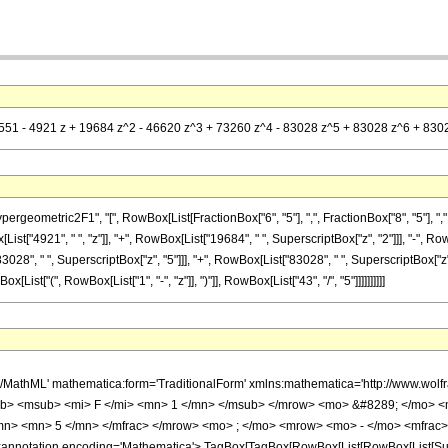
 (551 - 4921 z + 19684 z^2 - 46620 z^3 + 73260 z^4 - 83028 z^5 + 83028 z^6 + 83028
metric2F1", "[", RowBox[List[FractionBox["6", "5"], ",", FractionBox["8", "5"], ",", RowBo
t["4921", " ", "z"]], "+", RowBox[List["19684", " ", SuperscriptBox["z", "2"]]], "-", Row
3028", " ", SuperscriptBox["z", "5"]]], "+", RowBox[List["83028", " ", SuperscriptBox["z", 
st["(", RowBox[List["1", "-", "z"]], ")"]], RowBox[List["43", "/", "5"]]]]]]]]]]
h/MathML' mathematica:form='TraditionalForm' xmlns:mathematica='http://www.
b> <msub> <mi> F </mi> <mn> 1 </mn> </msub> </mrow> <mo> &#8289; </mo> 
/mn> <mn> 5 </mn> </mfrac> </mrow> <mo> ; </mo> <mrow> <mo> - </mo> <mfrac>
notation encoding='Mathematica'> TagBox[TagBox[RowBox[List[RowBox[List[Subscri