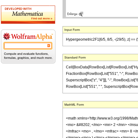
Input Form
Hypergeometric2F1[6/5, 8/5, -(29/5), z] ==
Standard Form
Cell[BoxData[RowBox[List[RowBox[List["Hypergeo
FractionBox[RowBox[List["551", "-", RowBox[Lis
SuperscriptBox["z", "4"]]], "-", RowBox[List["8
RowBox[List["551", " ", SuperscriptBox[RowBox[Li
MathML Form
<math xmlns='http://www.w3.org/1998/Mat
<mo> &#8202; </mo> <mn> 2 </mn> </msu
</mfrac> <mo> , </mo> <mfrac> <mn> 8 <
</mrow> <mo> ) </mo> </mrow> </mrow> <an