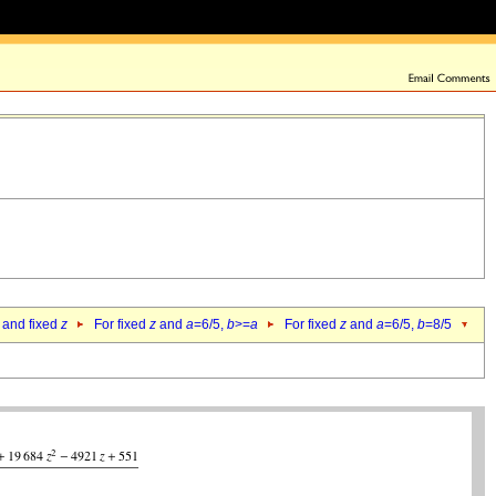
 and fixed
z
For fixed
z
and
a
=6/5,
b
>=
a
For fixed
z
and
a
=6/5,
b
=8/5