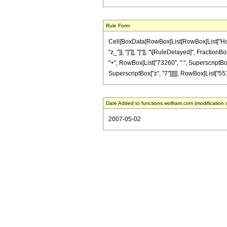
Rule Form
Cell[BoxData[RowBox[List[RowBox[List["HoldPat
"z_"]], "]"]], "]"]], "\[RuleDelayed]", Fractio
"+", RowBox[List["73260", " ", SuperscriptBox[
SuperscriptBox["z", "7"]]]]], RowBox[List["551",
Date Added to functions.wolfram.com (modification 
2007-05-02