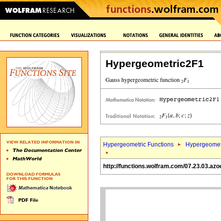
Hypergeometric2F1
Hypergeometric Functions
Hypergeomet
http://functions.wolfram.com/07.23.03.azo