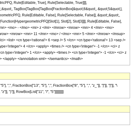
icPFQ, Rule[Editable, True], Rule[Selectable, True]]]],
ot;;&quot;, TagBox[TagBox[TagBox[FractionBox[&quot;8&quot;, &quot;5&quot;],
ometricPFQ, Rule[Editable, False], Rule[Selectable, False]], &quot;;&quot;,
unction[HypergeometricPFQ[Slot[1], Slot[2], Slot[3]]]], Rule[Editable, False],
 </mn> <mo> - </mo> <mi> z </mi> </mrow> <mrow> <mn> 4 </mn> <mo>
mrow> <mrow> <mn> 11 </mn> <mo> / </mo> <mn> 5 </mn> </mrow> </msup>
list> <cn type='rational'> 6 <sep /> 5 </cn> <cn type='rational'> 13 <sep />
 type='integer'> 4 </cn> <apply> <times /> <cn type='integer'> -1 </cn> <ci> z
n type='integer'> 1 </cn> <apply> <times /> <cn type='integer'> -1 </cn> <ci> z
ply> </apply> </annotation-xml> </semantics> </math>
ractionBox["13", "5"], ",", FractionBox["8", "5"], ",", "z_"]], "]"]], "]"]], "\
 ")"]], RowBox[List["11", "/", "5"]]]]]]]]]]