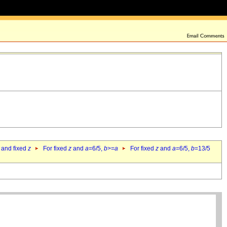
 and fixed
z
For fixed
z
and
a
=6/5,
b
>=
a
For fixed
z
and
a
=6/5,
b
=13/5