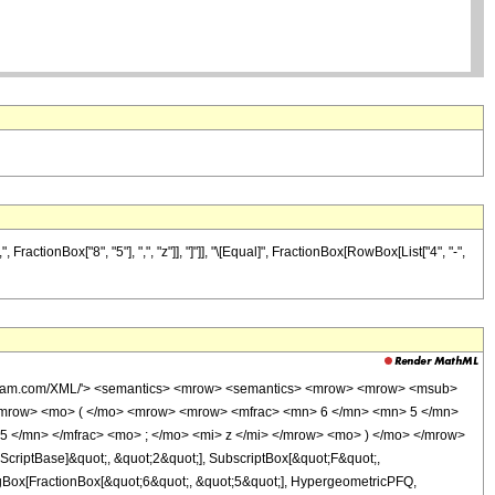
ctionBox["8", "5"], ",", "z"]], "]"]], "\[Equal]", FractionBox[RowBox[List["4", "-",
wolfram.com/XML/'> <semantics> <mrow> <semantics> <mrow> <mrow> <msub>
<mrow> <mo> ( </mo> <mrow> <mrow> <mfrac> <mn> 6 </mn> <mn> 5 </mn>
5 </mn> </mfrac> <mo> ; </mo> <mi> z </mi> </mrow> <mo> ) </mo> </mrow>
criptBase]&quot;, &quot;2&quot;], SubscriptBox[&quot;F&quot;,
agBox[FractionBox[&quot;6&quot;, &quot;5&quot;], HypergeometricPFQ,