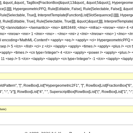
]], &quot;,&quot;, TagBox[FractionBox[&quot;13&quot;, &quot;5&quot;], Hypergeometr
ce[1]]]]], HypergeometricPFQ, Rule[Editable, False], Rule[Selectable, False]], &qu
le[Selectable, True]], InterpretTemplate[Function[List[SlotSequence[1]]]]], Hyperge
e[Editable, True], Rule[Selectable, True]]]], &quot;)&quot;]]]], InterpretTemplate[F
cPFQ] </annotation> </semantics> <mo> &#63449; </mo> <mfrac> <mrow> <mn> 4
mo> <mrow> <mn> 1 </mn> <mo> - </mo> <mi> z </mi> </mrow> <mo> ) </mo> </
encoding='MathML-Content'> <apply> <eq /> <apply> <ci> HypergeometricPFQ </ci> <
8 <sep /> 5 </cn> </list> <ci> z </ci> </apply> <apply> <times /> <apply> <plus /> <cn
apply> <times /> <cn type='integer'> 4 </cn> <apply> <power /> <apply> <plus /> <c
'> 11 <sep /> 5 </cn> </apply> </apply> <cn type='integer'> -1 </cn> </apply> </ap
ern", "[", RowBox[List["Hypergeometric2F1", "[", RowBox[List[FractionBox["6", "5"], ",", F
", "z"]], RowBox[List["4", " ", SuperscriptBox[RowBox[List["(", RowBox[List["1", "-", "z"]],
date)