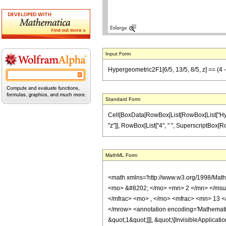
Input Form
Hypergeometric2F1[6/5, 13/5, 8/5, z] == (4 - 
Standard Form
Cell[BoxData[RowBox[List[RowBox[List["Hypergeo
"z"]], RowBox[List["4", " ", SuperscriptBox[RowBo
MathML Form
<math xmlns='http://www.w3.org/1998/Mat
<mo> &#8202; </mo> <mn> 2 </mn> </msu
</mfrac> <mo> , </mo> <mfrac> <mn> 13 <
</mrow> <annotation encoding='Mathematica
&quot;1&quot;]]], &quot;\[InvisibleApplic