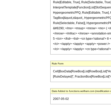
Rule[Editable, True], Rule[Selectable, True
InterpretTemplate[Function[List[SlotSequen
HypergeometricPFQ, Rule[Editable, True], Ru
TagBox[&quot;z&quot;, HypergeometricPFQ, Rul
Rule[Selectable, False]], Hypergeometri
&#8290; </mo> <msup> <mrow> <mo> ( </
</mrow> </mfrac> </mrow> <annotation-xml 
5 </cn> </list> <list> <cn type='rational'> 
</ci> </apply> </apply> <apply> <power /> <
</ci> </apply> </apply> <cn type='rational
Rule Form
Cell[BoxData[RowBox[List[RowBox[List["HoldPatt
[RuleDelayed]", FractionBox[RowBox[List["4", "-
Date Added to functions.wolfram.com (modification 
2007-05-02