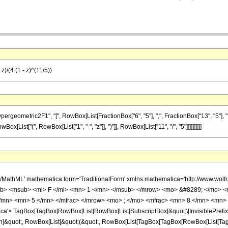
z)/(4 (1 - z)^(11/5))
metric2F1", "[", RowBox[List[FractionBox["6", "5"], ",", FractionBox["13", "5"], ",", Fra
x[List["(", RowBox[List["1", "-", "z"]], ")"]], RowBox[List["11", "/", "5"]]]]]]]]]]
h/MathML' mathematica:form='TraditionalForm' xmlns:mathematica='http://www.
b> <msub> <mi> F </mi> <mn> 1 </mn> </msub> </mrow> <mo> &#8289; </mo> 
/mn> <mn> 5 </mn> </mfrac> </mrow> <mo> ; </mo> <mfrac> <mn> 8 </mn> <mn> 
'> TagBox[TagBox[RowBox[List[RowBox[List[SubscriptBox[&quot;\[InvisiblePrefixS
ation]&quot;, RowBox[List[&quot;(&quot;, RowBox[List[TagBox[TagBox[RowBox[List[T