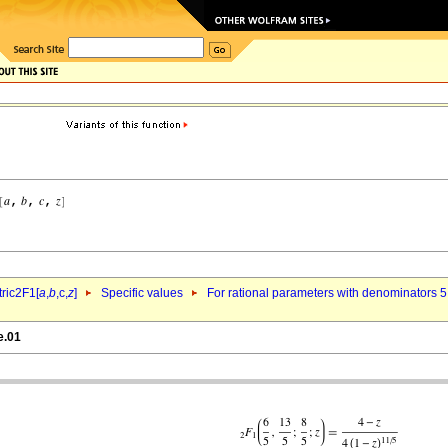
ric2F1[
a
,
b
,c,
z
]
Specific values
For rational parameters with denominators 5
e.01