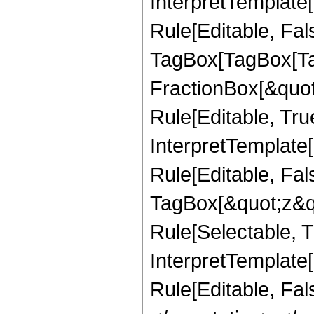
InterpretTemplate
Rule[Editable, Fal
TagBox[TagBox[Ta
FractionBox[&quot
Rule[Editable, Tru
InterpretTemplate
Rule[Editable, Fal
TagBox[&quot;z&qu
Rule[Selectable, Tr
InterpretTemplate[
Rule[Editable, Fa