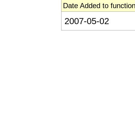
Date Added to function
2007-05-02