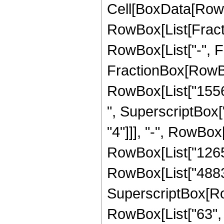
Cell[BoxData[RowB
RowBox[List[Fractio
RowBox[List["-", Fra
FractionBox[RowBox
RowBox[List["15561
", SuperscriptBox["
"4"]]], "-", RowBox
RowBox[List["126599
RowBox[List["488311
SuperscriptBox[RowB
RowBox[List["63", "/"