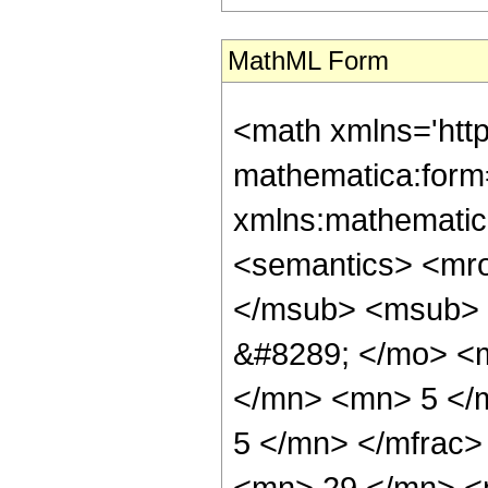
MathML Form
<math xmlns='htt
mathematica:form=
xmlns:mathematic
<semantics> <mr
</msub> <msub> 
&#8289; </mo> <
</mn> <mn> 5 </
5 </mn> </mfrac
<mn> 29 </mn> <