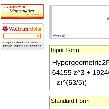
Input Form
Hypergeometric2F1[
64155 z^3 + 1924
- z)^(63/5))
Standard Form