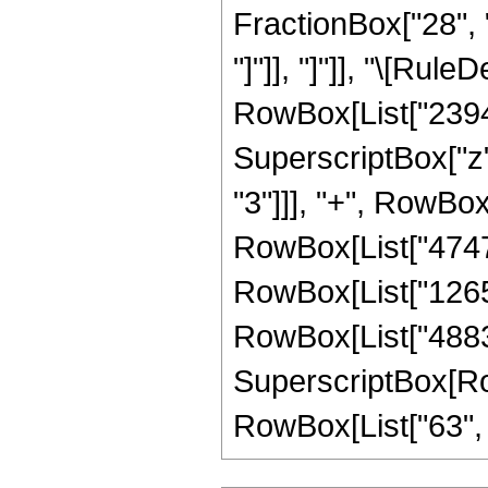
FractionBox["28", "5
"]"]], "]"]], "\[Ru
RowBox[List["2394",
SuperscriptBox["z",
"3"]]], "+", RowBox
RowBox[List["474747
RowBox[List["126599
RowBox[List["488311
SuperscriptBox[RowB
RowBox[List["63", "/"