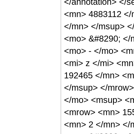
</annotation> <
<mn> 4883112 </
</mn> </msup> <
<mo> &#8290; </
<mo> - </mo> <m
<mi> z </mi> <m
192465 </mn> <m
</msup> </mrow>
</mo> <msup> <m
<mrow> <mn> 155
<mn> 2 </mn> </