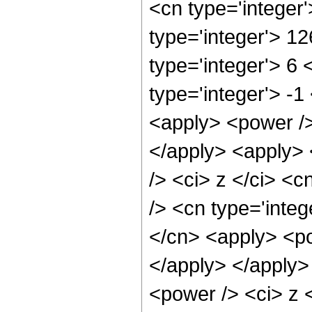
<cn type='integer
type='integer'> 1
type='integer'> 6
type='integer'> -
<apply> <power />
</apply> <apply> 
/> <ci> z </ci> <c
/> <cn type='integ
</cn> <apply> <po
</apply> </apply>
<power /> <ci> z 