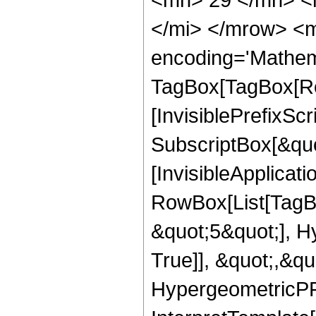
</mi> </mrow> <m
encoding='Mathem
TagBox[TagBox[Ro
[InvisiblePrefixSc
SubscriptBox[&quo
[InvisibleApplicat
RowBox[List[TagB
&quot;5&quot;], H
True]], &quot;,&q
HypergeometricPFQ,