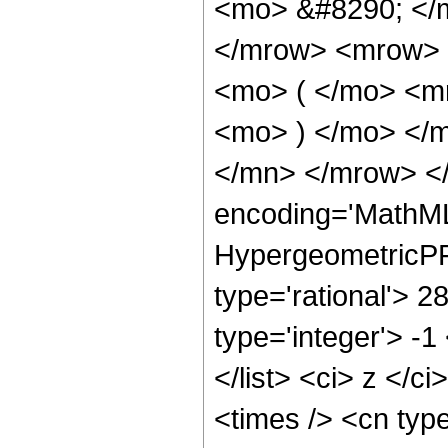
<mo> &#8290; </
</mrow> <mrow> 
<mo> ( </mo> <m
<mo> ) </mo> </
</mn> </mrow> </
encoding='MathML
HypergeometricPFQ
type='rational'> 2
type='integer'> -1
</list> <ci> z </c
<times /> <cn typ