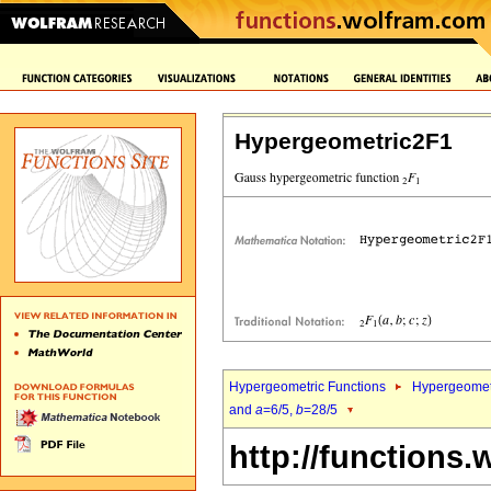
Hypergeometric2F1
Hypergeometric Functions
Hypergeomet
and
a
=6/5,
b
=28/5
http://functions