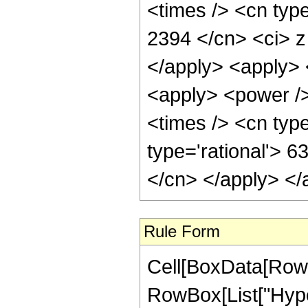
<times /> <cn type
2394 </cn> <ci> z
</apply> <apply> 
<apply> <power />
<times /> <cn type
type='rational'> 6
</cn> </apply> </
Rule Form
Cell[BoxData[RowB
RowBox[List["Hyper