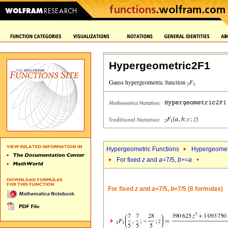
Hypergeometric2F1
Hypergeometric Functions
Hypergeomet
For fixed
z
and
a
=7/5,
b
>=
a
For fixed
z
and
a
=7/5,
b
=7/5 (8 formulas)