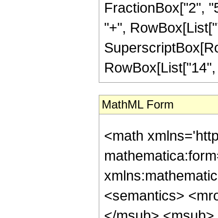
FractionBox["2", "5"
"+", RowBox[List["7"
SuperscriptBox[RowB
RowBox[List["14", "/"
MathML Form
<math xmlns='htt
mathematica:form=
xmlns:mathematic
<semantics> <mr
</msub> <msub> 