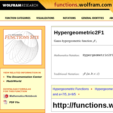
Hypergeometric2F1
Hypergeometric Functions
Hypergeomet
and
a
=7/5,
b
=9/5
http://functions