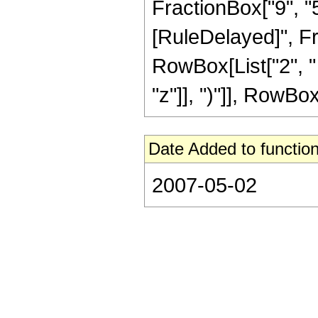
FractionBox["9", "5"]
[RuleDelayed]", Fra
RowBox[List["2", "
"z"]], ")"]], RowBox[L
Date Added to function
2007-05-02