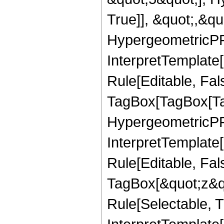
True]], &quot;,&q
HypergeometricPFQ,
InterpretTemplate
Rule[Editable, Fal
TagBox[TagBox[Ta
HypergeometricPFQ
InterpretTemplate
Rule[Editable, Fal
TagBox[&quot;z&qu
Rule[Selectable, Tr