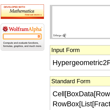
Input Form
Hypergeometric2F1[
Standard Form
Cell[BoxData[RowB
RowBox[List[Fractio