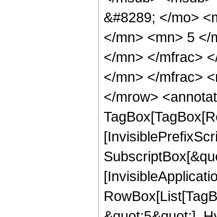
&#8289; </mo> <
</mn> <mn> 5 </
</mn> </mfrac> 
</mn> </mfrac> <
</mrow> <annotat
TagBox[TagBox[Ro
[InvisiblePrefixSc
SubscriptBox[&quo
[InvisibleApplicat
RowBox[List[TagB
&quot;5&quot;], H