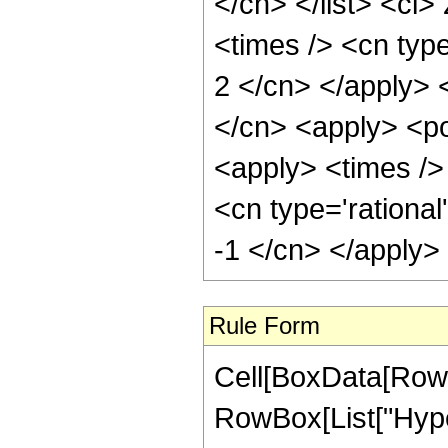
</cn> </list> <ci>
<times /> <cn type
2 </cn> </apply> 
</cn> <apply> <po
<apply> <times /> 
<cn type='rational
-1 </cn> </apply>
Rule Form
Cell[BoxData[RowB
RowBox[List["Hyper