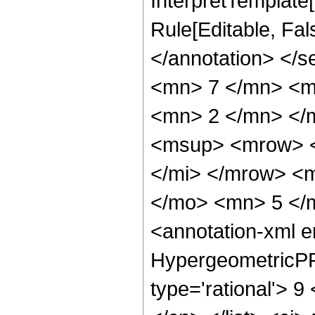
InterpretTemplate[
Rule[Editable, Fa
</annotation> <
<mn> 7 </mn> <m
<mn> 2 </mn> </
<msup> <mrow> <
</mi> </mrow> <
</mo> <mn> 5 </
<annotation-xml 
HypergeometricPFQ
type='rational'> 9 