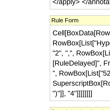
</apply> </annota
Rule Form
Cell[BoxData[RowB
RowBox[List["Hyper
"2", ",", RowBox[List
[RuleDelayed]", Fra
", RowBox[List["52"
SuperscriptBox[Row
")"]], "4"]]]]]]]]