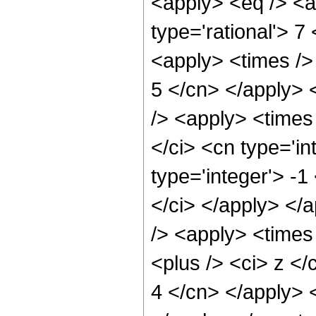
<apply> <eq /> <a
type='rational'> 7
<apply> <times /> 
5 </cn> </apply> <
/> <apply> <times
</ci> <cn type='i
type='integer'> -1
</ci> </apply> </
/> <apply> <times
<plus /> <ci> z </
4 </cn> </apply> 