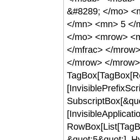
&#8289; </mo> <
</mn> <mn> 5 </
</mo> <mrow> <m
</mfrac> </mrow>
</mrow> </mrow> 
TagBox[TagBox[Ro
[InvisiblePrefixSc
SubscriptBox[&quo
[InvisibleApplicat
RowBox[List[TagB
&quot;5&quot;], H