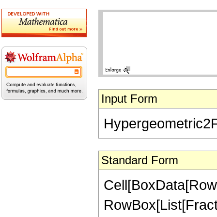
Input Form
Hypergeometric2F1[
Standard Form
Cell[BoxData[RowB
RowBox[List[Fractio