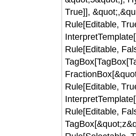
True]], &quot;,&q
Rule[Editable, True
InterpretTemplate
Rule[Editable, Fal
TagBox[TagBox[Ta
FractionBox[&quot
Rule[Editable, Tru
InterpretTemplate
Rule[Editable, Fal
TagBox[&quot;z&qu