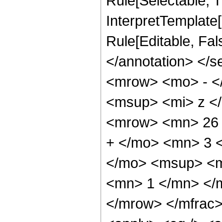
Rule[Selectable, Tr
InterpretTemplate[
Rule[Editable, Fa
</annotation> <
<mrow> <mo> - <
<msup> <mi> z <
<mrow> <mn> 26 
+ </mo> <mn> 3 
</mo> <msup> <m
<mn> 1 </mn> </
</mrow> </mfrac>