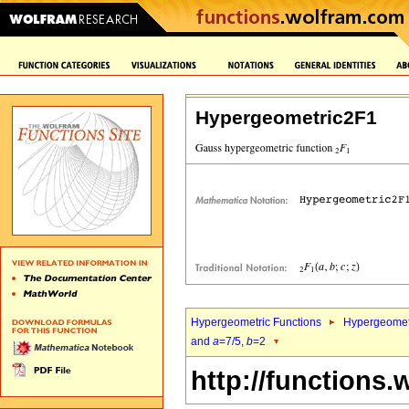
Hypergeometric2F1
Hypergeometric Functions
Hypergeomet
and
a
=7/5,
b
=2
http://functions