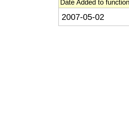
Date Added to function
2007-05-02