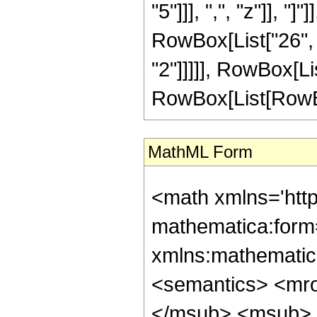
"5"]]], ",", "z"]], "
RowBox[List["26", "
"2"]]]]], RowBox[Li
RowBox[List[RowBox[Li
MathML Form
<math xmlns='htt
mathematica:form=
xmlns:mathematic
<semantics> <mr
</msub> <msub> 