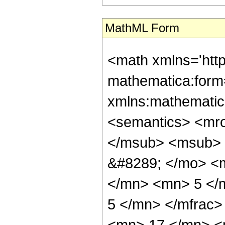
MathML Form
<math xmlns='htt
mathematica:form=
xmlns:mathematic
<semantics> <mr
</msub> <msub> 
&#8289; </mo> <
</mn> <mn> 5 </
5 </mn> </mfrac
<mn> 17 </mn> <