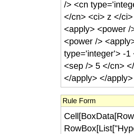
/> <cn type='integ
</cn> <ci> z </ci
<apply> <power />
<power /> <apply>
type='integer'> -1
<sep /> 5 </cn> <
</apply> </apply>
Rule Form
Cell[BoxData[RowB
RowBox[List["Hyper