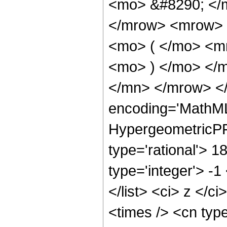
<mo> &#8290; </
</mrow> <mrow> 
<mo> ( </mo> <m
<mo> ) </mo> </
</mn> </mrow> </
encoding='MathML
HypergeometricPFQ
type='rational'> 1
type='integer'> -1
</list> <ci> z </c
<times /> <cn typ