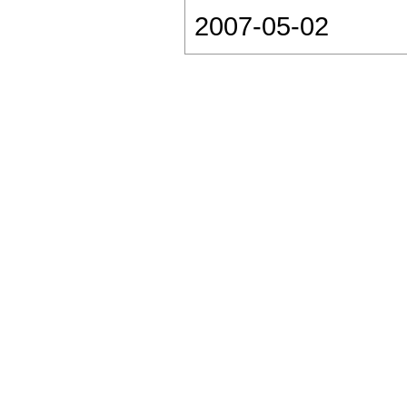
2007-05-02