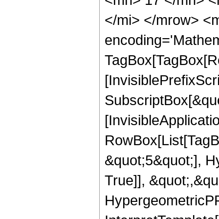
</mi> </mrow> <m
encoding='Mathem
TagBox[TagBox[Ro
[InvisiblePrefixSc
SubscriptBox[&quo
[InvisibleApplicat
RowBox[List[TagB
&quot;5&quot;], H
True]], &quot;,&q
HypergeometricPFQ,