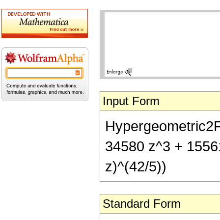
Input Form
Hypergeometric2F1[
34580 z^3 + 15561
z)^(42/5))
Standard Form