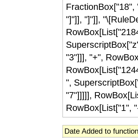
FractionBox["18", "5
"]"]], "]"]], "\[Ru
RowBox[List["2184",
SuperscriptBox["z",
"3"]]], "+", RowBox
RowBox[List["12448
", SuperscriptBox["
"7"]]]]], RowBox[L
RowBox[List["1", "-",
Date Added to function