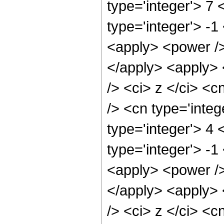
type='integer'> 7
type='integer'> -1
<apply> <power />
</apply> <apply> 
/> <ci> z </ci> <c
/> <cn type='inte
type='integer'> 4
type='integer'> -
<apply> <power />
</apply> <apply> 
/> <ci> z </ci> <c