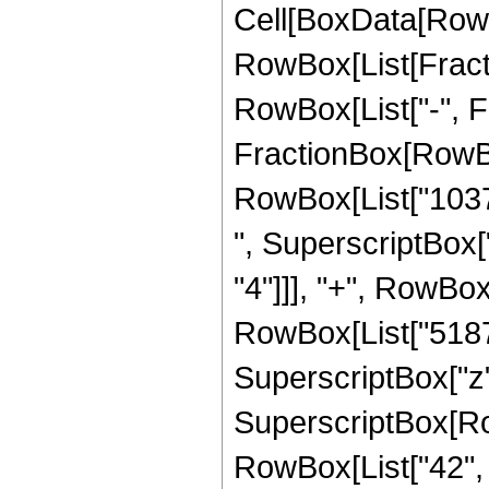
Cell[BoxData[RowB
RowBox[List[Fractio
RowBox[List["-", Fra
FractionBox[RowBox
RowBox[List["10374
", SuperscriptBox["
"4"]]], "+", RowBox
RowBox[List["5187",
SuperscriptBox["z",
SuperscriptBox[RowB
RowBox[List["42", "/"