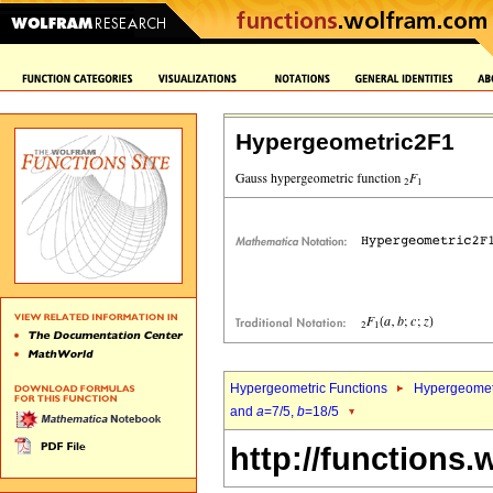
Hypergeometric2F1
Hypergeometric Functions
Hypergeomet
and
a
=7/5,
b
=18/5
http://functions