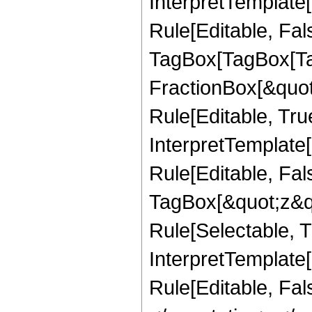
InterpretTemplate
Rule[Editable, Fal
TagBox[TagBox[Ta
FractionBox[&quot
Rule[Editable, Tru
InterpretTemplate
Rule[Editable, Fal
TagBox[&quot;z&qu
Rule[Selectable, Tr
InterpretTemplate[
Rule[Editable, Fa