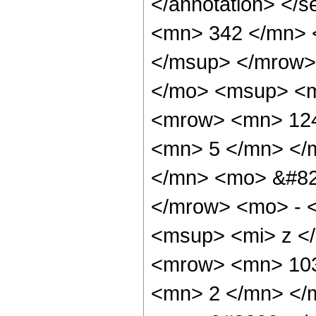
</annotation> <
<mn> 342 </mn> 
</msup> </mrow>
</mo> <msup> <m
<mrow> <mn> 124
<mn> 5 </mn> </
</mn> <mo> &#82
</mrow> <mo> - 
<msup> <mi> z <
<mrow> <mn> 103
<mn> 2 </mn> </