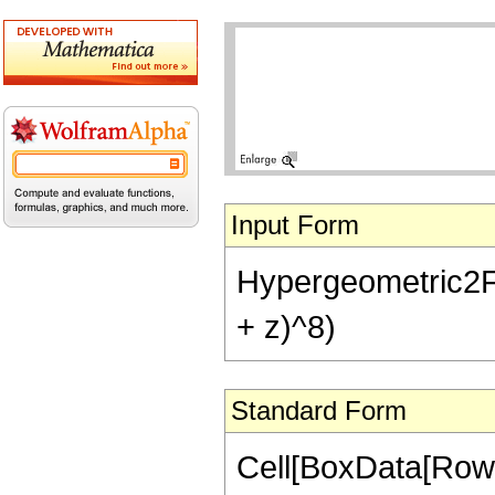
Input Form
Hypergeometric2F1[
+ z)^8)
Standard Form
Cell[BoxData[RowB