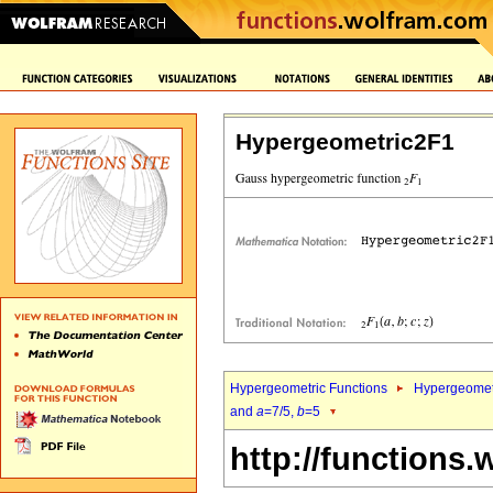
Hypergeometric2F1
Hypergeometric Functions
Hypergeomet
and
a
=7/5,
b
=5
http://functions.