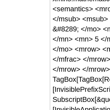
<semantics> <mr
</msub> <msub> 
&#8289; </mo> <
</mn> <mn> 5 </
</mo> <mrow> <m
</mfrac> </mrow>
</mrow> </mrow> 
TagBox[TagBox[Ro
[InvisiblePrefixSc
SubscriptBox[&quo
[InvisibleApplicat