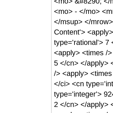
<mo> &#8290; </
<mo> - </mo> <m
</msup> </mrow> 
Content'> <apply>
type='rational'> 7
<apply> <times /> 
5 </cn> </apply> <
/> <apply> <times
</ci> <cn type='i
type='integer'> 92
2 </cn> </apply> 