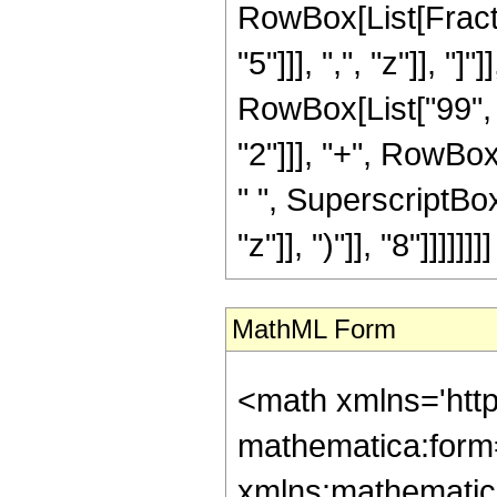
RowBox[List[Fractio
"5"]]], ",", "z"]], "
RowBox[List["99", "
"2"]]], "+", RowBox
" ", SuperscriptBo
"z"]], ")"]], "8"]]]]]]]]
MathML Form
<math xmlns='htt
mathematica:form=
xmlns:mathematic