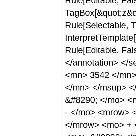
Rule[Editable, Fal
TagBox[&quot;z&qu
Rule[Selectable, Tr
InterpretTemplate[
Rule[Editable, Fa
</annotation> <
<mn> 3542 </mn>
</mn> </msup> <
&#8290; </mo> <
- </mo> <mrow> 
</mrow> <mo> + 