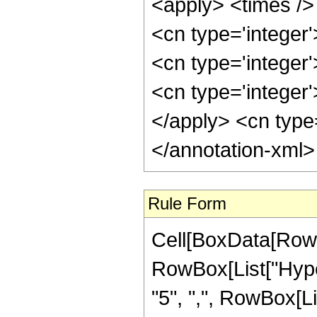
<apply> <times /> 
<cn type='integer
<cn type='integer
<cn type='integer'
</apply> <cn type
</annotation-xml
Rule Form
Cell[BoxData[RowB
RowBox[List["Hyper
"5", ",", RowBox[List