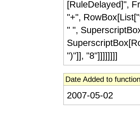
[RuleDelayed]", Fr
"+", RowBox[List["9
" ", SuperscriptBox[
SuperscriptBox[Row
")"]], "8"]]]]]]]]
Date Added to function
2007-05-02