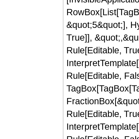
RowBox[List[TagB
&quot;5&quot;], H
True]], &quot;,&q
Rule[Editable, True
InterpretTemplate
Rule[Editable, Fal
TagBox[TagBox[Ta
FractionBox[&quot
Rule[Editable, Tru
InterpretTemplate