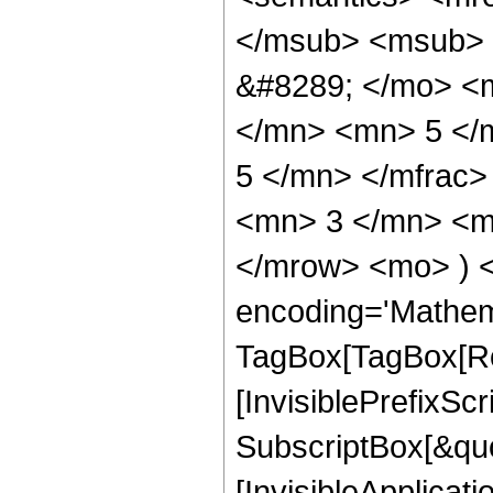
</msub> <msub> 
&#8289; </mo> <
</mn> <mn> 5 </
5 </mn> </mfrac
<mn> 3 </mn> <mn
</mrow> <mo> ) 
encoding='Mathem
TagBox[TagBox[Ro
[InvisiblePrefixSc
SubscriptBox[&quo
[InvisibleApplicat