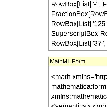
RowBox[List["-", Frac
FractionBox[RowBox[
RowBox[List["125", 
SuperscriptBox[RowB
RowBox[List["37", "/
MathML Form
<math xmlns='htt
mathematica:form=
xmlns:mathematic
<semantics> <mr