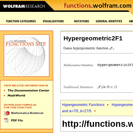
Hypergeometric2F1
Hypergeometric Functions
Hypergeomet
and
a
=7/5,
b
=27/5
http://functions