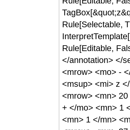
Rule[Editable, Fal
TagBox[&quot;z&qu
Rule[Selectable, Tr
InterpretTemplate[
Rule[Editable, Fa
</annotation> <
<mrow> <mo> - <
<msup> <mi> z <
<mrow> <mn> 20 
+ </mo> <mn> 1 
<mn> 1 </mn> <m