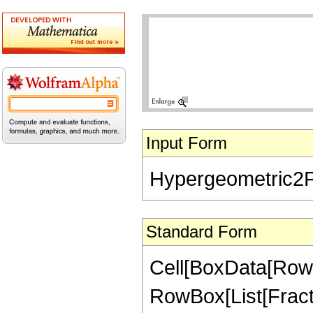
Input Form
Hypergeometric2F1[
Standard Form
Cell[BoxData[RowB
RowBox[List[Fractio