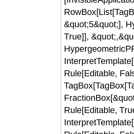
RowBox[List[TagB
&quot;5&quot;], H
True]], &quot;,&q
HypergeometricPFQ,
InterpretTemplate
Rule[Editable, Fal
TagBox[TagBox[Ta
FractionBox[&quot
Rule[Editable, Tru
InterpretTemplate