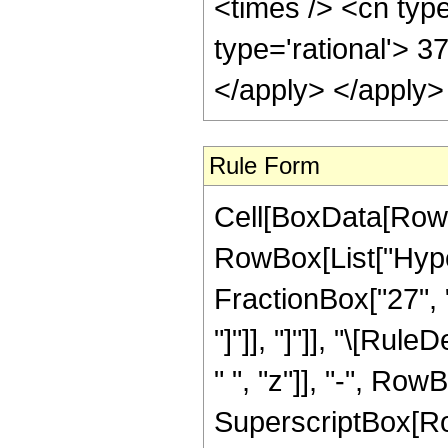
<times /> <cn type
type='rational'> 3
</apply> </apply>
Rule Form
Cell[BoxData[RowB
RowBox[List["Hyper
FractionBox["27", "5
"]"]], "]"]], "\[Ru
" ", "z"]], "-", Row
SuperscriptBox[RowB