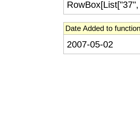
RowBox[List["37", "/
Date Added to function
2007-05-02