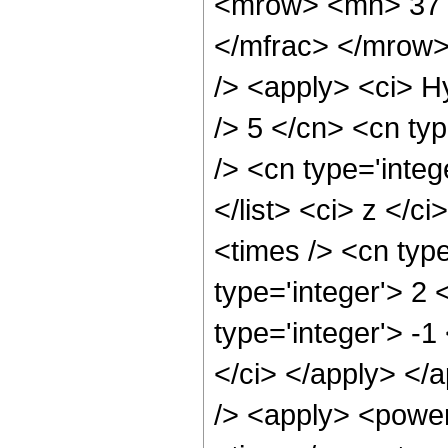
<mrow> <mn> 37 
</mfrac> </mrow>
/> <apply> <ci> H
/> 5 </cn> <cn typ
/> <cn type='integ
</list> <ci> z </c
<times /> <cn typ
type='integer'> 2
type='integer'> -1
</ci> </apply> </
/> <apply> <power