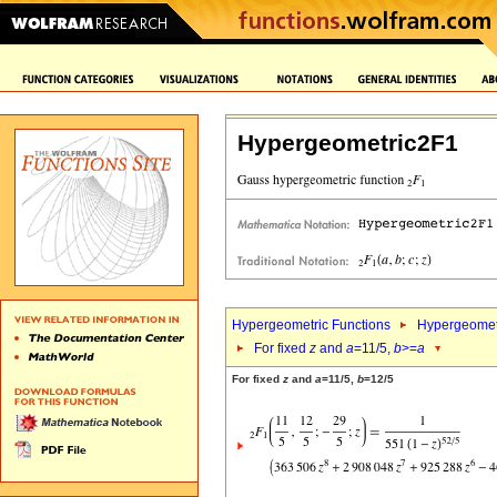
Hypergeometric2F1
Hypergeometric Functions
Hypergeomet
For fixed
z
and
a
=11/5,
b
>=
a
For fixed
z
and
a
=11/5,
b
=12/5