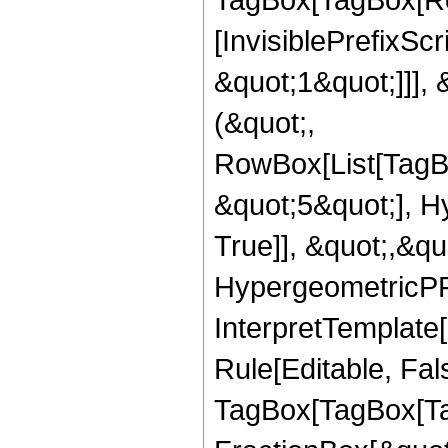
[InvisiblePrefixSc
&quot;1&quot;]]], 
(&quot;,
RowBox[List[TagB
&quot;5&quot;], H
True]], &quot;,&q
HypergeometricPFQ,
InterpretTemplate
Rule[Editable, Fal
TagBox[TagBox[Ta