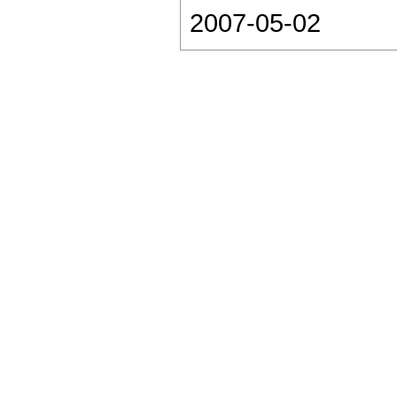
2007-05-02