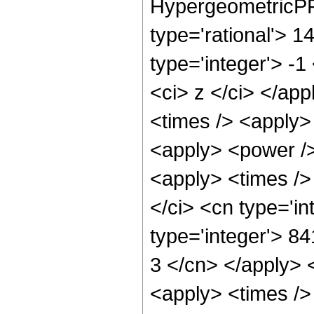
HypergeometricPFQ
type='rational'> 1
type='integer'> -1
<ci> z </ci> </app
<times /> <apply>
<apply> <power />
<apply> <times />
</ci> <cn type='i
type='integer'> 84
3 </cn> </apply> 
<apply> <times />