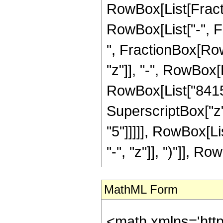
RowBox[List[Fractio
RowBox[List["-", Fra
", FractionBox[Row
"z"]], "-", RowBox[L
RowBox[List["8415",
SuperscriptBox["z",
"5"]]]]], RowBox[L
"-", "z"]], ")"]], Row
MathML Form
<math xmlns='htt