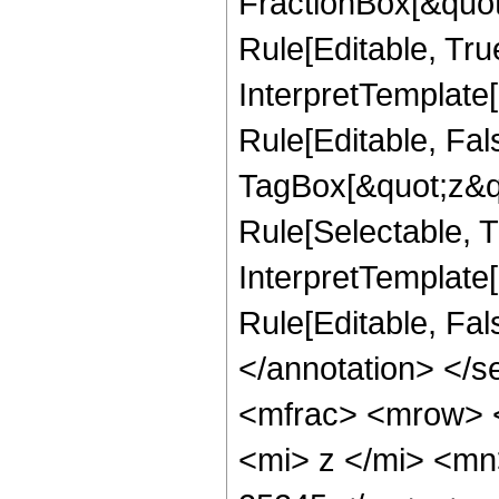
FractionBox[&quot
Rule[Editable, Tru
InterpretTemplate
Rule[Editable, Fal
TagBox[&quot;z&qu
Rule[Selectable, Tr
InterpretTemplate[
Rule[Editable, Fa
</annotation> </
<mfrac> <mrow> 
<mi> z </mi> <m