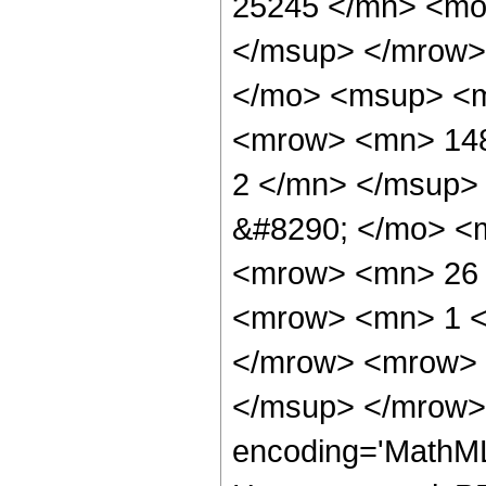
25245 </mn> <mo
</msup> </mrow>
</mo> <msup> <m
<mrow> <mn> 148
2 </mn> </msup>
&#8290; </mo> <
<mrow> <mn> 26 
<mrow> <mn> 1 <
</mrow> <mrow> 
</msup> </mrow> 
encoding='MathML