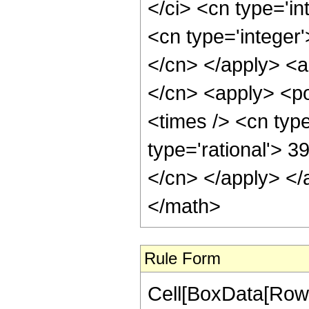
</ci> <cn type='i
<cn type='integer'
</cn> </apply> <a
</cn> <apply> <po
<times /> <cn type
type='rational'> 3
</cn> </apply> </
</math>
Rule Form
Cell[BoxData[RowB