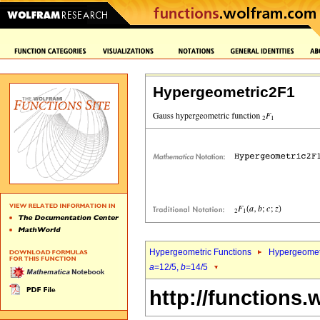
Hypergeometric2F1
Hypergeometric Functions
Hypergeomet
a
=12/5,
b
=14/5
http://functions.