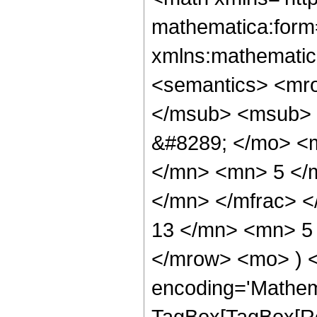
mathematica:form=
xmlns:mathematic
<semantics> <mr
</msub> <msub> 
&#8289; </mo> <
</mn> <mn> 5 </
</mn> </mfrac> 
13 </mn> <mn> 5 
</mrow> <mo> ) 
encoding='Mathem
TagBox[TagBox[Ro