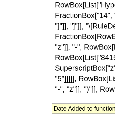
RowBox[List["Hyper
FractionBox["14", "5
"]"]], "]"]], "\[Rul
FractionBox[RowBox
"z"]], "-", RowBox[L
RowBox[List["8415",
SuperscriptBox["z",
"5"]]]]], RowBox[L
"-", "z"]], ")"]], Row
Date Added to function