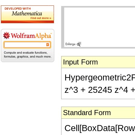
Input Form
Hypergeometric2F1[
z^3 + 25245 z^4 + 
Standard Form
Cell[BoxData[RowB