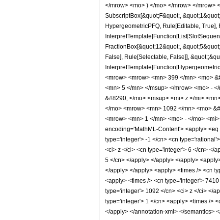
</mrow> <mo> ) </mo> </mrow> </mrow> <an
SubscriptBox[&quot;F&quot;, &quot;1&quot;
HypergeometricPFQ, Rule[Editable, True], R
InterpretTemplate[Function[List[SlotSequen
FractionBox[&quot;12&quot;, &quot;5&quot;]
False], Rule[Selectable, False]], &quot;;&q
InterpretTemplate[Function[HypergeometricP
<mrow> <mrow> <mn> 399 </mn> <mo> &#8
<mn> 5 </mn> </msup> </mrow> <mo> - <
&#8290; </mo> <msup> <mi> z </mi> <mn
</mo> <mrow> <mn> 1092 </mn> <mo> &#8
<mrow> <mn> 1 </mn> <mo> - </mo> <mi> 
encoding='MathML-Content'> <apply> <eq /> 
type='integer'> -1 </cn> <cn type='rational
<ci> z </ci> <cn type='integer'> 6 </cn> </
5 </cn> </apply> </apply> </apply> <apply>
</apply> </apply> <apply> <times /> <cn ty
<apply> <times /> <cn type='integer'> 7410 
type='integer'> 1092 </cn> <ci> z </ci> </
type='integer'> 1 </cn> <apply> <times /> <
</apply> </annotation-xml> </semantics> 