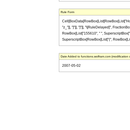
Rule Form
Cell[BoxData[RowBox[List[RowBox[List["HoldPat
"z_"]], "]"]], "]"]], "\[RuleDelayed]", Fraction
RowBox[List["155610", " ", SuperscriptBox["z", 
SuperscriptBox[RowBox[List["(", RowBox[List["1", 
Date Added to functions.wolfram.com (modification 
2007-05-02