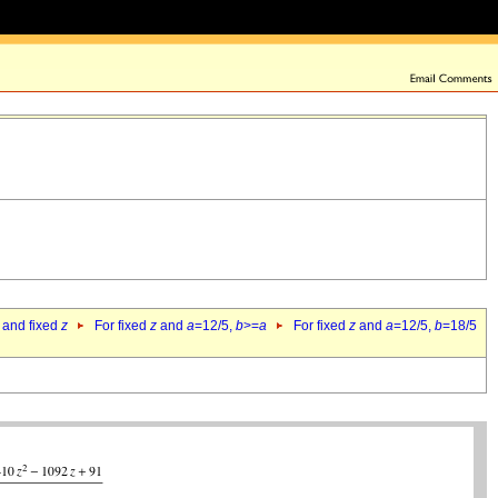
 and fixed
z
For fixed
z
and
a
=12/5,
b
>=
a
For fixed
z
and
a
=12/5,
b
=18/5