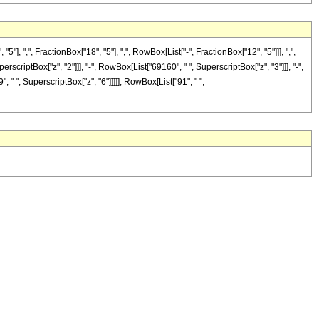
",", FractionBox["18", "5"], ",", RowBox[List["-", FractionBox["12", "5"]]], ",",
erscriptBox["z", "2"]]], "-", RowBox[List["69160", " ", SuperscriptBox["z", "3"]]], "-",
 " ", SuperscriptBox["z", "6"]]]]], RowBox[List["91", " ",