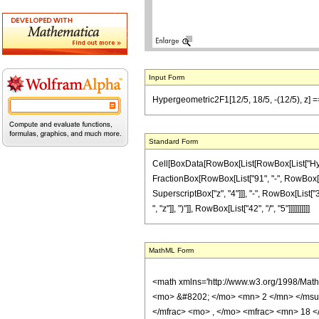
Input Form
Hypergeometric2F1[12/5, 18/5, -(12/5), z] =
Standard Form
Cell[BoxData[RowBox[List[RowBox[List["Hypergeo
FractionBox[RowBox[List["91", "-", RowBox[List
SuperscriptBox["z", "4"]]], "-", RowBox[List["
", "z"]], ")"]], RowBox[List["42", "/", "5"]]]]]]]]]]
MathML Form
<math xmlns='http://www.w3.org/1998/Mat
<mo> &#8202; </mo> <mn> 2 </mn> </msu
</mfrac> <mo> , </mo> <mfrac> <mn> 18 