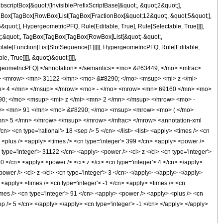
ptBox[&quot;\[InvisiblePrefixScriptBase]&quot;, &quot;2&quot;],
[TagBox[TagBox[RowBox[List[TagBox[FractionBox[&quot;12&quot;, &quot;5&quot;],
quot;], HypergeometricPFQ, Rule[Editable, True], Rule[Selectable, True]]]],
uot;;&quot;, TagBox[TagBox[TagBox[RowBox[List[&quot;-&quot;,
plate[Function[List[SlotSequence[1]]]]], HypergeometricPFQ, Rule[Editable,
 True]]]], &quot;)&quot;]]]],
 HypergeometricPFQ] </annotation> </semantics> <mo> &#63449; </mo> <mfrac>
> <mrow> <mn> 31122 </mn> <mo> &#8290; </mo> <msup> <mi> z </mi>
n> 4 </mn> </msup> </mrow> <mo> - </mo> <mrow> <mn> 69160 </mn> <mo>
0; </mo> <msup> <mi> z </mi> <mn> 2 </mn> </msup> </mrow> <mo> -
w> <mn> 91 </mn> <mo> &#8290; </mo> <msup> <mrow> <mo> ( </mo>
n> 5 </mn> </mrow> </msup> </mrow> </mfrac> </mrow> <annotation-xml
> <cn type='rational'> 18 <sep /> 5 </cn> </list> <list> <apply> <times /> <cn
y> <plus /> <apply> <times /> <cn type='integer'> 399 </cn> <apply> <power />
n type='integer'> 31122 </cn> <apply> <power /> <ci> z </ci> <cn type='integer'>
0 </cn> <apply> <power /> <ci> z </ci> <cn type='integer'> 4 </cn> </apply>
ower /> <ci> z </ci> <cn type='integer'> 3 </cn> </apply> </apply> </apply>
 <apply> <times /> <cn type='integer'> -1 </cn> <apply> <times /> <cn
imes /> <cn type='integer'> 91 </cn> <apply> <power /> <apply> <plus /> <cn
sep /> 5 </cn> </apply> </apply> <cn type='integer'> -1 </cn> </apply> </apply>