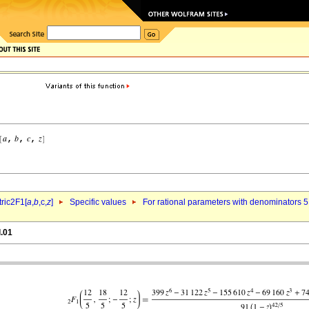
ric2F1[
a
,
b
,c,
z
]
Specific values
For rational parameters with denominators 5
l.01