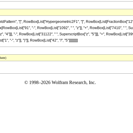
tern", "[", RowBox[List["Hypergeometric2F1", "[", RowBox[List[FractionBox["12", "5"], 
Box[RowBox[List["91", "-", RowBox[List["1092", " ", "z"]], "+", RowBox[List["7410", " ", Sup
"4"]]], "-", RowBox[List["31122", " ", SuperscriptBox["z", "5"]]], "+", RowBox[List["399",
"-", "z"]], ")"]], RowBox[List["42", "/", "5"]]]]]]]]]]
date)