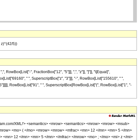
 z)^(42/5))
wBox[List["-", FractionBox["12", "5"]]], ",", "z"]], "]"]], "\[Equal]",
[List["69160", " ", SuperscriptBox["z", "3"]]], "-", RowBox[List["155610", " ",
"6"]]]]], RowBox[List["91", " ", SuperscriptBox[RowBox[List["(", RowBox[List["1", "-
wolfram.com/XML/'> <semantics> <mrow> <semantics> <mrow> <mrow> <msub>
<mrow> <mo> ( </mo> <mrow> <mrow> <mfrac> <mn> 12 </mn> <mn> 5 </mn>
> <mn> 12 </mn> <mn> 5 </mn> </mfrac> </mrow> <mo> ; </mo> <mi> z </mi>