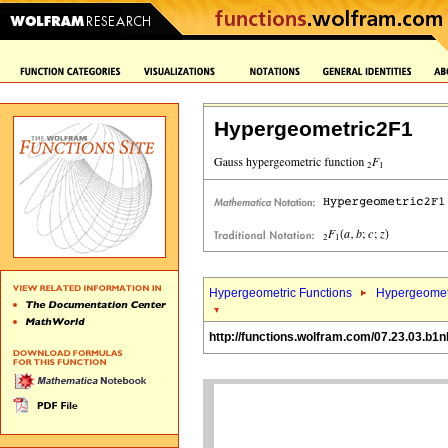
Hypergeometric2F1
Hypergeometric Functions
Hypergeomet
http://functions.wolfram.com/07.23.03.b1n