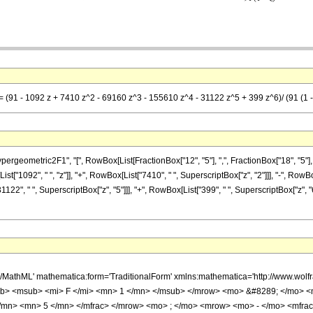
= (91 - 1092 z + 7410 z^2 - 69160 z^3 - 155610 z^4 - 31122 z^5 + 399 z^6)/ (91 (1 -
metric2F1", "[", RowBox[List[FractionBox["12", "5"], ",", FractionBox["18", "5"], ",", Ro
["1092", " ", "z"]], "+", RowBox[List["7410", " ", SuperscriptBox["z", "2"]]], "-", RowBox
31122", " ", SuperscriptBox["z", "5"]]], "+", RowBox[List["399", " ", SuperscriptBox["z", 
h/MathML' mathematica:form='TraditionalForm' xmlns:mathematica='http://www.
b> <msub> <mi> F </mi> <mn> 1 </mn> </msub> </mrow> <mo> &#8289; </mo> 
</mn> <mn> 5 </mn> </mfrac> </mrow> <mo> ; </mo> <mrow> <mo> - </mo> <mfrac