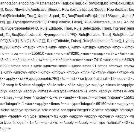
notation encoding='Mathematica'> TagBox[TagBox[RowBox[List[RowBox[List[Subscri
]]], &quot;\[InvisibleApplication]&quot;, RowBox[List[&quot;(&quot;, RowBox[List
ule[Selectable, True]], &quot;,&quot;, TagBox[FractionBox[&quot;18&quot;, &quot;5&
ce[1]]]]], HypergeometricPFQ, Rule[Editable, False], Rule[Selectable, False]], &q
]], HypergeometricPFQ, Rule[Editable, True], Rule[Selectable, True]], InterpretTem
uot;, TagBox[&quot;z&quot;, HypergeometricPFQ, Rule[Editable, True], Rule[Selectable,
FQ[Slot[1], Slot[2], Slot[3]]]], Rule[Editable, False], Rule[Selectable, False]],
290; </mo> <msup> <mi> z </mi> <mn> 6 </mn> </msup> </mrow> <mo> - </mo
/mo> <mrow> <mn> 155610 </mn> <mo> &#8290; </mo> <msup> <mi> z </mi> <m
> 3 </mn> </msup> </mrow> <mo> + </mo> <mrow> <mn> 7410 </mn> <mo> &#829
290; </mo> <mi> z </mi> </mrow> <mo> + </mo> <mn> 91 </mn> </mrow> <mro
z </mi> </mrow> <mo> ) </mo> </mrow> <mrow> <mn> 42 </mn> <mo> / </mo> <m
<apply> <ci> HypergeometricPFQ </ci> <list> <cn type='rational'> 12 <sep /> 5 </cn
'> 12 <sep /> 5 </cn> </apply> </list> <ci> z </ci> </apply> <apply> <times /> <appl
apply> </apply> <apply> <times /> <cn type='integer'> -1 </cn> <apply> <times /> <c
 <times /> <cn type='integer'> -1 </cn> <apply> <times /> <cn type='integer'> 15561
pe='integer'> -1 </cn> <apply> <times /> <cn type='integer'> 69160 </cn> <apply> <p
</cn> <apply> <power /> <ci> z </ci> <cn type='integer'> 2 </cn> </apply> </apply>
apply> </apply> <cn type='integer'> 91 </cn> </apply> <apply> <power /> <apply> <t
cn type='integer'> -1 </cn> <ci> z </ci> </apply> </apply> <cn type='rational'> 42 <
</math>