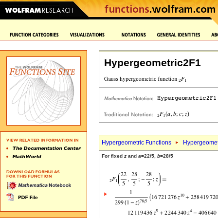
Hypergeometric2F1
Hypergeometric Functions
Hypergeomet
For fixed
z
and
a
=22/5,
b
=28/5