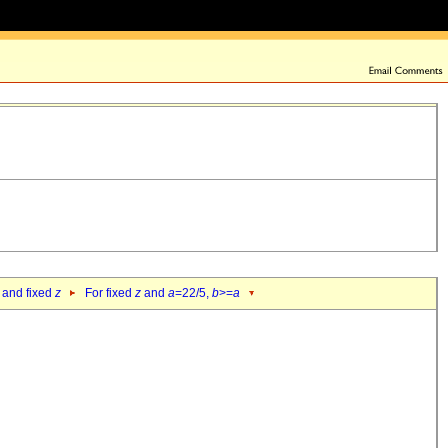
 and fixed
z
For fixed
z
and
a
=22/5,
b
>=
a