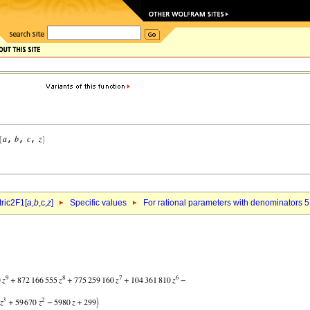
ric2F1[
a
,
b
,c,
z
]
Specific values
For rational parameters with denominators 5