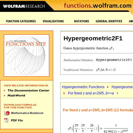
Hypergeometric2F1
Hypergeometric Functions
Hypergeomet
For fixed
z
and
a
=29/5,
b
>=
a
For fixed
z
and
a
=29/5,
b
=29/5 (12 formula