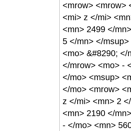
<mrow> <mrow> 
<mi> z </mi> <m
<mn> 2499 </mn>
5 </mn> </msup>
<mo> &#8290; </
</mrow> <mo> - 
</mo> <msup> <m
</mo> <mrow> <m
z </mi> <mn> 2 
<mn> 2190 </mn>
- </mo> <mn> 56