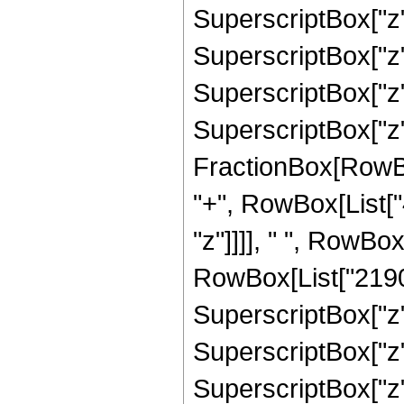
SuperscriptBox["z",
SuperscriptBox["z",
SuperscriptBox["z",
SuperscriptBox["z", 
FractionBox[RowBox[L
"+", RowBox[List["
"z"]]]], " ", RowBo
RowBox[List["2190",
SuperscriptBox["z",
SuperscriptBox["z",
SuperscriptBox["z",