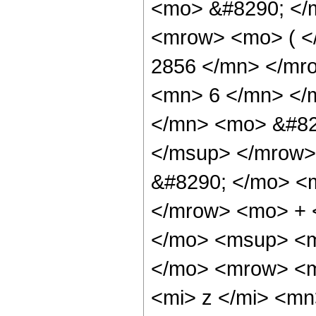
<mo> &#8290; </
<mrow> <mo> ( 
2856 </mn> </mr
<mn> 6 </mn> </
</mn> <mo> &#82
</msup> </mrow>
&#8290; </mo> <
</mrow> <mo> + 
</mo> <msup> <m
</mo> <mrow> <m
<mi> z </mi> <m