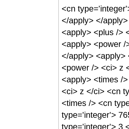
<cn type='integer'
</apply> </apply> 
<apply> <plus /> 
<apply> <power />
</apply> <apply> 
<power /> <ci> z <
<apply> <times />
<ci> z </ci> <cn t
<times /> <cn typ
type='integer'> 7
type='integer'> 3