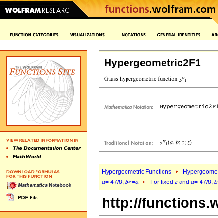
Hypergeometric2F1
Hypergeometric Functions
Hypergeomet
a
=-47/8,
b
>=
a
For fixed
z
and
a
=-47/8,
b
http://functions