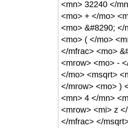
<mn> 32240 </mn
<mo> + </mo> <m
<mo> &#8290; </
<mo> ( </mo> <m
</mfrac> <mo> &
<mrow> <mo> - <
</mo> <msqrt> <m
</mrow> <mo> ) 
<mn> 4 </mn> <m
<mrow> <mi> z <
</mfrac> </msqr