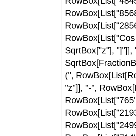
RowBox[List["4845",
RowBox[List["8568",
RowBox[List["2856", 
RowBox[List["Cosh"
SqrtBox["z"], "]"]], 
SqrtBox[FractionBox
(", RowBox[List[Row
"z"]], "-", RowBox[L
RowBox[List["765", 
RowBox[List["2193",
RowBox[List["2499",