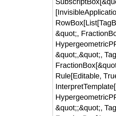
SubscriptBox[&quo
[InvisibleApplicat
RowBox[List[TagB
&quot;, FractionB
HypergeometricPFQ
&quot;,&quot;, Ta
FractionBox[&quot
Rule[Editable, True
InterpretTemplate[
HypergeometricPFQ
&quot;;&quot;, T