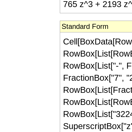
765 z^3 + 2193 z^
Standard Form
Cell[BoxData[RowB
RowBox[List[RowBox
RowBox[List["-", Fr
FractionBox["7", "2"]
RowBox[List[Fracti
RowBox[List[RowBo
RowBox[List["32240"
SuperscriptBox["z",