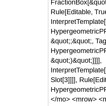
FractionBox[&quot
Rule[Editable, Tru
InterpretTemplate[
HypergeometricPFQ
&quot;;&quot;, Ta
HypergeometricPFQ,
&quot;)&quot;]]]],
InterpretTemplate
Slot[3]]]], Rule[Ed
HypergeometricPF
</mo> <mrow> <m