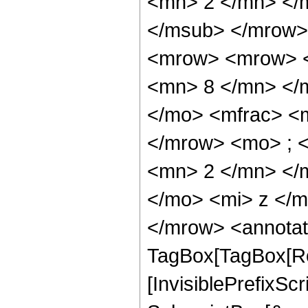
<mn> 2 </mn> </
</msub> </mrow>
<mrow> <mrow> <
<mn> 8 </mn> </
</mo> <mfrac> <
</mrow> <mo> ; 
<mn> 2 </mn> </
</mo> <mi> z </
</mrow> <annotat
TagBox[TagBox[Ro
[InvisiblePrefixSc