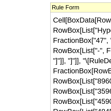
Rule Form
Cell[BoxData[RowB
RowBox[List["Hype
FractionBox["47", "8
RowBox[List["-", Fr
"]"]], "]"]], "\[Rule
FractionBox[RowBo
RowBox[List["8960",
RowBox[List["35963"
RowBox[List["4590",