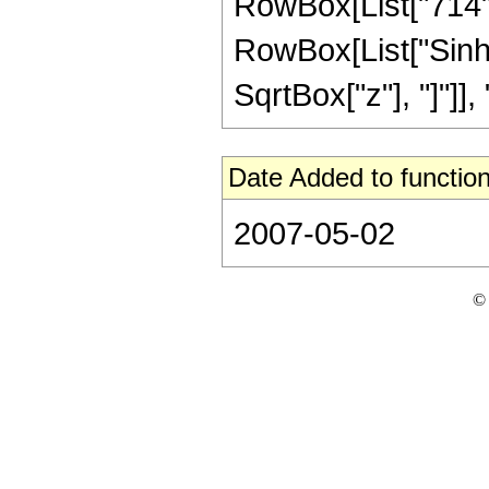
RowBox[List["714", "
RowBox[List["Sinh"
SqrtBox["z"], "]"]], "
Date Added to function
2007-05-02