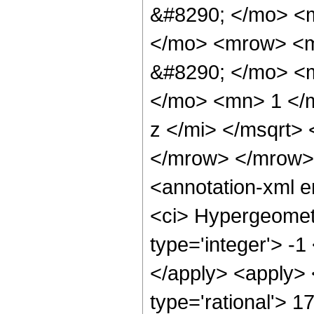
&#8290; </mo> <
</mo> <mrow> <m
&#8290; </mo> <
</mo> <mn> 1 </
z </mi> </msqrt>
</mrow> </mrow>
<annotation-xml 
<ci> Hypergeometr
type='integer'> -1
</apply> <apply> 
type='rational'> 1