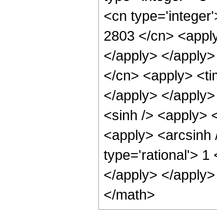
<cn type='integer'
2803 </cn> <apply
</apply> </apply>
</cn> <apply> <ti
</apply> </apply>
<sinh /> <apply> <
<apply> <arcsinh 
type='rational'> 1
</apply> </apply>
</math>