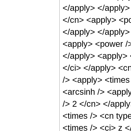
</apply> </apply>
</cn> <apply> <po
</apply> </apply>
<apply> <power />
</apply> <apply> 
</ci> </apply> <c
/> <apply> <times 
<arcsinh /> <apply
/> 2 </cn> </appl
<times /> <cn typ
<times /> <ci> z <