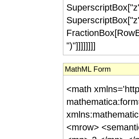
SuperscriptBox["z",
SuperscriptBox["z", 
FractionBox[RowBox[L
")"]]]]]]]]
MathML Form
<math xmlns='htt
mathematica:form=
xmlns:mathematic
<mrow> <semanti