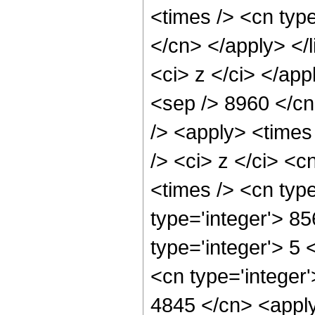
<times /> <cn type
</cn> </apply> </l
<ci> z </ci> </app
<sep /> 8960 </cn
/> <apply> <times
/> <ci> z </ci> <c
<times /> <cn typ
type='integer'> 8
type='integer'> 5
<cn type='integer'
4845 </cn> <apply