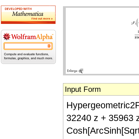
Input Form
Hypergeometric2F1[
32240 z + 35963 z
Cosh[ArcSinh[Sqrt[