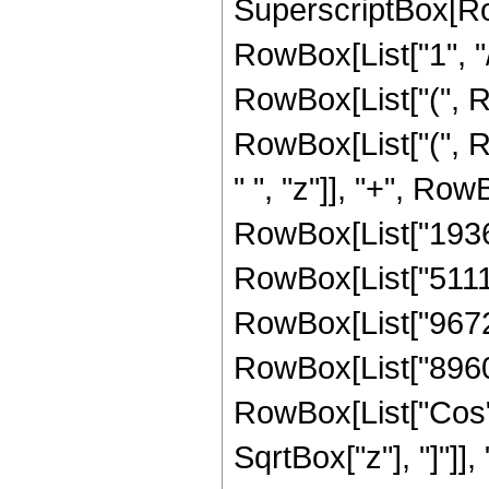
SuperscriptBox[RowB
RowBox[List["1", "/
RowBox[List["(", R
RowBox[List["(", 
" ", "z"]], "+", Ro
RowBox[List["193669
RowBox[List["511123
RowBox[List["96720"
RowBox[List["8960", 
RowBox[List["Cos",
SqrtBox["z"], "]"]],