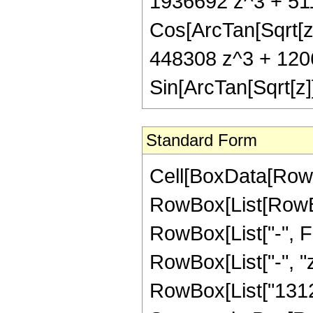
1936692 z^3 + 51
Cos[ArcTan[Sqrt[z
448308 z^3 + 120
Sin[ArcTan[Sqrt[z]]
Standard Form
Cell[BoxData[RowB
RowBox[List[RowBox
RowBox[List["-", Fra
RowBox[List["-", "z
RowBox[List["13125