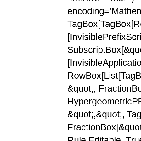
encoding='Mathem
TagBox[TagBox[Ro
[InvisiblePrefixSc
SubscriptBox[&quo
[InvisibleApplicat
RowBox[List[TagB
&quot;, FractionB
HypergeometricPFQ
&quot;,&quot;, Ta
FractionBox[&quot
Rule[Editable, True