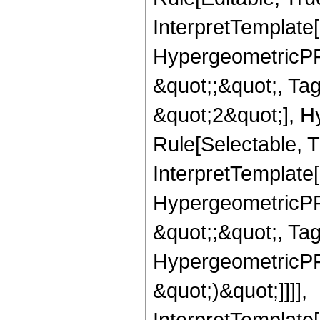
InterpretTemplate[
HypergeometricPFQ
&quot;;&quot;, T
&quot;2&quot;], H
Rule[Selectable, T
InterpretTemplate[
HypergeometricPFQ
&quot;;&quot;, Ta
HypergeometricPFQ,
&quot;)&quot;]]]],
InterpretTemplate