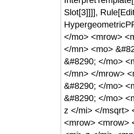
Slot[3]]]], Rule[Ed
HypergeometricPF
</mo> <mrow> <m
</mn> <mo> &#82
&#8290; </mo> <
</mn> </mrow> <
&#8290; </mo> <
&#8290; </mo> <
z </mi> </msqrt
<mrow> <mrow> 