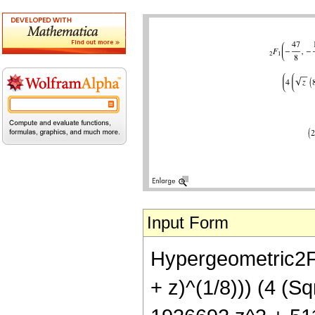
Input Form
Hypergeometric2F1[
+ z)^(1/8))) (4 (