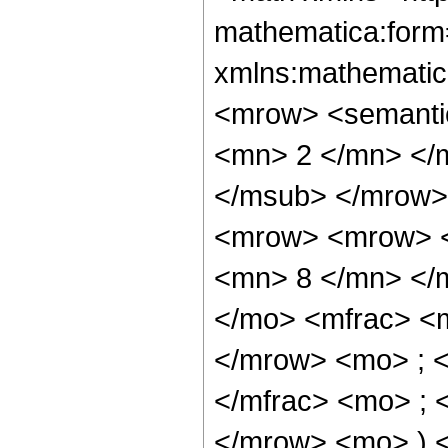
mathematica:form=
xmlns:mathematic
<mrow> <semanti
<mn> 2 </mn> </
</msub> </mrow>
<mrow> <mrow> <
<mn> 8 </mn> </
</mo> <mfrac> <
</mrow> <mo> ; 
</mfrac> <mo> ; 
</mrow> <mo> ) 