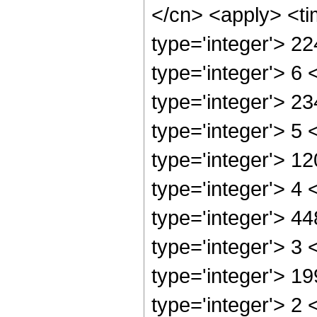
</cn> <apply> <ti
type='integer'> 2
type='integer'> 6
type='integer'> 2
type='integer'> 5
type='integer'> 1
type='integer'> 4
type='integer'> 4
type='integer'> 3
type='integer'> 1
type='integer'> 2