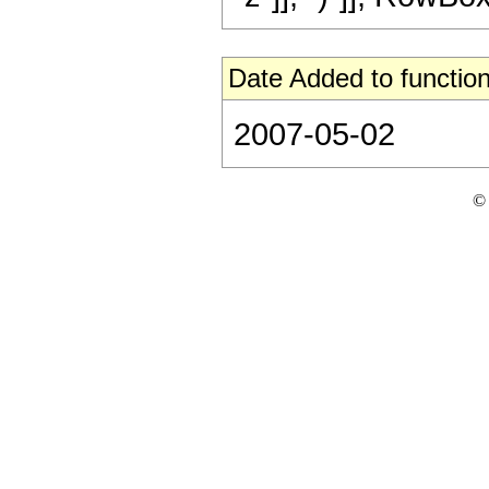
Date Added to function
2007-05-02