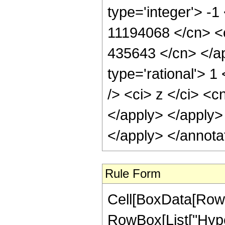
type='integer'> -1
11194068 </cn> <c
435643 </cn> </ap
type='rational'> 
/> <ci> z </ci> <c
</apply> </apply>
</apply> </annota
Rule Form
Cell[BoxData[RowB
RowBox[List["Hype