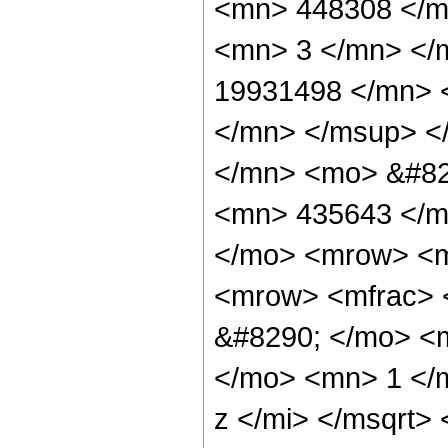
<mn> 448308 </m
<mn> 3 </mn> </
19931498 </mn> 
</mn> </msup> <
</mn> <mo> &#82
<mn> 435643 </m
</mo> <mrow> <m
<mrow> <mfrac> 
&#8290; </mo> <
</mo> <mn> 1 </
z </mi> </msqrt>