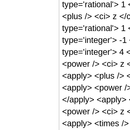
type='rational'> 
<plus /> <ci> z </
type='rational'> 1
type='integer'> -
type='integer'> 4
<power /> <ci> z <
<apply> <plus /> 
<apply> <power />
</apply> <apply> 
<power /> <ci> z <
<apply> <times />