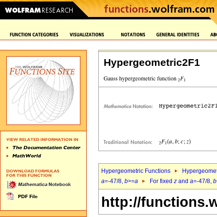
Hypergeometric2F1
Hypergeometric Functions
Hypergeomet
a
=-47/8,
b
>=
a
For fixed
z
and
a
=-47/8,
b
http://functions