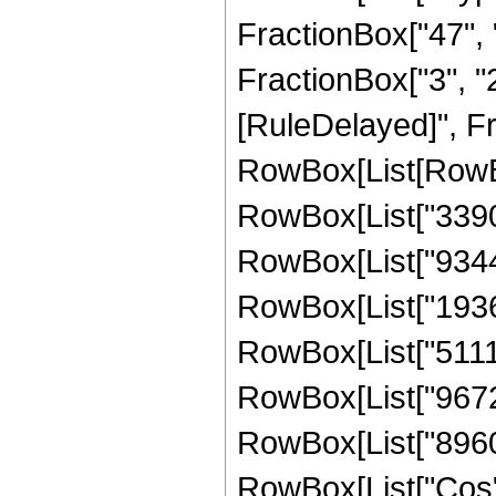
FractionBox["47", "8
FractionBox["3", "2"]
[RuleDelayed]", Fr
RowBox[List[RowBox
RowBox[List["33901
RowBox[List["934453
RowBox[List["193669
RowBox[List["511123
RowBox[List["96720"
RowBox[List["8960", 
RowBox[List["Cos",