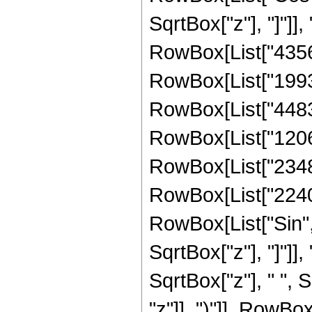
SqrtBox["z"], "]"]],
RowBox[List["43564
RowBox[List["19931
RowBox[List["448308
RowBox[List["120627
RowBox[List["23480"
RowBox[List["2240", 
RowBox[List["Sin",
SqrtBox["z"], "]"]], 
SqrtBox["z"], " ",
"z"]], ")"]], RowBox[L