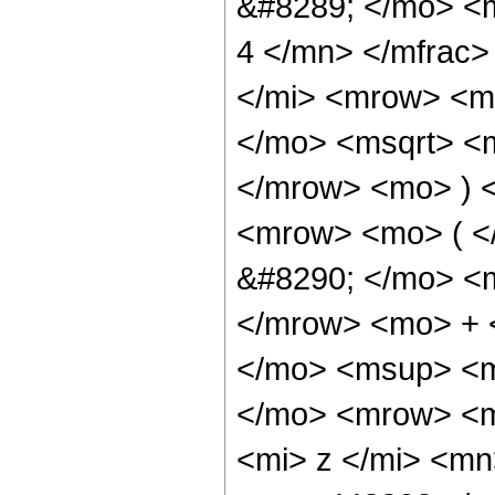
&#8289; </mo> <
4 </mn> </mfrac
</mi> <mrow> <m
</mo> <msqrt> <m
</mrow> <mo> ) 
<mrow> <mo> ( 
&#8290; </mo> <
</mrow> <mo> + 
</mo> <msup> <m
</mo> <mrow> <m
<mi> z </mi> <m