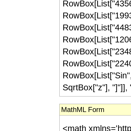
RowBox[List["43564
RowBox[List["19931
RowBox[List["448308
RowBox[List["120627
RowBox[List["23480"
RowBox[List["2240", 
RowBox[List["Sin",
SqrtBox["z"], "]"]], "4"
MathML Form
<math xmlns='htt