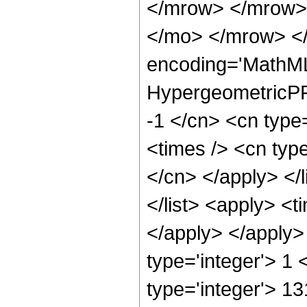
</mrow> </mrow>
</mo> </mrow> <
encoding='MathML
HypergeometricPFQ
-1 </cn> <cn type
<times /> <cn type
</cn> </apply> </l
</list> <apply> <t
</apply> </apply>
type='integer'> 1
type='integer'> 1