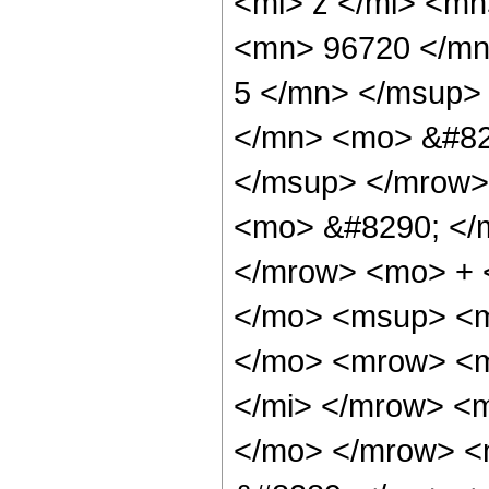
<mi> z </mi> <m
<mn> 96720 </mn
5 </mn> </msup>
</mn> <mo> &#82
</msup> </mrow>
<mo> &#8290; </
</mrow> <mo> + 
</mo> <msup> <m
</mo> <mrow> <m
</mi> </mrow> <
</mo> </mrow> <