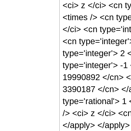
<ci> z </ci> <cn t
<times /> <cn typ
</ci> <cn type='in
<cn type='integer
type='integer'> 2
type='integer'> -1
19990892 </cn> <c
3390187 </cn> </a
type='rational'> 
/> <ci> z </ci> <c
</apply> </apply>