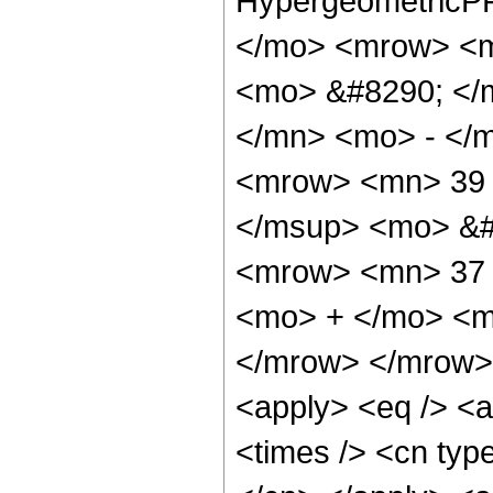
HypergeometricPF
</mo> <mrow> <m
<mo> &#8290; </
</mn> <mo> - </
<mrow> <mn> 39 
</msup> <mo> &#
<mrow> <mn> 37 
<mo> + </mo> <m
</mrow> </mrow> 
<apply> <eq /> <a
<times /> <cn type