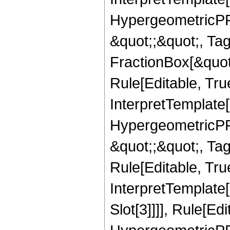
HypergeometricPFQ
&quot;;&quot;, T
FractionBox[&quot
Rule[Editable, Tru
InterpretTemplate[
HypergeometricPFQ
&quot;;&quot;, T
Rule[Editable, True
InterpretTemplate
Slot[3]]]], Rule[Ed