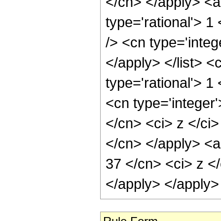
</cn> </apply> <a
type='rational'> 1
/> <cn type='integ
</apply> </list> <
type='rational'> 
<cn type='integer'
</cn> <ci> z </ci>
</cn> </apply> <a
37 </cn> <ci> z </
</apply> </apply>