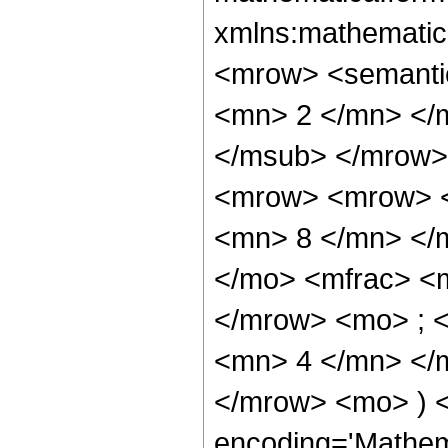
xmlns:mathematic
<mrow> <semanti
<mn> 2 </mn> </
</msub> </mrow>
<mrow> <mrow> <
<mn> 8 </mn> </
</mo> <mfrac> <
</mrow> <mo> ; 
<mn> 4 </mn> </m
</mrow> <mo> ) 
encoding='Mathem