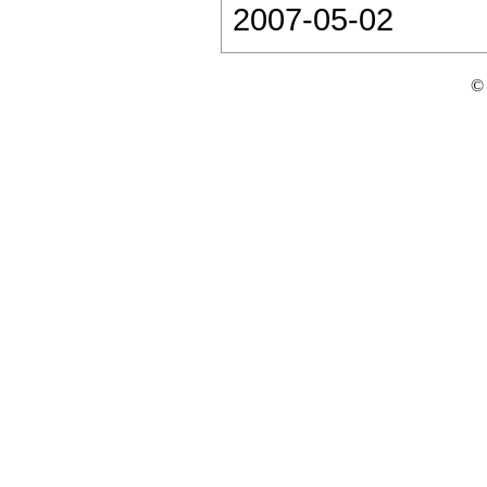
2007-05-02