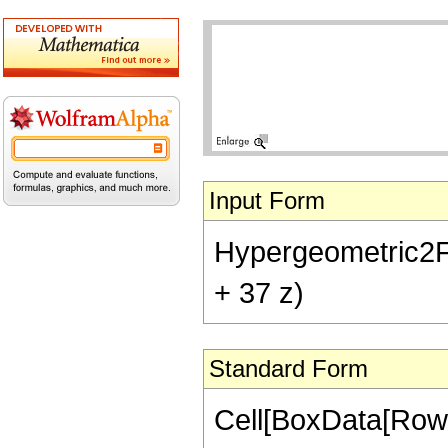
Input Form
Hypergeometric2F1[-
+ 37 z)
Standard Form
Cell[BoxData[RowB