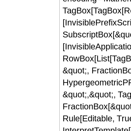
TagBox[TagBox[Ro
[InvisiblePrefixSc
SubscriptBox[&quo
[InvisibleApplicat
RowBox[List[TagB
&quot;, FractionB
HypergeometricPFQ
&quot;,&quot;, Ta
FractionBox[&quot
Rule[Editable, True
InterpretTemplate[