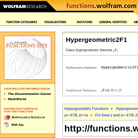
Hypergeometric2F1
Hypergeometric Functions
Hypergeomet
a
=-47/8,
b
>=
a
For fixed
z
and
a
=-47/8,
b
http://functions.