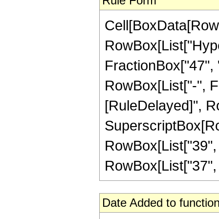
Rule Form
Cell[BoxData[RowB
RowBox[List["Hype
FractionBox["47", "8
RowBox[List["-", Frac
[RuleDelayed]", Ro
SuperscriptBox[RowB
RowBox[List["39", "
RowBox[List["37", " "
Date Added to function