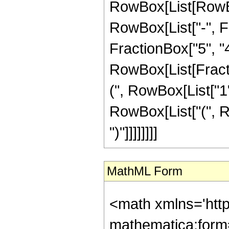
RowBox[List[RowBox
RowBox[List["-", Fr
FractionBox["5", "4"]
RowBox[List[Fracti
(", RowBox[List["1", 
RowBox[List["(", Ro
")"]]]]]]]]
MathML Form
<math xmlns='htt
mathematica:form=