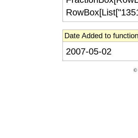
RowBox[List["135168
Date Added to function
2007-05-02