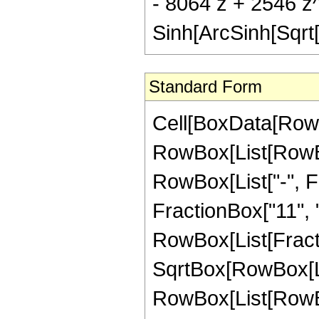
- 8064 z + 2546 z
Sinh[ArcSinh[Sqrt[
Standard Form
Cell[BoxData[RowB
RowBox[List[RowBox
RowBox[List["-", Fr
FractionBox["11", "2"
RowBox[List[Fract
SqrtBox[RowBox[List
RowBox[List[RowBo