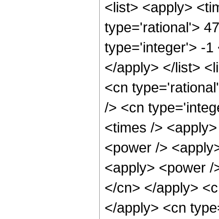
<list> <apply> <ti
type='rational'> 4
type='integer'> -1
</apply> </list> <
<cn type='rational
/> <cn type='integ
<times /> <apply>
<power /> <apply>
<apply> <power /> 
</cn> </apply> <cn
</apply> <cn type