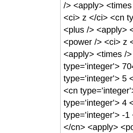
/> <apply> <times
<ci> z </ci> <cn t
<plus /> <apply> 
<power /> <ci> z <
<apply> <times />
type='integer'> 7
type='integer'> 5
<cn type='integer
type='integer'> 4
type='integer'> -1
</cn> <apply> <po