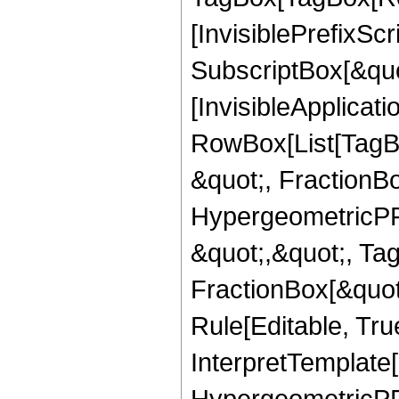
[InvisiblePrefixSc
SubscriptBox[&quo
[InvisibleApplicat
RowBox[List[TagB
&quot;, FractionB
HypergeometricPFQ
&quot;,&quot;, Ta
FractionBox[&quot
Rule[Editable, True
InterpretTemplate[
HypergeometricPFQ