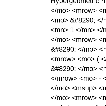
HypergeometricPF
</mo> <mrow> <m
<mo> &#8290; </
<mn> 1 </mn> </
</mo> <mrow> <m
&#8290; </mo> <m
<mrow> <mo> ( 
&#8290; </mo> <
</mrow> <mo> - 
</mo> <msup> <m
</mo> <mrow> <m