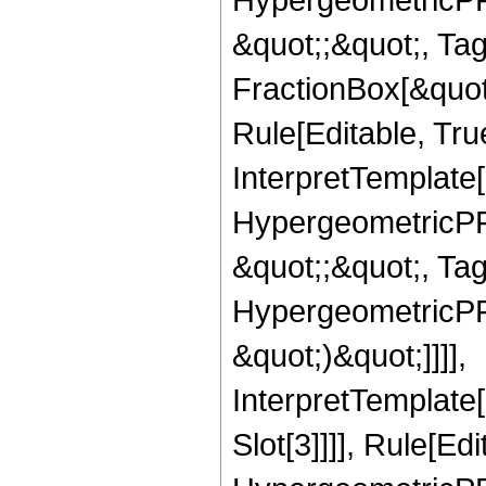
&quot;;&quot;, T
FractionBox[&quot
Rule[Editable, Tru
InterpretTemplate[
HypergeometricPFQ
&quot;;&quot;, Ta
HypergeometricPFQ,
&quot;)&quot;]]]],
InterpretTemplate
Slot[3]]]], Rule[Ed