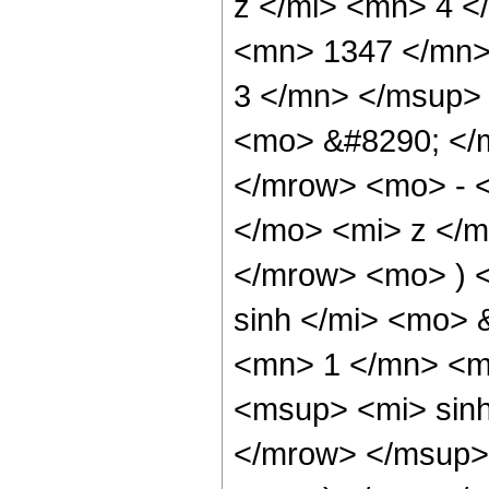
z </mi> <mn> 4 
<mn> 1347 </mn>
3 </mn> </msup>
<mo> &#8290; </
</mrow> <mo> - 
</mo> <mi> z </
</mrow> <mo> ) 
sinh </mi> <mo>
<mn> 1 </mn> <m
<msup> <mi> sin
</mrow> </msup> 