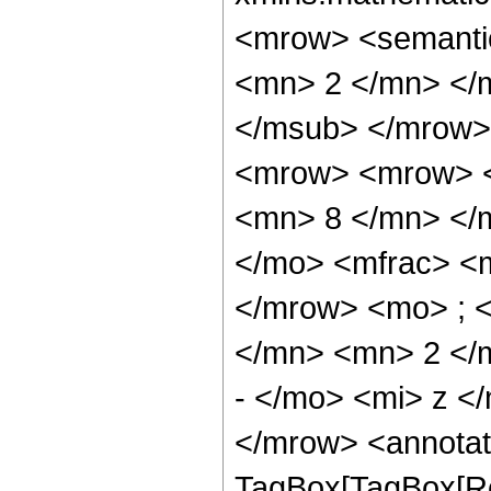
<mrow> <semanti
<mn> 2 </mn> </
</msub> </mrow>
<mrow> <mrow> <
<mn> 8 </mn> </
</mo> <mfrac> <
</mrow> <mo> ; 
</mn> <mn> 2 </
- </mo> <mi> z <
</mrow> <annotat
TagBox[TagBox[Ro