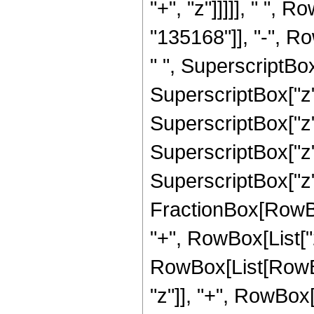
"+", "z"]]]]], " ",
"135168"]], "-", Ro
" ", SuperscriptBox
SuperscriptBox["z",
SuperscriptBox["z",
SuperscriptBox["z",
SuperscriptBox["z", 
FractionBox[RowBox[L
"+", RowBox[List["2
RowBox[List[RowBox
"z"]], "+", RowBox[L