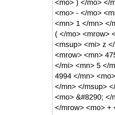
<mo> ) </mo> </
<mo> - </mo> <m
<mn> 1 </mn> </
( </mo> <mrow> 
<msup> <mi> z <
<mrow> <mn> 475
</mi> <mn> 5 </
4994 </mn> <mo>
</mn> </msup> <
<mo> &#8290; </
</mrow> <mo> + 