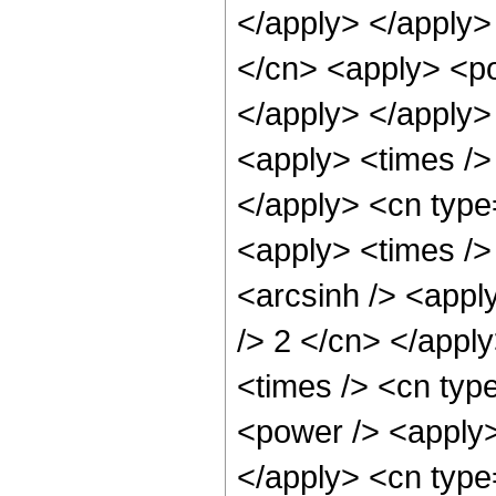
</apply> </apply>
</cn> <apply> <po
</apply> </apply>
<apply> <times />
</apply> <cn type
<apply> <times />
<arcsinh /> <apply
/> 2 </cn> </appl
<times /> <cn typ
<power /> <apply> 
</apply> <cn type