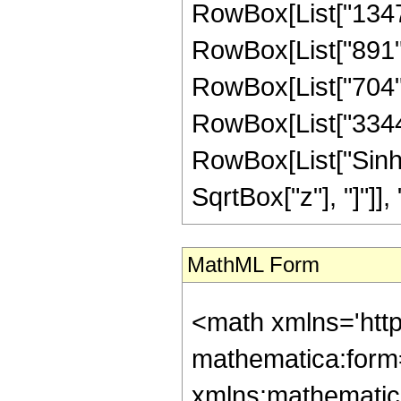
RowBox[List["1347",
RowBox[List["891", 
RowBox[List["704", 
RowBox[List["3344", 
RowBox[List["Sinh"
SqrtBox["z"], "]"]], "4"
MathML Form
<math xmlns='htt
mathematica:form=
xmlns:mathematic