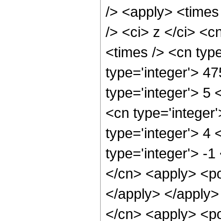
/> <apply> <times
/> <ci> z </ci> <c
<times /> <cn typ
type='integer'> 4
type='integer'> 5
<cn type='integer
type='integer'> 4
type='integer'> -1
</cn> <apply> <po
</apply> </apply>
</cn> <apply> <po