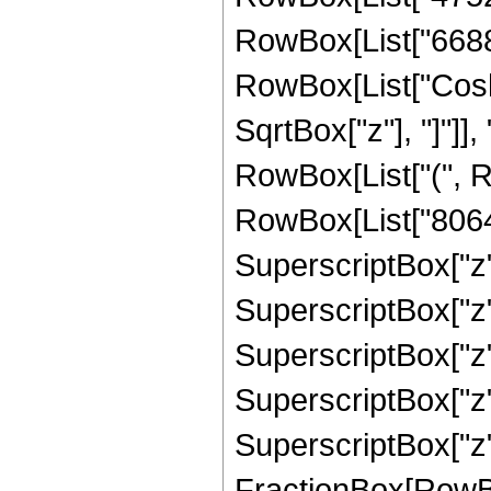
RowBox[List["6688", 
RowBox[List["Cosh"
SqrtBox["z"], "]"]], 
RowBox[List["(", R
RowBox[List["8064",
SuperscriptBox["z",
SuperscriptBox["z",
SuperscriptBox["z",
SuperscriptBox["z",
SuperscriptBox["z", 
FractionBox[RowBox[L