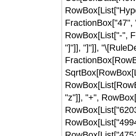
RowBox[List["Hype
FractionBox["47", "8
RowBox[List["-", Fr
"]"]], "]"]], "\[Rule
FractionBox[RowBo
SqrtBox[RowBox[List
RowBox[List[RowBox
"z"]], "+", RowBox[L
RowBox[List["6203",
RowBox[List["4994",
RowBox[List["4752",