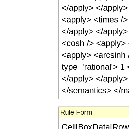
</apply> </apply>
<apply> <times />
</apply> </apply>
<cosh /> <apply> <
<apply> <arcsinh 
type='rational'> 1
</apply> </apply>
</semantics> </m
Rule Form
Cell[BoxData[RowB