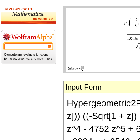
Input Form
Hypergeometric2F1[
z])) ((-Sqrt[1 + z
z^4 - 4752 z^5 + 6