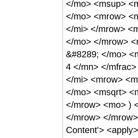
</mo> <msup> <m
</mo> <mrow> <m
</mi> </mrow> <
</mo> </mrow> <
&#8289; </mo> <
4 </mn> </mfrac
</mi> <mrow> <m
</mo> <msqrt> <m
</mrow> <mo> ) 
</mrow> </mrow> 
Content'> <apply