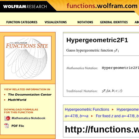
Hypergeometric2F1
Hypergeometric Functions
Hypergeomet
a
=-47/8,
b
>=
a
For fixed
z
and
a
=-47/8,
b
http://functions