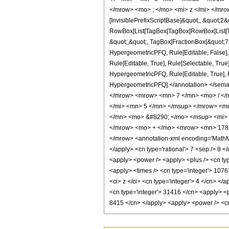
</mrow> <mo> ; </mo> <mi> z </mi> </mro
[InvisiblePrefixScriptBase]&quot;, &quot;2&
RowBox[List[TagBox[TagBox[RowBox[List[Tag
&quot;,&quot;, TagBox[FractionBox[&quot;7&q
HypergeometricPFQ, Rule[Editable, False],
Rule[Editable, True], Rule[Selectable, True
HypergeometricPFQ, Rule[Editable, True], Rul
HypergeometricPFQ] </annotation> </sem
</mrow> <mrow> <mn> 7 </mn> <mo> / <
</mi> <mn> 5 </mn> </msup> </mrow> <m
</mn> <mo> &#8290; </mo> <msup> <mi> 
</mrow> <mo> + </mo> <mrow> <mn> 1785
</mrow> <annotation-xml encoding='MathML-
</apply> <cn type='rational'> 7 <sep /> 8 </
<apply> <power /> <apply> <plus /> <cn type
<apply> <times /> <cn type='integer'> 1076
<ci> z </ci> <cn type='integer'> 4 </cn> </
<cn type='integer'> 31416 </cn> <apply> <po
8415 </cn> </apply> <apply> <power /> <cn