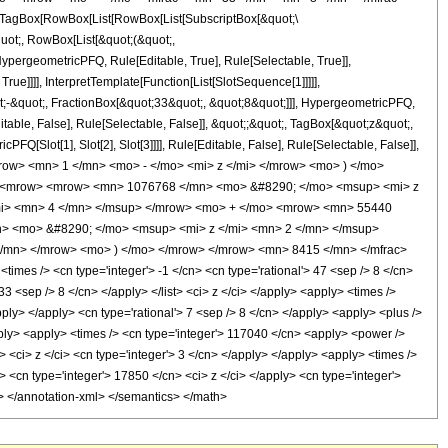
TagBox[RowBox[List[RowBox[List[SubscriptBox[&quot;\
quot;, RowBox[List[&quot;(&quot;,
pergeometricPFQ, Rule[Editable, True], Rule[Selectable, True]],
ue]]]], InterpretTemplate[Function[List[SlotSequence[1]]]]],
;-&quot;, FractionBox[&quot;33&quot;, &quot;8&quot;]]], HypergeometricPFQ,
table, False], Rule[Selectable, False]], &quot;;&quot;, TagBox[&quot;z&quot;,
Q[Slot[1], Slot[2], Slot[3]]]], Rule[Editable, False], Rule[Selectable, False]],
ow> <mn> 1 </mn> <mo> - </mo> <mi> z </mi> </mrow> <mo> ) </mo>
> <mrow> <mrow> <mn> 1076768 </mn> <mo> &#8290; </mo> <msup> <mi> z
mi> <mn> 4 </mn> </msup> </mrow> <mo> + </mo> <mrow> <mn> 55440
> <mo> &#8290; </mo> <msup> <mi> z </mi> <mn> 2 </mn> </msup>
/mn> </mrow> <mo> ) </mo> </mrow> </mrow> <mn> 8415 </mn> </mfrac>
es /> <cn type='integer'> -1 </cn> <cn type='rational'> 47 <sep /> 8 </cn>
 33 <sep /> 8 </cn> </apply> </list> <ci> z </ci> </apply> <apply> <times />
pply> </apply> <cn type='rational'> 7 <sep /> 8 </cn> </apply> <apply> <plus />
pply> <apply> <times /> <cn type='integer'> 117040 </cn> <apply> <power />
> <ci> z </ci> <cn type='integer'> 3 </cn> </apply> </apply> <apply> <times />
> <cn type='integer'> 17850 </cn> <ci> z </ci> </apply> <cn type='integer'>
y> </annotation-xml> </semantics> </math>