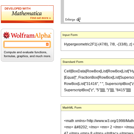
Input Form
Hypergeometric2F1[-(47/8), 7/8, -(33/8), z
Standard Form
Cell[BoxData[RowBox[List[RowBox[List["Hypergeo
[Equal]", FractionBox[RowBox[List[SuperscriptB
RowBox[List["31416", " ", SuperscriptBox["z", 
SuperscriptBox["z", "5"]]]]], ")"]]]], "8415"]]]]]
MathML Form
<math xmlns='http://www.w3.org/1998/Mat
<mo> &#8202; </mo> <mn> 2 </mn> </msu
47 </mn> <mn> 8 </mn> </mfrac> </mrow>