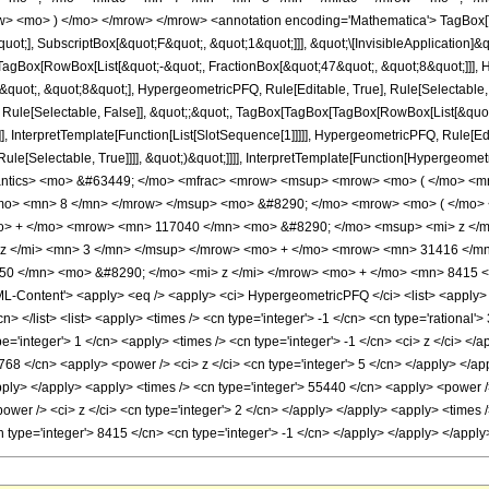
w> <mo> ) </mo> </mrow> </mrow> <annotation encoding='Mathematica'> TagBox[
quot;], SubscriptBox[&quot;F&quot;, &quot;1&quot;]]], &quot;\[InvisibleApplication]&
Box[RowBox[List[&quot;-&quot;, FractionBox[&quot;47&quot;, &quot;8&quot;]]], Hy
uot;, &quot;8&quot;], HypergeometricPFQ, Rule[Editable, True], Rule[Selectable, Tr
 Rule[Selectable, False]], &quot;;&quot;, TagBox[TagBox[TagBox[RowBox[List[&quot
]], InterpretTemplate[Function[List[SlotSequence[1]]]]], HypergeometricPFQ, Rule[Edi
e[Selectable, True]]]], &quot;)&quot;]]]], InterpretTemplate[Function[HypergeometricPF
antics> <mo> &#63449; </mo> <mfrac> <mrow> <msup> <mrow> <mo> ( </mo> <mr
/mo> <mn> 8 </mn> </mrow> </msup> <mo> &#8290; </mo> <mrow> <mo> ( </mo
o> + </mo> <mrow> <mn> 117040 </mn> <mo> &#8290; </mo> <msup> <mi> z </
z </mi> <mn> 3 </mn> </msup> </mrow> <mo> + </mo> <mrow> <mn> 31416 </mn
0 </mn> <mo> &#8290; </mo> <mi> z </mi> </mrow> <mo> + </mo> <mn> 8415 <
Content'> <apply> <eq /> <apply> <ci> HypergeometricPFQ </ci> <list> <apply> <tim
cn> </list> <list> <apply> <times /> <cn type='integer'> -1 </cn> <cn type='rational'>
='integer'> 1 </cn> <apply> <times /> <cn type='integer'> -1 </cn> <ci> z </ci> </a
768 </cn> <apply> <power /> <ci> z </ci> <cn type='integer'> 5 </cn> </apply> </a
apply> </apply> <apply> <times /> <cn type='integer'> 55440 </cn> <apply> <power /
wer /> <ci> z </ci> <cn type='integer'> 2 </cn> </apply> </apply> <apply> <times /
 type='integer'> 8415 </cn> <cn type='integer'> -1 </cn> </apply> </apply> </appl