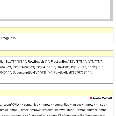
8 z^5))/8415
7", "8"], ",", RowBox[List["-", FractionBox["33", "8"]]], ",", "z"]], "]"]], "\
 RowBox[List["(", RowBox[List["8415", "+", RowBox[List["17850", " ", "z"]], "+",
040", " ", SuperscriptBox["z", "4"]]], "+", RowBox[List["1076768", " ",
wolfram.com/XML/'> <semantics> <mrow> <semantics> <mrow> <mrow> <msub>
<mrow> <mo> ( </mo> <mrow> <mrow> <mrow> <mo> - </mo> <mfrac> <mn>
mo> <mrow> <mo> - </mo> <mfrac> <mn> 33 </mn> <mn> 8 </mn> </mfrac>