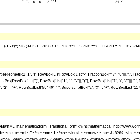
] == ((1 - z)^(7/8) (8415 + 17850 z + 31416 z^2 + 55440 z^3 + 117040 z^4 + 107676
metric2F1", "[", RowBox[List[RowBox[List["-", FractionBox["47", "8"]]], ",", FractionBox["
ox[RowBox[List["(", RowBox[List["1", "-", "z"]], ")"]], RowBox[List["7", "/", "8"]]], " ",
"2"]]], "+", RowBox[List["55440", " ", SuperscriptBox["z", "3"]]], "+", RowBox[List["117
h/MathML' mathematica:form='TraditionalForm' xmlns:mathematica='http://www.
b> <msub> <mi> F </mi> <mn> 1 </mn> </msub> </mrow> <mo> &#8289; </mo> 
 <mo> , </mo> <mfrac> <mn> 7 </mn> <mn> 8 </mn> </mfrac> </mrow> <mo> ; </