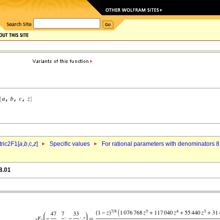
ric2F1[
a
,
b
,c,
z
]
Specific values
For rational parameters with denominators 8
8.01