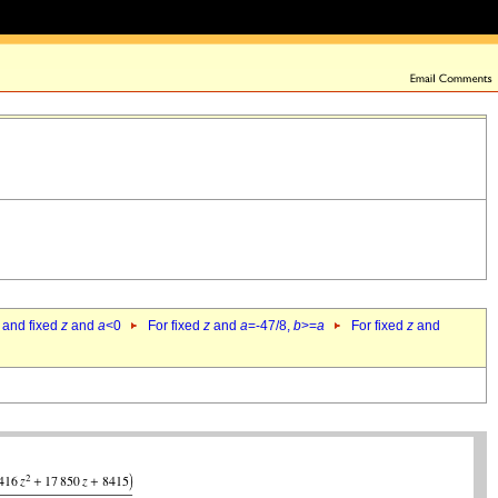
 and fixed
z
and
a
<0
For fixed
z
and
a
=-47/8,
b
>=
a
For fixed
z
and