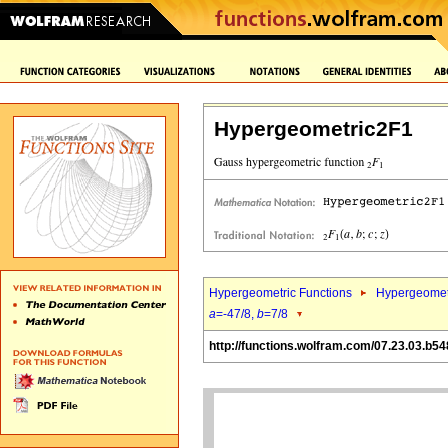
Hypergeometric2F1
Hypergeometric Functions
Hypergeomet
a
=-47/8,
b
=7/8
http://functions.wolfram.com/07.23.03.b54