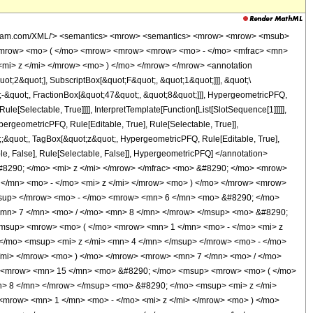
wolfram.com/XML/'> <semantics> <mrow> <semantics> <mrow> <mrow> <msub>
<mrow> <mo> ( </mo> <mrow> <mrow> <mrow> <mo> - </mo> <mfrac> <mn>
mi> z </mi> </mrow> <mo> ) </mo> </mrow> </mrow> <annotation
t;2&quot;], SubscriptBox[&quot;F&quot;, &quot;1&quot;]]], &quot;\
-&quot;, FractionBox[&quot;47&quot;, &quot;8&quot;]]], HypergeometricPFQ,
le[Selectable, True]]]], InterpretTemplate[Function[List[SlotSequence[1]]]]],
ergeometricPFQ, Rule[Editable, True], Rule[Selectable, True]],
ot;;&quot;, TagBox[&quot;z&quot;, HypergeometricPFQ, Rule[Editable, True],
table, False], Rule[Selectable, False]], HypergeometricPFQ] </annotation>
8290; </mo> <mi> z </mi> </mrow> </mfrac> <mo> &#8290; </mo> <mrow>
/mn> <mo> - </mo> <mi> z </mi> </mrow> <mo> ) </mo> </mrow> <mrow>
msup> </mrow> <mo> - </mo> <mrow> <mn> 6 </mn> <mo> &#8290; </mo>
<mn> 7 </mn> <mo> / </mo> <mn> 8 </mn> </mrow> </msup> <mo> &#8290;
msup> <mrow> <mo> ( </mo> <mrow> <mn> 1 </mn> <mo> - </mo> <mi> z
</mo> <msup> <mi> z </mi> <mn> 4 </mn> </msup> </mrow> <mo> - </mo>
mi> </mrow> <mo> ) </mo> </mrow> <mrow> <mn> 7 </mn> <mo> / </mo>
> <mrow> <mn> 15 </mn> <mo> &#8290; </mo> <msup> <mrow> <mo> ( </mo>
n> 8 </mn> </mrow> </msup> <mo> &#8290; </mo> <msup> <mi> z </mi>
mrow> <mn> 1 </mn> <mo> - </mo> <mi> z </mi> </mrow> <mo> ) </mo>