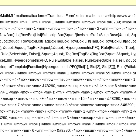
h/MathML' mathematica:form='TraditionalForm' xmlns:mathematica='http://www.
b> <msub> <mi> F </mi> <mn> 1 </mn> </msub> </mrow> <mo> &#8289; </mo> 
 <mo> , </mo> <mn> 1 </mn> </mrow> <mo> ; </mo> <mn> 2 </mn> <mo> ; </mo> <
Box[List[RowBox[List[SubscriptBox[&quot;\[InvisiblePrefixScriptBase]&quot;, &quo
[&quot;(&quot;, RowBox[List[TagBox[TagBox[RowBox[List[TagBox[RowBox[List[&quot;
]], &quot;,&quot;, TagBox[&quot;1&quot;, HypergeometricPFQ, Rule[Editable, True], Ru
Rule[Selectable, False]], &quot;;&quot;, TagBox[TagBox[TagBox[&quot;2&quot;, Hyp
ce[1]]]]], HypergeometricPFQ, Rule[Editable, False], Rule[Selectable, False]], &qu
, InterpretTemplate[Function[HypergeometricPFQ[Slot[1], Slot[2], Slot[3]]]], Rule[Edi
w> <mo> - </mo> <mrow> <mfrac> <mn> 1 </mn> <mrow> <mn> 55 </mn> <mo> &#
> <mo> ( </mo> <mrow> <mrow> <msup> <mrow> <mo> ( </mo> <mrow> <mn> 1 <
> </mrow> </msup> <mo> &#8290; </mo> <msup> <mi> z </mi> <mn> 6 </mn> </
> 1 </mn> <mo> - </mo> <mi> z </mi> </mrow> <mo> ) </mo> </mrow> <mrow> 
> </msup> </mrow> <mo> + </mo> <mrow> <mn> 15 </mn> <mo> &#8290; </mo> <
row> <mn> 7 </mn> <mo> / </mo> <mn> 8 </mn> </mrow> </msup> <mo> &#8290; 
o> <msup> <mrow> <mo> ( </mo> <mrow> <mn> 1 </mn> <mo> - </mo> <mi> z </
290; </mo> <msup> <mi> z </mi> <mn> 3 </mn> </msup> </mrow> <mo> + </mo
 z </mi> </mrow> <mo> ) </mo> </mrow> <mrow> <mn> 7 </mn> <mo> / </mo> <m
/mo> <mrow> <mn> 6 </mn> <mo> &#8290; </mo> <msup> <mrow> <mo> ( </mo> <