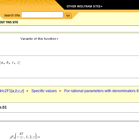
ric2F1[
a
,
b
,c,
z
]
Specific values
For rational parameters with denominators 8
e.01