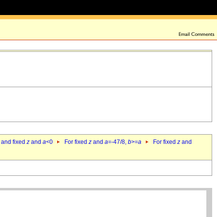
 and fixed
z
and
a
<0
For fixed
z
and
a
=-47/8,
b
>=
a
For fixed
z
and