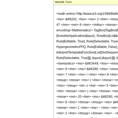
MathML Form
<math xmlns='http://www.w3.org/1998/Mat
<mo> &#8202; </mo> <mn> 2 </mn> </msu
47 </mn> <mn> 8 </mn> </mfrac> </mrow>
encoding='Mathematica'> TagBox[TagBox[Row
[InvisibleApplication]&quot;, RowBox[List
Rule[Editable, True], Rule[Selectable, True
HypergeometricPFQ, Rule[Editable, False], 
InterpretTemplate[Function[List[SlotSequen
Rule[Selectable, True]]]], &quot;)&quot;]]]]
</semantics> <mo> &#63449; </mo> <mro
<mn> 8 </mn> <mo> &#8290; </mo> <mrow
<mn> 7 </mn> <mo> / </mo> <mn> 8 </mn
<msup> <mrow> <mo> ( </mo> <mrow> <mn
</mo> <msup> <mi> z </mi> <mn> 5 </mn
</mi> </mrow> <mo> ) </mo> </mrow> <m
<mrow> <mn> 20 </mn> <mo> &#8290; </m
<mn> 8 </mn> </mrow> </msup> <mo> &#8
<mrow> <mn> 1 </mn> <mo> - </mo> <mi>
<mn> 2 </mn> </msup> </mrow> <mo> - <