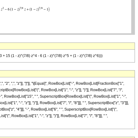
3 + 15 (1 - z)^(7/8) z^4 - 6 (1 - z)^(7/8) z^5 + (1 - z)^(7/8) z^6)))
2", ",", "z"]], "]"]], "\[Equal]", RowBox[List["-", RowBox[List[FractionBox["1",
iptBox[RowBox[List["(", RowBox[List["1", "-", "z"]], ")"]], RowBox[List["7", "/",
]], "+", RowBox[List["15", " ", SuperscriptBox[RowBox[List["(", RowBox[List["1", "-",
ist["1", "-", "z"]], ")"]], RowBox[List["7", "/", "8"]]], " ", SuperscriptBox["z", "3"]]],
iptBox["z", "4"]]], "-", RowBox[List["6", " ", SuperscriptBox[RowBox[List["(",
(", RowBox[List["1", "-", "z"]], ")"]], RowBox[List["7", "/", "8"]]], " ",