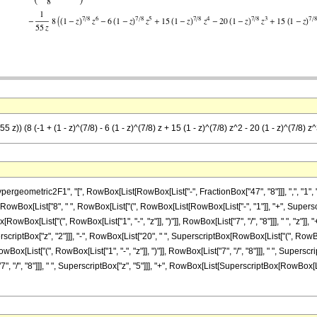
 z)) (8 (-1 + (1 - z)^(7/8) - 6 (1 - z)^(7/8) z + 15 (1 - z)^(7/8) z^2 - 20 (1 - z)^(7/8) z^
metric2F1", "[", RowBox[List[RowBox[List["-", FractionBox["47", "8"]]], ",", "1", ",", "
, RowBox[List["8", " ", RowBox[List["(", RowBox[List[RowBox[List["-", "1"]], "+", Superscr
x[RowBox[List["(", RowBox[List["1", "-", "z"]], ")"]], RowBox[List["7", "/", "8"]]], " ", "z"
SuperscriptBox["z", "2"]]], "-", RowBox[List["20", " ", SuperscriptBox[RowBox[List["(", RowBox[L
ox[List["(", RowBox[List["1", "-", "z"]], ")"]], RowBox[List["7", "/", "8"]]], " ", Superscr
7", "/", "8"]]], " ", SuperscriptBox["z", "5"]]], "+", RowBox[List[SuperscriptBox[RowBox[List["