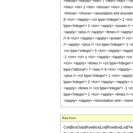
</mrow> <mrow> <mn> 7 </mn> <mo> / </
</mo> <mi> z </mi> </mrow> <mo> ) </mo
</mrow> </mrow> <annotation-xml encoding=
8 </cn> </apply> <cn type='integer'> 1 </cn>
type='integer'> 1 </cn> <apply> <power /> <
<apply> <plus /> <apply> <times /> <apply> 
/> 8 </cn> </apply> <apply> <power /> <ci> 
/> <apply> <plus /> <cn type='integer'> 1 <
<cn type='integer'> 5 </cn> </apply> </appl
-1 </cn> <ci> z </ci> </apply> </apply> <cn
</cn> <apply> <times /> <cn type='integer'>
type='rational'> 7 <sep /> 8 </cn> </apply>
<plus /> <cn type='integer'> 1 </cn> <apply
type='integer'> 2 </cn> </apply> </apply> <
<apply> <times /> <cn type='integer'> -1 </
type='integer'> 1 </cn> <apply> <times /> <
</apply> </apply> </annotation-xml> </se
Rule Form
Cell[BoxData[RowBox[List[RowBox[List["HoldPatt