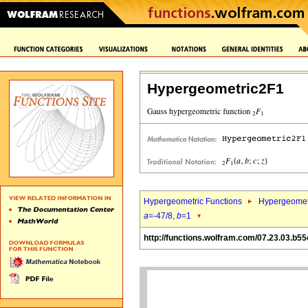
Hypergeometric2F1
Hypergeometric Functions
Hypergeomet
a
=-47/8,
b
=1
http://functions.wolfram.com/07.23.03.b55