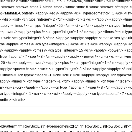
mo> <mn> 8 </mn> </mrow> </msup> <mo> &#8290; </mo> <mi> z </mi> </mrow>
> </mrow> <mrow> <mn> 7 </mn> <mo> / </mo> <mn> 8 </mn> </mrow> </msup> 
'MathML-Content'> <apply> <eq /> <apply> <ci> HypergeometricPFQ </ci> <list> <ap
 </list> <list> <cn type='integer'> 2 </cn> </list> <ci> z </ci> </apply> <apply> <ti
apply> <times /> <cn type='integer'> 55 </cn> <ci> z </ci> </apply> <cn type='integ
<power /> <apply> <plus /> <cn type='integer'> 1 </cn> <apply> <times /> <cn type='
z </ci> <cn type='integer'> 6 </cn> </apply> </apply> <apply> <times /> <cn type='
/cn> <apply> <times /> <cn type='integer'> -1 </cn> <ci> z </ci> </apply> </apply> <
y> </apply> <apply> <times /> <cn type='integer'> 15 </cn> <apply> <power /> <appl
 type='rational'> 7 <sep /> 8 </cn> </apply> <apply> <power /> <ci> z </ci> <cn type
 20 </cn> <apply> <power /> <apply> <plus /> <cn type='integer'> 1 </cn> <apply> <
 <apply> <power /> <ci> z </ci> <cn type='integer'> 3 </cn> </apply> </apply> </ap
> <times /> <cn type='integer'> -1 </cn> <ci> z </ci> </apply> </apply> <cn type='ra
apply> <times /> <cn type='integer'> -1 </cn> <apply> <times /> <cn type='integer'>
cn> <ci> z </ci> </apply> </apply> <cn type='rational'> 7 <sep /> 8 </cn> </apply> 
cn type='integer'> -1 </cn> <ci> z </ci> </apply> </apply> <cn type='rational'> 7 <s
mantics> </math>
ern", "[", RowBox[List["Hypergeometric2F1", "[", RowBox[List[RowBox[List["-", FractionBox[