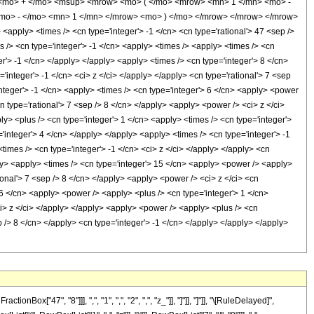
 <mo> + </mo> <msup> <mrow> <mo> ( </mo> <mrow> <mn> 1 </mn> <mo> -
<mo> - </mo> <mn> 1 </mn> </mrow> <mo> ) </mo> </mrow> </mrow> </mrow>
ply> <times /> <cn type='integer'> -1 </cn> <cn type='rational'> 47 <sep />
mes /> <cn type='integer'> -1 </cn> <apply> <times /> <apply> <times /> <cn
er'> -1 </cn> </apply> </apply> <apply> <times /> <cn type='integer'> 8 </cn>
integer'> -1 </cn> <ci> z </ci> </apply> </apply> <cn type='rational'> 7 <sep
integer'> -1 </cn> <apply> <times /> <cn type='integer'> 6 </cn> <apply> <power
cn type='rational'> 7 <sep /> 8 </cn> </apply> <apply> <power /> <ci> z </ci>
y> <plus /> <cn type='integer'> 1 </cn> <apply> <times /> <cn type='integer'>
='integer'> 4 </cn> </apply> </apply> <apply> <times /> <cn type='integer'> -1
times /> <cn type='integer'> -1 </cn> <ci> z </ci> </apply> </apply> <cn
ply> <apply> <times /> <cn type='integer'> 15 </cn> <apply> <power /> <apply>
tional'> 7 <sep /> 8 </cn> </apply> <apply> <power /> <ci> z </ci> <cn
 6 </cn> <apply> <power /> <apply> <plus /> <cn type='integer'> 1 </cn>
<ci> z </ci> </apply> </apply> <apply> <power /> <apply> <plus /> <cn
ep /> 8 </cn> </apply> <cn type='integer'> -1 </cn> </apply> </apply> </apply>
"47", "8"]]], ",", "1", ",", "2", ",", "z_"]], "]"]], "]"]], "\[RuleDelayed]",