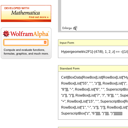
Input Form
Hypergeometric2F1[-(47/8), 1, 2, z] == -((1/(55
Standard Form
Cell[BoxData[RowBox[List[RowBox[List["Hypergeo
RowBox[List["55", " ", "z"]]], RowBox[List["("
"8"]]], "-", RowBox[List["6", " ", SuperscriptBo
"z"]], ")"]], RowBox[List["7", "/", "8"]]], " ", 
"+", RowBox[List["15", " ", SuperscriptBox[RowB
RowBox[List["1", "-", "z"]], ")"]], RowBox[List["
SuperscriptBox["z", "6"]]]]], ")"]]]], ")"]]]]]]]]]]