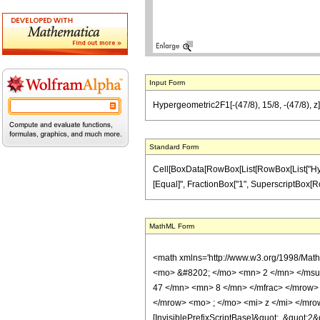
Input Form
Hypergeometric2F1[-(47/8), 15/8, -(47/8), z]
Standard Form
Cell[BoxData[RowBox[List[RowBox[List["Hypergeo
[Equal]", FractionBox["1", SuperscriptBox[RowBox
MathML Form
<math xmlns='http://www.w3.org/1998/Mat
<mo> &#8202; </mo> <mn> 2 </mn> </msu
47 </mn> <mn> 8 </mn> </mfrac> </mrow>
</mrow> <mo> ; </mo> <mi> z </mi> </mro
[InvisiblePrefixScriptBase]&quot;, &quot;2&