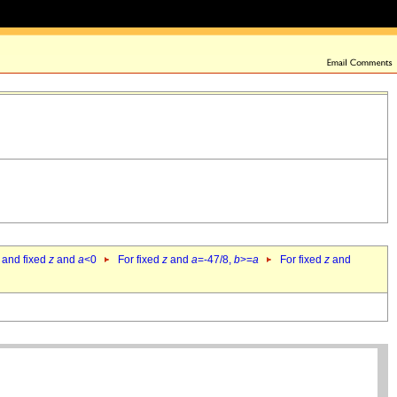
 and fixed
z
and
a
<0
For fixed
z
and
a
=-47/8,
b
>=
a
For fixed
z
and