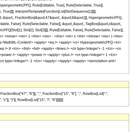
pergeometricPFQ, Rule[Editable, True], Rule[Selectable, True]],
rue]]]], InterpretTemplate[Function[List[SlotSequence[1]]]]],
;-&quot;, FractionBox[&quot;47&quot;, &quot;8&quot;]]], HypergeometricPFQ,
table, False], Rule[Selectable, False]], &quot;;&quot;, TagBox[&quot;z&quot;,
Q[Slot[1], Slot[2], Slot[3]]]], Rule[Editable, False], Rule[Selectable, False]],
o> <mrow> <mn> 1 </mn> <mo> - </mo> <mi> z </mi> </mrow> <mo> ) </mo>
'MathML-Content'> <apply> <eq /> <apply> <ci> HypergeometricPFQ </ci>
ep /> 8 </cn> </list> <list> <apply> <times /> <cn type='integer'> -1 </cn> <cn
y> <power /> <apply> <power /> <apply> <plus /> <cn type='integer'> 1 </cn>
 <cn type='integer'> -1 </cn> </apply> </apply> </apply> </annotation-xml>
onBox["47", "8"]]], ",", FractionBox["15", "8"], ",", RowBox[List["-",
"]], ")"]], RowBox[List["15", "/", "8"]]]]]]]]