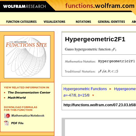
Hypergeometric2F1
Hypergeometric Functions
Hypergeomet
a
=-47/8,
b
=15/8
http://functions.wolfram.com/07.23.03.b58