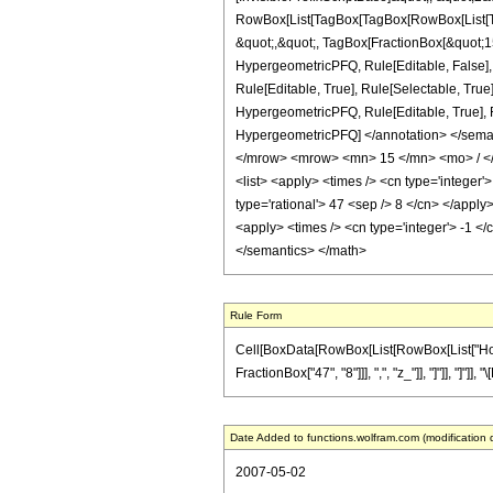
RowBox[List[TagBox[TagBox[RowBox[List[Tag
&quot;,&quot;, TagBox[FractionBox[&quot;15&
HypergeometricPFQ, Rule[Editable, False],
Rule[Editable, True], Rule[Selectable, True
HypergeometricPFQ, Rule[Editable, True], Rul
HypergeometricPFQ] </annotation> </sem
</mrow> <mrow> <mn> 15 </mn> <mo> / </
<list> <apply> <times /> <cn type='integer'>
type='rational'> 47 <sep /> 8 </cn> </apply
<apply> <times /> <cn type='integer'> -1 </
</semantics> </math>
Rule Form
Cell[BoxData[RowBox[List[RowBox[List["HoldPa
FractionBox["47", "8"]]], ",", "z_"]], "]"]], "]"
Date Added to functions.wolfram.com (modification 
2007-05-02