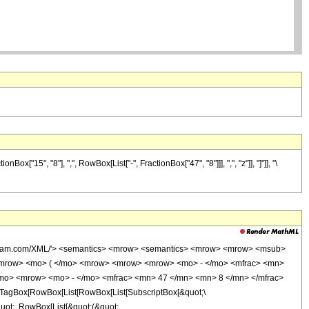
"15", "8"], ",", RowBox[List["-", FractionBox["47", "8"]]], ",", "z"]], "]"]], "\
wolfram.com/XML/'> <semantics> <mrow> <semantics> <mrow> <mrow> <msub>
<mrow> <mo> ( </mo> <mrow> <mrow> <mrow> <mo> - </mo> <mfrac> <mn>
/mo> <mrow> <mo> - </mo> <mfrac> <mn> 47 </mn> <mn> 8 </mn> </mfrac>
TagBox[RowBox[List[RowBox[List[SubscriptBox[&quot;\
quot;, RowBox[List[&quot;(&quot;,