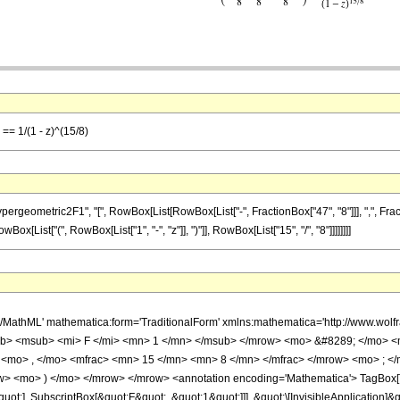
 == 1/(1 - z)^(15/8)
metric2F1", "[", RowBox[List[RowBox[List["-", FractionBox["47", "8"]]], ",", FractionBox[
[List["(", RowBox[List["1", "-", "z"]], ")"]], RowBox[List["15", "/", "8"]]]]]]]]
h/MathML' mathematica:form='TraditionalForm' xmlns:mathematica='http://www.
b> <msub> <mi> F </mi> <mn> 1 </mn> </msub> </mrow> <mo> &#8289; </mo> 
 <mo> , </mo> <mfrac> <mn> 15 </mn> <mn> 8 </mn> </mfrac> </mrow> <mo> ; <
w> <mo> ) </mo> </mrow> </mrow> <annotation encoding='Mathematica'> TagBox[
quot;], SubscriptBox[&quot;F&quot;, &quot;1&quot;]]], &quot;\[InvisibleApplication]&