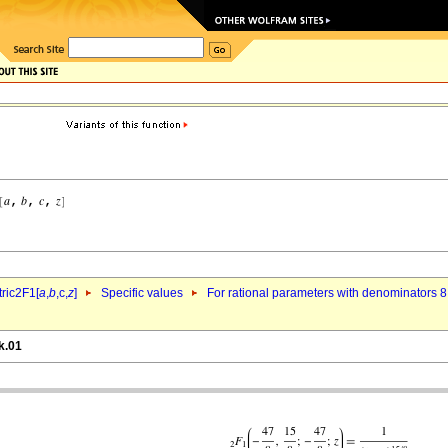
ric2F1[
a
,
b
,c,
z
]
Specific values
For rational parameters with denominators 8
k.01