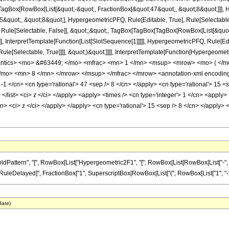
Box[RowBox[List[&quot;-&quot;, FractionBox[&quot;47&quot;, &quot;8&quot;]]], Hy
quot;, &quot;8&quot;], HypergeometricPFQ, Rule[Editable, True], Rule[Selectable, T
 Rule[Selectable, False]], &quot;;&quot;, TagBox[TagBox[TagBox[RowBox[List[&quot
]], InterpretTemplate[Function[List[SlotSequence[1]]]]], HypergeometricPFQ, Rule[Edi
e[Selectable, True]]]], &quot;)&quot;]]]], InterpretTemplate[Function[HypergeometricPF
antics> <mo> &#63449; </mo> <mfrac> <mn> 1 </mn> <msup> <mrow> <mo> ( </m
mo> <mn> 8 </mn> </mrow> </msup> </mfrac> </mrow> <annotation-xml encoding=
 -1 </cn> <cn type='rational'> 47 <sep /> 8 </cn> </apply> <cn type='rational'> 15 <s
> </list> <ci> z </ci> </apply> <apply> <times /> <cn type='integer'> 1 </cn> <appl
cn> <ci> z </ci> </apply> </apply> <cn type='rational'> 15 <sep /> 8 </cn> </apply>
ttern", "[", RowBox[List["Hypergeometric2F1", "[", RowBox[List[RowBox[List["-", Fracti
]], "\[RuleDelayed]", FractionBox["1", SuperscriptBox[RowBox[List["(", RowBox[List["1", "-", "z
date)