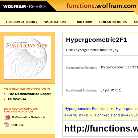
Hypergeometric2F1
Hypergeometric Functions
Hypergeomet
a
=-47/8,
b
>=
a
For fixed
z
and
a
=-47/8,
b
http://functions