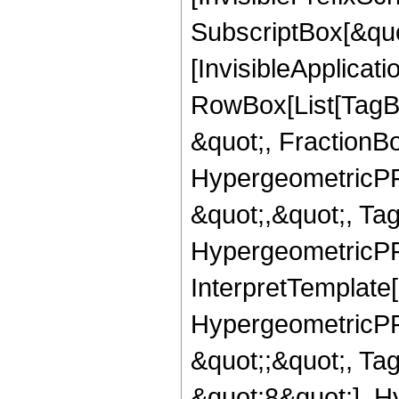
SubscriptBox[&quo
[InvisibleApplicat
RowBox[List[TagB
&quot;, FractionB
HypergeometricPFQ
&quot;,&quot;, Ta
HypergeometricPFQ,
InterpretTemplate[
HypergeometricPFQ
&quot;;&quot;, T
&quot;8&quot;], H