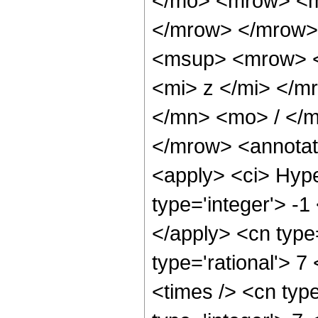
</mo> <mrow> <m
</mrow> </mrow>
<msup> <mrow> <
<mi> z </mi> </
</mn> <mo> / </
</mrow> <annotat
<apply> <ci> Hype
type='integer'> -1
</apply> <cn type=
type='rational'> 7
<times /> <cn type