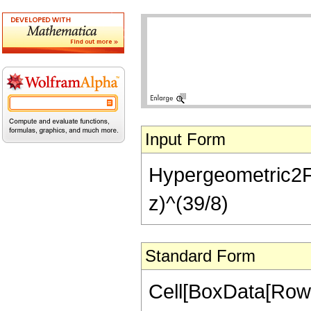
Input Form
Hypergeometric2F1[
z)^(39/8)
Standard Form
Cell[BoxData[RowB