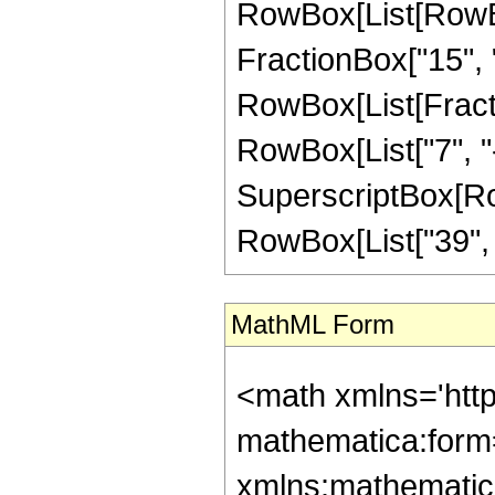
RowBox[List[RowBox
FractionBox["15", "8"
RowBox[List[Fracti
RowBox[List["7", "-"
SuperscriptBox[RowB
RowBox[List["39", "/"
MathML Form
<math xmlns='htt
mathematica:form=
xmlns:mathematic