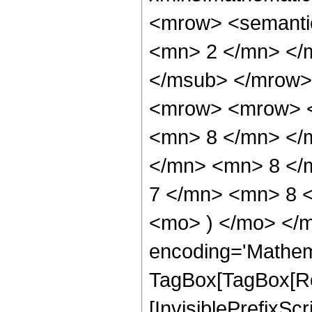
<mrow> <semanti
<mn> 2 </mn> </
</msub> </mrow>
<mrow> <mrow> <
<mn> 8 </mn> </
</mn> <mn> 8 </
7 </mn> <mn> 8 <
<mo> ) </mo> </m
encoding='Mathem
TagBox[TagBox[Ro
[InvisiblePrefixSc