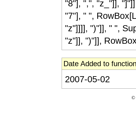
"8"], ",", "z_"]], "
"7"], " ", RowBox[L
"z"]]]], ")"]], " "
"z"]], ")"]], RowBox[L
Date Added to function
2007-05-02