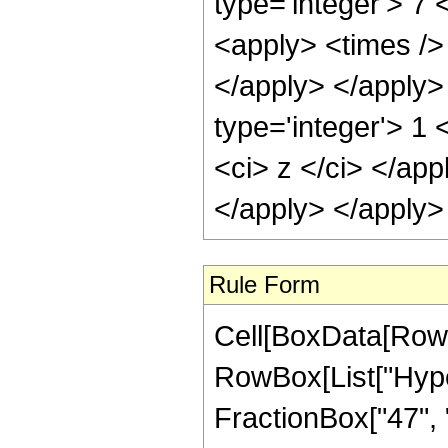
type='integer'> 7 
<apply> <times /> 
</apply> </apply>
type='integer'> 1 
<ci> z </ci> </app
</apply> </apply>
Rule Form
Cell[BoxData[RowB
RowBox[List["Hype
FractionBox["47", "