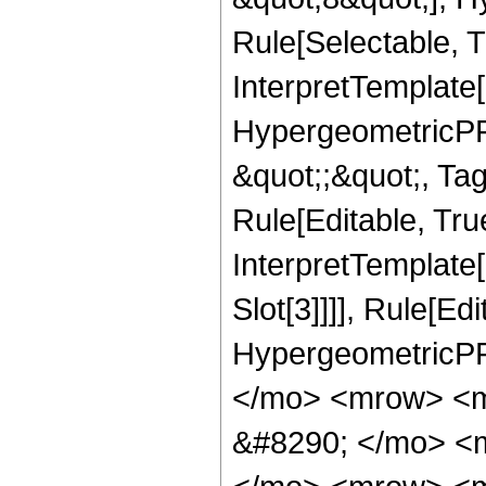
Rule[Selectable, T
InterpretTemplate[
HypergeometricPFQ
&quot;;&quot;, T
Rule[Editable, True
InterpretTemplate
Slot[3]]]], Rule[Ed
HypergeometricPF
</mo> <mrow> <m
&#8290; </mo> <