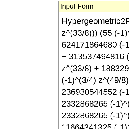
Input Form
Hypergeometric2F1
z^(33/8))) (55 (-1
624171864680 (-1)
+ 313537494816 (-
z^(33/8) + 188329
(-1)^(3/4) z^(49/8
236930544552 (-1)
2332868265 (-1)^(3
2332868265 (-1)^(1
11664341325 (-1)^(