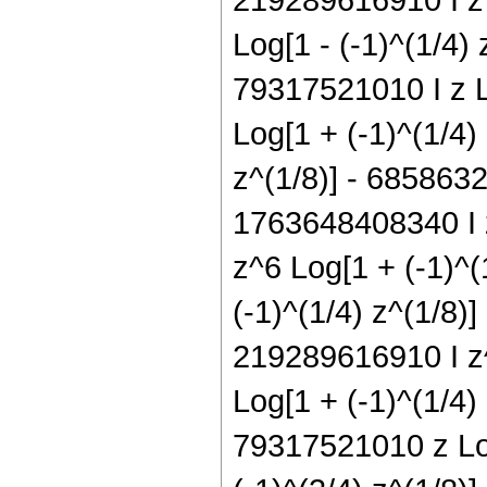
Log[1 - (-1)^(1/4)
79317521010 I z L
Log[1 + (-1)^(1/4)
z^(1/8)] - 6858632
1763648408340 I z
z^6 Log[1 + (-1)^
(-1)^(1/4) z^(1/8)
219289616910 I z^
Log[1 + (-1)^(1/4)
79317521010 z Log