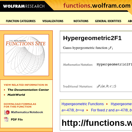
Hypergeometric2F1
Hypergeometric Functions
Hypergeomet
a
=-47/8,
b
>=
a
For fixed
z
and
a
=-47/8,
b
http://functions