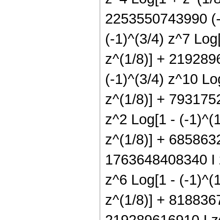
2253550743990 (-
(-1)^(3/4) z^7 Log
z^(1/8)] + 219289
(-1)^(3/4) z^10 Lo
z^(1/8)] + 7931752
z^2 Log[1 - (-1)^(
z^(1/8)] + 6858632
1763648408340 I z
z^6 Log[1 - (-1)^(
z^(1/8)] + 8188367
219289616910 I z^