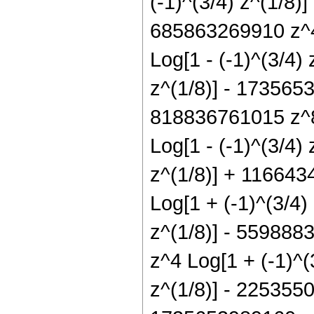
(-1)^(3/4) z^(1/8)
685863269910 z^4 
Log[1 - (-1)^(3/4)
z^(1/8)] - 1735653
818836761015 z^8 
Log[1 - (-1)^(3/4)
z^(1/8)] + 116643
Log[1 + (-1)^(3/4)
z^(1/8)] - 559888
z^4 Log[1 + (-1)^(
z^(1/8)] - 2253550