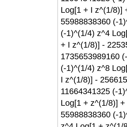
Log[1 + I z^(1/8)]
55988838360 (-1)^
(-1)^(1/4) z^4 Log
+ I z^(1/8)] - 225
1735653989160 (-1
(-1)^(1/4) z^8 Log
I z^(1/8)] - 25661
11664341325 (-1)^
Log[1 + z^(1/8)] +
55988838360 (-1)^
z^4 Log[1 + z^(1/8