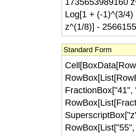
1735653989160 z^7
Log[1 + (-1)^(3/4)
z^(1/8)] - 2566155
Standard Form
Cell[BoxData[RowBox[List[RowBox[List["Hypergeometric2F1", "[", RowBox[List[RowBox[List["-", FractionBox["47", "8"]]], ",", "2", ",", FractionBox["41", "8"], ",", "z"]], "]"]], "\[Equal]", RowBox[List[FractionBox["1", RowBox[List["369435906932736", " ", SuperscriptBox["z", RowBox[List["33", "/", "8"]]]]]], RowBox[List["(", RowBox[List["55", " ", SuperscriptBox[RowBox[List["(", RowBox[List["-", "1"]], ")"]], RowBox[List["1", "/", "4"]]], " ", RowBox[List["(", RowBox[List[RowBox[List[RowBox[List["-", "93314730600"]], " ", SuperscriptBox[RowBox[List["(", RowBox[List["-", "1"]], ")"]], RowBox[List["3", "/", "4"]]], " ", SuperscriptBox["z", RowBox[List["1", "/", "8"]]]]], "+", RowBox[List["624171864680", " ", SuperscriptBox[RowBox[List["(", RowBox[List["-", "1"]], ")"]], RowBox[List["3", "/", "4"]]], " ", SuperscriptBox["z", RowBox[List["9", "/", "8"]]]]], "-", RowBox[List["1446683274400", " ", SuperscriptBox[RowBox[List["(", RowBox[List["-", "1"]], ")"]], RowBox[List["3", "/", "4"]]], " ", SuperscriptBox["z", RowBox[List["17", "/", "8"]]]]], "+", RowBox[List["313537494816", " ", SuperscriptBox[RowBox[List["(", RowBox[List["-", "1"]], ")"]], RowBox[List["3", "/", "4"]]], " ", SuperscriptBox["z", RowBox[List["25", "/", "8"]]]]], "-", RowBox[List["1246712035632", " ", SuperscriptBox[RowBox[List["(", RowBox[List["-", "1"]], ")"]], RowBox[List["3", "/", "4"]]], " ", SuperscriptBox["z", RowBox[List["33", "/", "8"]]]]], "+", RowBox[List["1883290262448", " ", SuperscriptBox[RowBox[List["(", RowBox[List["-", "1"]], ")"]], RowBox[List["3", "/", "4"]]], " ", SuperscriptBox["z", RowBox[List["41", "/", "8"]]]]], "-", RowBox[List["1616543933472", " ", SuperscriptBox[RowBox[List["(", RowBox[List["-", "1"]], ")"]], RowBox[List["3", "/", "4"]]], " ", SuperscriptBox["z", RowBox[List["49", "/", "8"]]]]], "+", RowBox[List["827784735648", " ", SuperscriptBox[RowBox[List["(", RowBox[List["-", "1"]], ")"]], RowBox[List["3", "/", "4"]]], " ", SuperscriptBox["z", RowBox[List["57", "/", "8"]]]]], "-", RowBox[List["236930544552", " ", SuperscriptBox[RowBox[List["(", RowBox[List["-", "1"]], ")"]], RowBox[List["3", "/", "4"]]], " ", SuperscriptBox["z", RowBox[List["65", "/", "8"]]]]], "+", RowBox[List["29327486760", " ", SuperscriptBox[RowBox[List["(", RowBox[List["-", "1"]], ")"]], RowBox[List["3", "/", "4"]]], " ", SuperscriptBox["z", RowBox[List["73", "/", "8"]]]]], "+", RowBox[List["2332868265", " ", SuperscriptBox[RowBox[List["(", RowBox[List["-", "1"]], ")"]], RowBox[List["3", "/", "4"]]], " ", SuperscriptBox[RowBox[List["(", RowBox[List[RowBox[List["-", "1"]], "+", "z"]], ")"]], "9"], " ", RowBox[List["(", RowBox[List["5", "+", RowBox[List["11", " ", "z"]]]], ")"]], " ", RowBox[List["Log", "[", RowBox[List["1", "-", SuperscriptBox["z", RowBox[List["1", "/", "